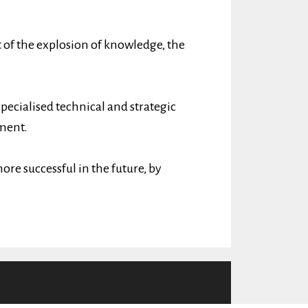
 of the explosion of knowledge, the
specialised technical and strategic
ment.
ore successful in the future, by