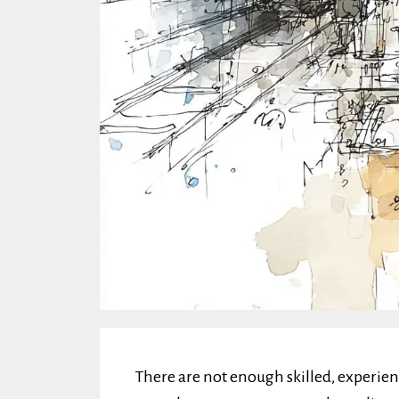
There are not enough skilled, experie