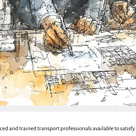
nced and trained transport professionals available to sati