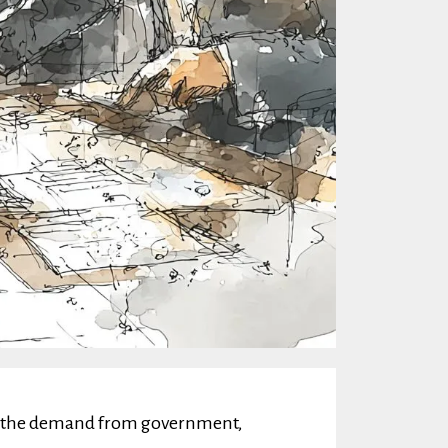
sfy the demand from government,