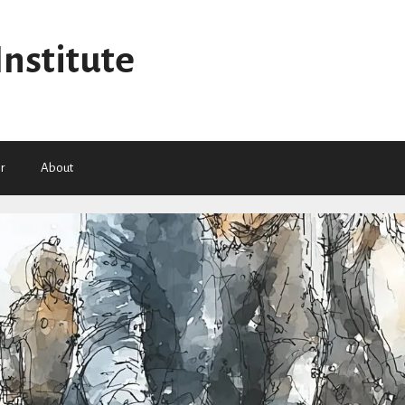
Institute
r
About