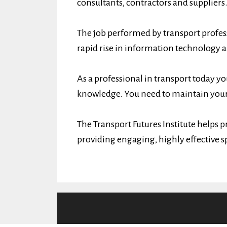
consultants, contractors and suppliers
The job performed by transport profess
rapid rise in information technology 
As a professional in transport today yo
knowledge. You need to maintain your
The Transport Futures Institute helps p
providing engaging, highly effective s