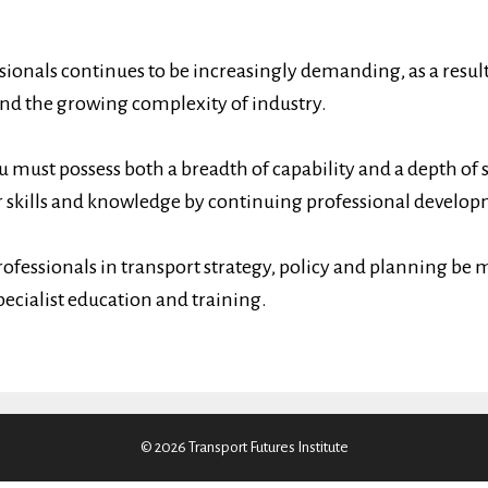
.
ionals continues to be increasingly demanding, as a result
and the growing complexity of industry.
u must possess both a breadth of capability and a depth of 
 skills and knowledge by continuing professional develop
rofessionals in transport strategy, policy and planning be m
pecialist education and training.
© 2026 Transport Futures Institute