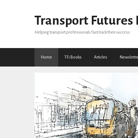
Skip
to
Transport Futures 
content
Helping transport professionals fast track their success
Home
TFi Books
Articles
Newslette