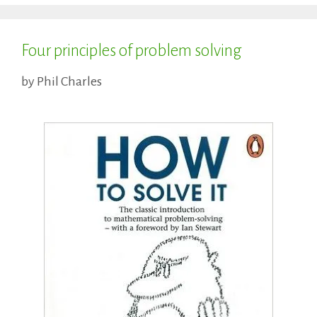
Four principles of problem solving
by
Phil Charles