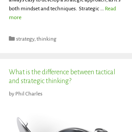
both mindset and techniques. Strategic …
Read
more
Categories
strategy
,
thinking
What is the difference between tactical
and strategic thinking?
by
Phil Charles