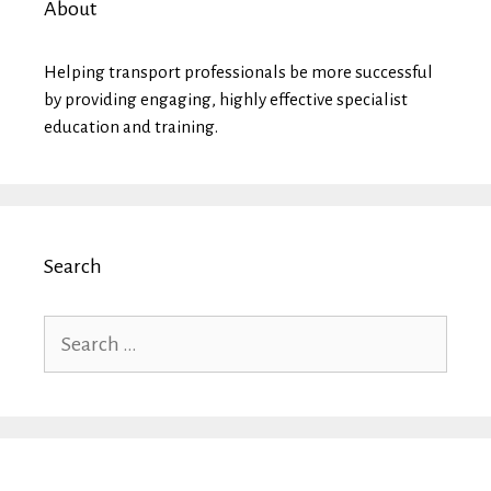
About
Helping transport professionals be more successful
by providing engaging, highly effective specialist
education and training.
Search
Search
for: