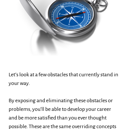
Let’s look at a few obstacles that currently stand in
your way.
By exposing and eliminating these obstacles or
problems, you’ll be able to develop your career
and be more satisfied than you ever thought
possible. These are the same overriding concepts