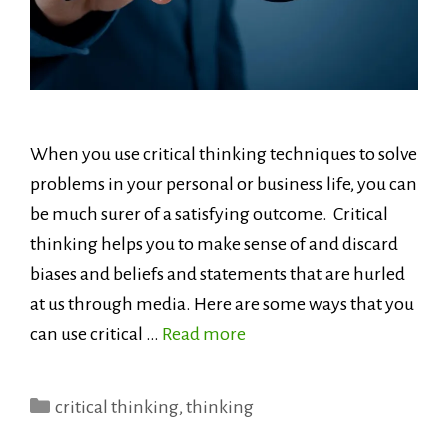
When you use critical thinking techniques to solve
problems in your personal or business life, you can
be much surer of a satisfying outcome. Critical
thinking helps you to make sense of and discard
biases and beliefs and statements that are hurled
at us through media. Here are some ways that you
can use critical …
Read more
Categories
critical thinking
,
thinking