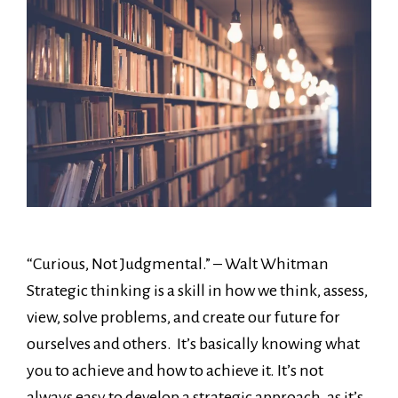
“Curious, Not Judgmental.” – Walt Whitman
Strategic thinking is a skill in how we think, assess,
view, solve problems, and create our future for
ourselves and others. It’s basically knowing what
you to achieve and how to achieve it. It’s not
always easy to develop a strategic approach, as it’s