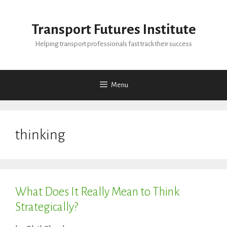
Skip
to
Transport Futures Institute
content
Helping transport professionals fast track their success
Menu
thinking
What Does It Really Mean to Think
Strategically?