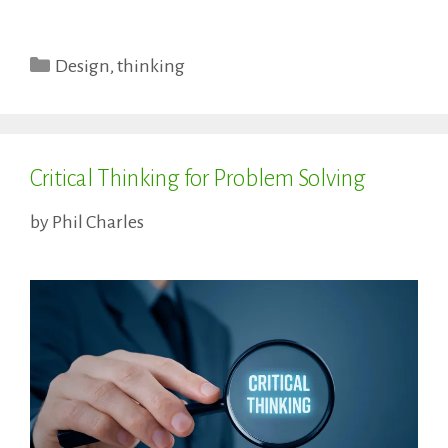
Categories
Design
,
thinking
Critical Thinking for Problem Solving
by
Phil Charles