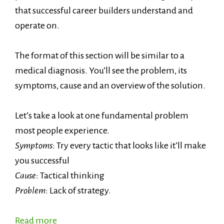
that successful career builders understand and
operate on.
The format of this section will be similar to a
medical diagnosis. You’ll see the problem, its
symptoms, cause and an overview of the solution.
Let’s take a look at one fundamental problem
most people experience.
Symptoms
: Try every tactic that looks like it’ll make
you successful
Cause
: Tactical thinking
Problem
: Lack of strategy.
Read more