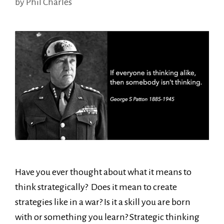
by
Phil Charles
Have you ever thought about what it means to
think strategically? Does it mean to create
strategies like in a war? Is it a skill you are born
with or something you learn? Strategic thinking