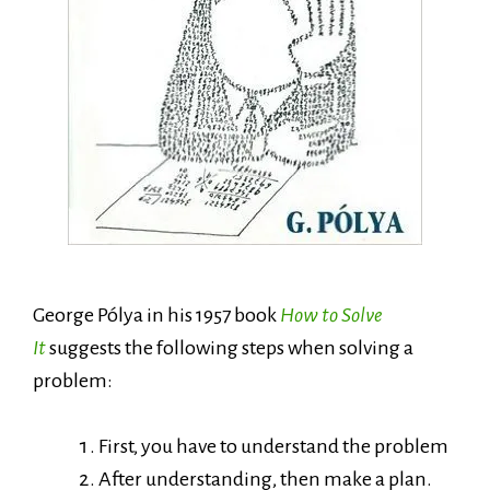
George Pólya in his 1957 book
How to Solve
It
suggests the following steps when solving a
problem:
First, you have to understand the problem
After understanding, then make a plan.