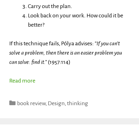
Carry out the plan.
Look back on your work. How could it be
better?
If this technique fails, Pólya advises:
“If you can’t
solve a problem, then there is an easier problem you
can solve: find it.”
(1957:114)
Read more
Categories
book review
,
Design
,
thinking