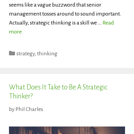
seems like a vague buzzword that senior
management tosses around to sound important.
Actually, strategic thinking is a skill we …
Read
more
Categories
strategy
,
thinking
What Does It Take to Be A Strategic
Thinker?
by
Phil Charles