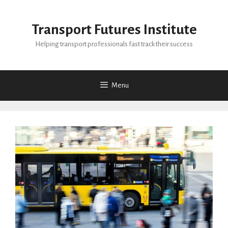
Skip
to
Transport Futures Institute
content
Helping transport professionals fast track their success
Menu