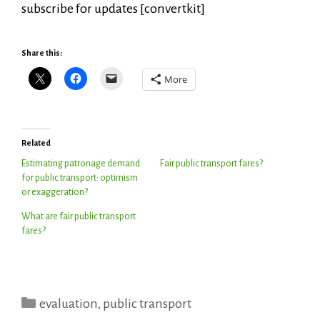
subscribe for updates [convertkit]
Share this:
More
Related
Estimating patronage demand
Fair public transport fares?
for public transport: optimism
or exaggeration?
What are fair public transport
fares?
Categories
evaluation
,
public transport