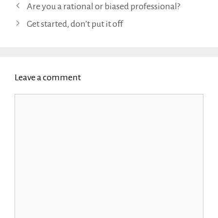
Are you a rational or biased professional?
Get started, don’t put it off
Leave a comment
Comment