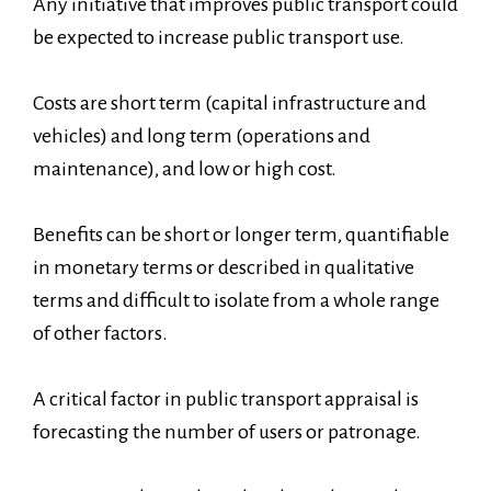
Any initiative that improves public transport could
be expected to increase public transport use.
Costs are short term (capital infrastructure and
vehicles) and long term (operations and
maintenance), and low or high cost.
Benefits can be short or longer term, quantifiable
in monetary terms or described in qualitative
terms and difficult to isolate from a whole range
of other factors.
A critical factor in public transport appraisal is
forecasting the number of users or patronage.