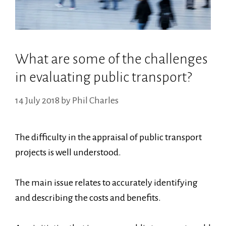
What are some of the challenges
in evaluating public transport?
14 July 2018
by
Phil Charles
The difficulty in the appraisal of public transport
projects is well understood.
The main issue relates to accurately identifying
and describing the costs and benefits.