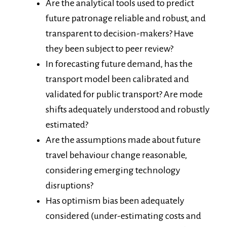
Are the analytical tools used to predict
future patronage reliable and robust, and
transparent to decision-makers? Have
they been subject to peer review?
In forecasting future demand, has the
transport model been calibrated and
validated for public transport? Are mode
shifts adequately understood and robustly
estimated?
Are the assumptions made about future
travel behaviour change reasonable,
considering emerging technology
disruptions?
Has optimism bias been adequately
considered (under-estimating costs and