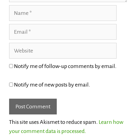
Name
Email
Website
Notify me of follow-up comments by email.
Notify me of new posts by email.
This site uses Akismet to reduce spam.
Learn how
your comment data is processed.