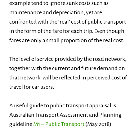
example tend to ignore sunk costs such as
maintenance and depreciation, yet are
confronted with the ‘real’ cost of public transport
in the form of the fare for each trip. Even though
fares are only a small proportion of the real cost.
The level of service provided by the road network,
together with the current and future demand on
that network, will be reflected in perceived cost of
travel for car users.
A useful guide to public transport appraisal is
Australian Transport Assessment and Planning
guideline
M1 – Public Transport
(May 2018).