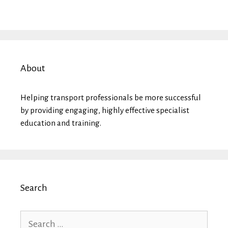
About
Helping transport professionals be more successful
by providing engaging, highly effective specialist
education and training.
Search
Search