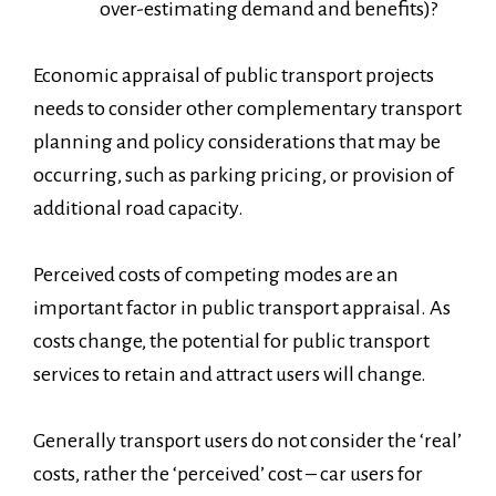
over-estimating demand and benefits)?
Economic appraisal of public transport projects
needs to consider other complementary transport
planning and policy considerations that may be
occurring, such as parking pricing, or provision of
additional road capacity.
Perceived costs of competing modes are an
important factor in public transport appraisal. As
costs change, the potential for public transport
services to retain and attract users will change.
Generally transport users do not consider the ‘real’
costs, rather the ‘perceived’ cost – car users for