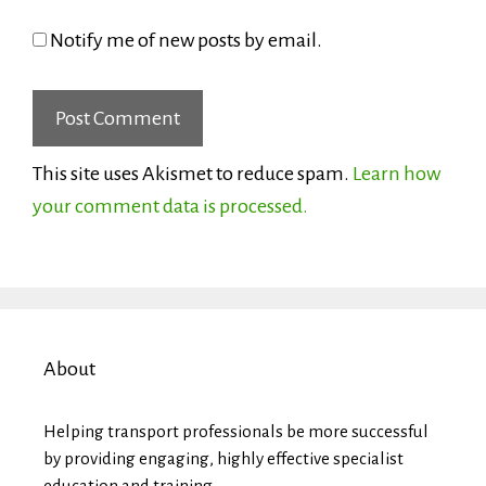
Notify me of new posts by email.
This site uses Akismet to reduce spam.
Learn how
your comment data is processed.
About
Helping transport professionals be more successful
by providing engaging, highly effective specialist
education and training.