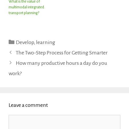
What is the value of
multimodal integrated
transport planning?
Categories
Develop
,
learning
The Two-Step Process for Getting Smarter
How many productive hours a day do you
work?
Leave a comment
Comment