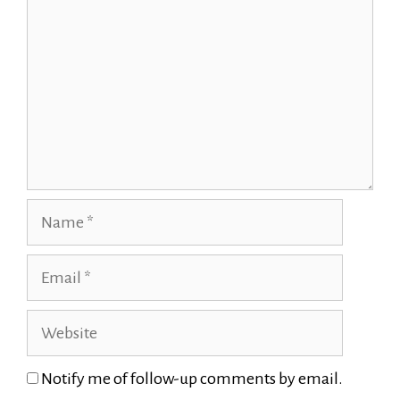
Name
Email
Website
Notify me of follow-up comments by email.