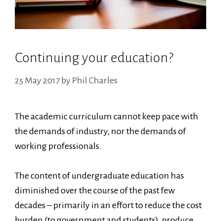
Continuing your education?
25 May 2017
by
Phil Charles
The academic curriculum cannot keep pace with
the demands of industry, nor the demands of
working professionals.
The content of undergraduate education has
diminished over the course of the past few
decades – primarily in an effort to reduce the cost
burden (to government and students), produce