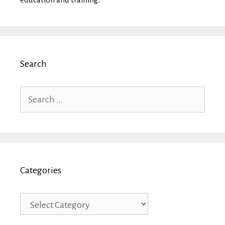
Search
Search
for:
Categories
Categories