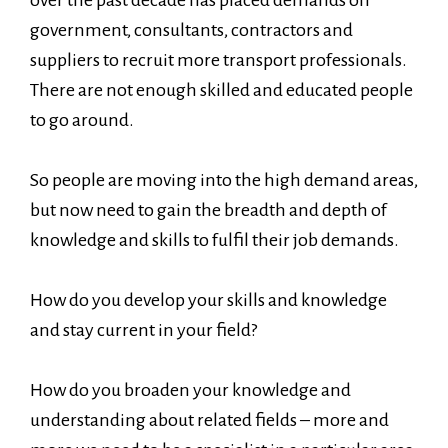
government, consultants, contractors and
suppliers to recruit more transport professionals.
There are not enough skilled and educated people
to go around.
So people are moving into the high demand areas,
but now need to gain the breadth and depth of
knowledge and skills to fulfil their job demands.
How do you develop your skills and knowledge
and stay current in your field?
How do you broaden your knowledge and
understanding about related fields – more and