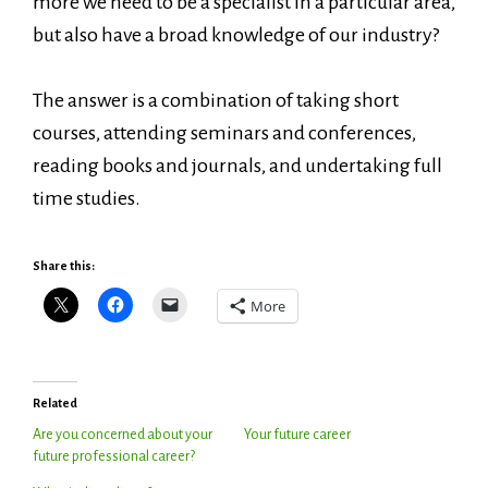
more we need to be a specialist in a particular area,
but also have a broad knowledge of our industry?
The answer is a combination of taking short
courses, attending seminars and conferences,
reading books and journals, and undertaking full
time studies.
Share this:
More
Related
Are you concerned about your
Your future career
future professional career?