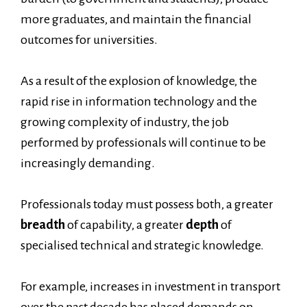
more graduates, and maintain the financial
outcomes for universities.
As a result of the explosion of knowledge, the
rapid rise in information technology and the
growing complexity of industry, the job
performed by professionals will continue to be
increasingly demanding.
Professionals today must possess both, a greater
breadth
of capability, a greater
depth
of
specialised technical and strategic knowledge.
For example, increases in investment in transport
over the past decade has placed demands on