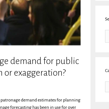
S
Se
fo
ge demand for public
m or exaggeration?
C
Ca
re patronage demand estimates for planning
age forecasting has been in use for over