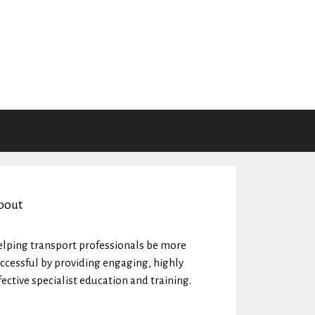
bout
lping transport professionals be more
ccessful by providing engaging, highly
fective specialist education and training.