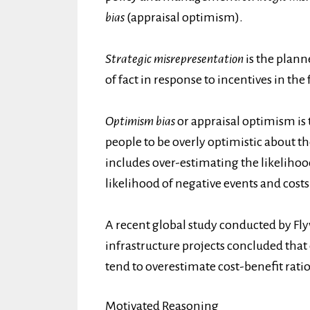
bias
(appraisal optimism).
Strategic misrepresentation
is the plann
of fact in response to incentives in th
Optimism bias
or appraisal optimism is
people to be overly optimistic about t
includes over-estimating the likelihoo
likelihood of negative events and costs
A recent global study conducted by Fly
infrastructure projects concluded that 
tend to overestimate cost-benefit ra
Motivated Reasoning