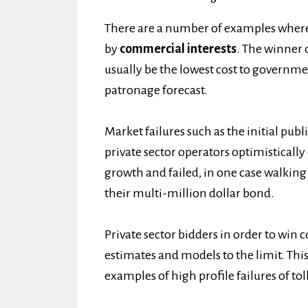
There are a number of examples wher
by
commercial interests
. The winner o
usually be the lowest cost to governme
patronage forecast.
Market failures such as the initial pub
private sector operators optimisticall
growth and failed, in one case walking
their multi-million dollar bond.
Private sector bidders in order to win
estimates and models to the limit. This
examples of high profile failures of tol