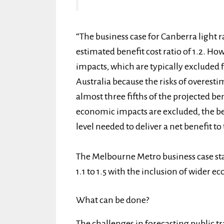
“The business case for Canberra light r
estimated benefit cost ratio of 1.2. H
impacts, which are typically excluded 
Australia because the risks of overest
almost three fifths of the projected ben
economic impacts are excluded, the bene
level needed to deliver a net benefit 
The Melbourne Metro business case sta
1.1 to 1.5 with the inclusion of wider e
What can be done?
The challenges in forecasting public 