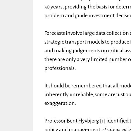
50 years, providing the basis for deter
problem and guide investment decision
Forecasts involve large data collection
strategic transport models to produce
and making judgements on critical as
there are only a very limited number o
professionals.
It should be remembered that all model
inherently unreliable, some are just op
exaggeration.
Professor Bent Flyvbjerg [1] identifie
policy and management:
strategic mis