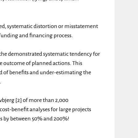
ed, systematic distortion or misstatement
e funding and financing process.
 the demonstrated systematic tendency for
he outcome of planned actions. This
d of benefits and under-estimating the
.
vbjerg [2] of more than 2,000
cost-benefit analyses for large projects
tios by between 50% and 200%!