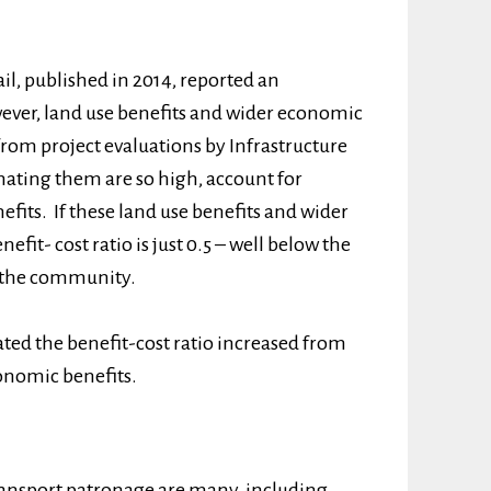
ail, published in 2014, reported an
owever, land use benefits and wider economic
from project evaluations by Infrastructure
imating them are so high, account for
efits. If these land use benefits and wider
fit- cost ratio is just 0.5 – well below the
to the community.
ted the benefit-cost ratio increased from
conomic benefits.
transport patronage are many, including