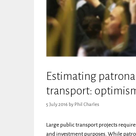
Estimating patrona
transport: optimis
5 July 2016
by
Phil Charles
Large public transport projects requi
and investment purposes. While patron