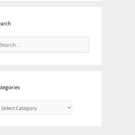
earch
arch
r:
ategories
tegories