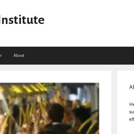
Institute
r
About
A
He
su
ef