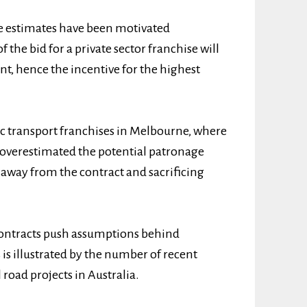
e estimates have been motivated
f the bid for a private sector franchise will
nt, hence the incentive for the highest
lic transport franchises in Melbourne, where
y overestimated the potential patronage
 away from the contract and sacrificing
 contracts push assumptions behind
 is illustrated by the number of recent
l road projects in Australia.