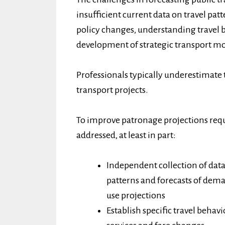
insufficient current data on travel pat
policy changes, understanding travel 
development of strategic transport mo
Professionals typically underestimate 
transport projects.
To improve patronage projections requ
addressed, at least in part:
Independent collection of data
patterns and forecasts of de
use projections
Establish specific travel behav