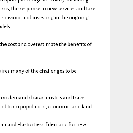
terns, the response to new services and fare
behaviour, and investing in the ongoing
dels.
the cost and overestimate the benefits of
ires many of the challenges to be
 on demand characteristics and travel
mand from population, economic and land
iour and elasticities of demand for new