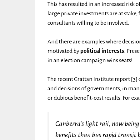
This has resulted in an increased risk o
large private investments are at stake
consultants willing to be involved.
And there are examples where decision
motivated by
political interests
. Pres
in an election campaign wins seats!
The recent Grattan Institute report [3]
and decisions of governments, in many
or dubious benefit-cost results. For ex
Canberra’s light rail, now being 
benefits than bus rapid transit