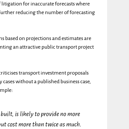
f litigation for inaccurate forecasts where
, further reducing the number of forecasting
s based on projections and estimates are
enting an attractive public transport project
 criticises transport investment proposals
 cases without a published business case,
ample:
built, is likely to provide no more
 but cost more than twice as much.