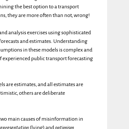
mining the best option to a transport
s, they are more often than not, wrong!
 and analysis exercises using sophisticated
 forecasts and estimates. Understanding
sumptions in these models is complex and
f experienced public transport forecasting
s are estimates, and all estimates are
timistic, others are deliberate
d two main causes of misinformation in
representation
(lying) and
optimism