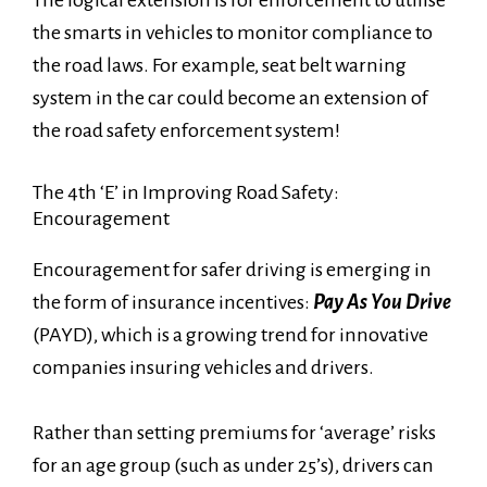
The logical extension is for enforcement to utilise
the smarts in vehicles to monitor compliance to
the road laws. For example, seat belt warning
system in the car could become an extension of
the road safety enforcement system!
The 4th ‘E’ in Improving Road Safety:
Encouragement
Encouragement for safer driving is emerging in
the form of insurance incentives:
Pay As You Drive
(PAYD), which is a growing trend for innovative
companies insuring vehicles and drivers.
Rather than setting premiums for ‘average’ risks
for an age group (such as under 25’s), drivers can