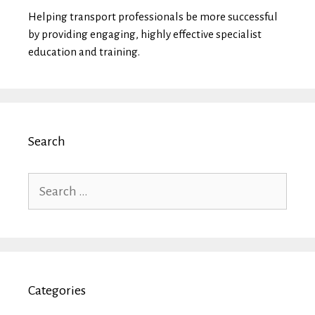
Helping transport professionals be more successful
by providing engaging, highly effective specialist
education and training.
Search
Search
for:
Categories