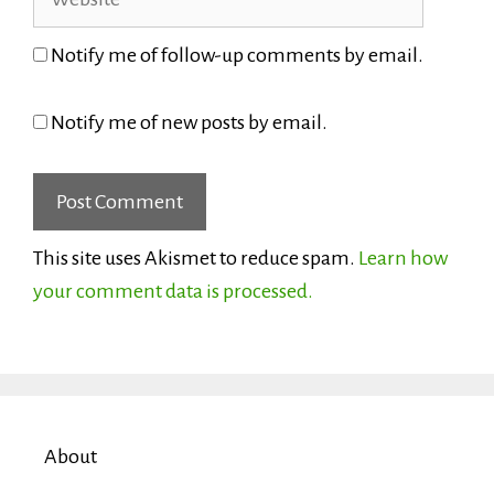
Notify me of follow-up comments by email.
Notify me of new posts by email.
This site uses Akismet to reduce spam.
Learn how
your comment data is processed.
About