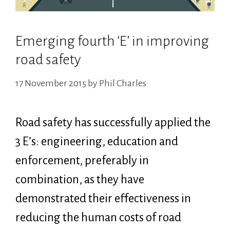
Emerging fourth ‘E’ in improving
road safety
17 November 2015
by
Phil Charles
Road safety has successfully applied the
3 E’s: engineering, education and
enforcement, preferably in
combination, as they have
demonstrated their effectiveness in
reducing the human costs of road