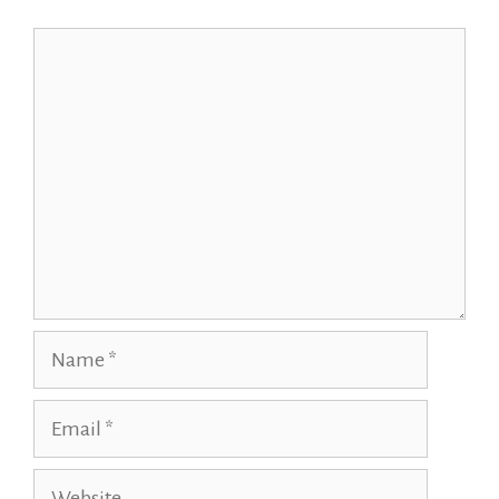
Comment
Name
Email
Website