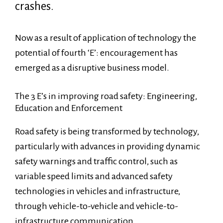
crashes.
Now as a result of application of technology the
potential of fourth ‘E’: encouragement has
emerged as a disruptive business model.
The 3 E’s in improving road safety: Engineering,
Education and Enforcement
Road safety is being transformed by technology,
particularly with advances in providing dynamic
safety warnings and traffic control, such as
variable speed limits and advanced safety
technologies in vehicles and infrastructure,
through vehicle-to-vehicle and vehicle-to-
infrastructure communication.