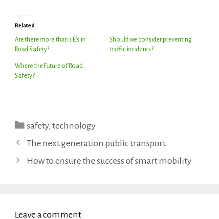
Related
Are there more than 3 E’s in
Should we consider preventing
Road Safety?
traffic incidents?
Where the Future of Road
Safety?
Categories
safety
,
technology
The next generation public transport
How to ensure the success of smart mobility
Leave a comment