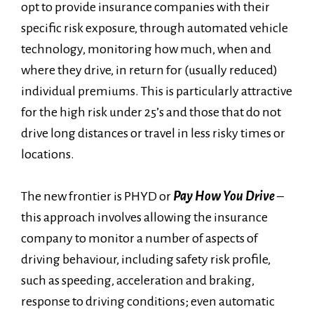
opt to provide insurance companies with their
specific risk exposure, through automated vehicle
technology, monitoring how much, when and
where they drive, in return for (usually reduced)
individual premiums. This is particularly attractive
for the high risk under 25’s and those that do not
drive long distances or travel in less risky times or
locations.
The new frontier is PHYD or
Pay How You Drive
–
this approach involves allowing the insurance
company to monitor a number of aspects of
driving behaviour, including safety risk profile,
such as speeding, acceleration and braking,
response to driving conditions; even automatic