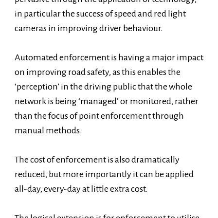
in particular the success of speed and red light
cameras in improving driver behaviour.
Automated enforcement is having a major impact
on improving road safety, as this enables the
‘perception’ in the driving public that the whole
network is being ‘managed’ or monitored, rather
than the focus of point enforcement through
manual methods.
The cost of enforcement is also dramatically
reduced, but more importantly it can be applied
all-day, every-day at little extra cost.