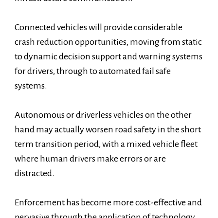
Connected vehicles will provide considerable
crash reduction opportunities, moving from static
to dynamic decision support and warning systems
for drivers, through to automated fail safe
systems.
Autonomous or driverless vehicles on the other
hand may actually worsen road safety in the short
term transition period, with a mixed vehicle fleet
where human drivers make errors or are
distracted.
Enforcement has become more cost-effective and
pervasive through the application of technology,