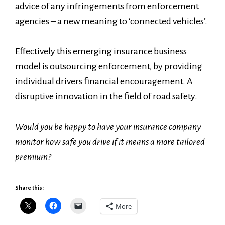
advice of any infringements from enforcement
agencies – a new meaning to ‘connected vehicles’.
Effectively this emerging insurance business
model is outsourcing enforcement, by providing
individual drivers financial encouragement. A
disruptive innovation in the field of road safety.
Would you be happy to have your insurance company
monitor how safe you drive if it means a more tailored
premium?
Share this:
More