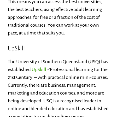
This means you can access the best universities,
the best teachers, using effective adult learning
approaches, for free or a fraction of the cost of
traditional courses. You can work at your own
pace, at a time that suits you.
UpSkill
The University of Southern Queensland (USQ) has
established
UpSkill
-‘Professional learning for the
21st Century’ – with practical online mini-courses.
Currently, there are business, management,
marketing and education courses, and more are
being developed. USQ is a recognised leader in
online and blended education and has established
a reputation for quality online courses.