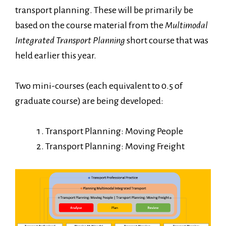
transport planning. These will be primarily be
based on the course material from the
Multimodal
Integrated Transport Planning
short course that was
held earlier this year.
Two mini-courses (each equivalent to 0.5 of
graduate course) are being developed:
Transport Planning: Moving People
Transport Planning: Moving Freight