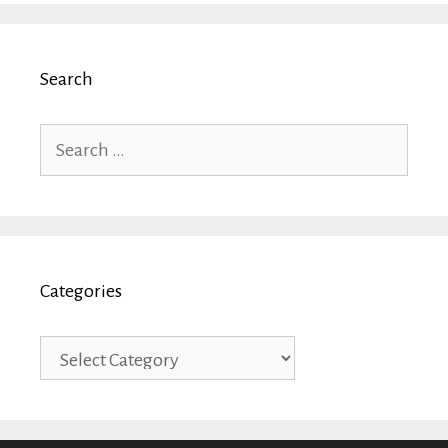
Search
Search
for:
Categories
Categories