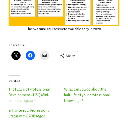
The two mini-courses were available early in 2020.
Share this:
More
Related
The Future of Professional
What can you do about the
Development – USQ Mini-
half-life of your professional
courses – update
knowledge?
Enhance Your Professional
Status with CPD Badges