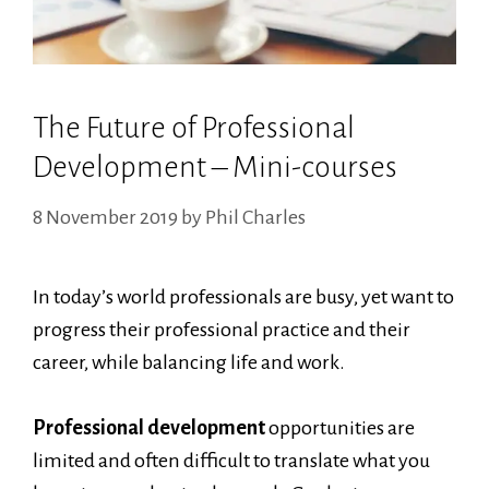
The Future of Professional
Development – Mini-courses
8 November 2019
by
Phil Charles
In today’s world professionals are busy, yet want to
progress their professional practice and their
career, while balancing life and work.
Professional development
opportunities are
limited and often difficult to translate what you