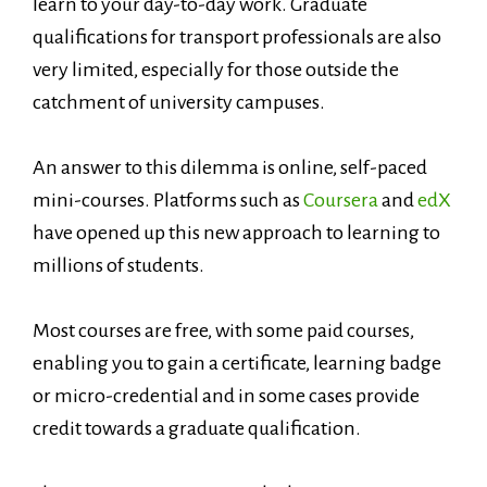
learn to your day-to-day work. Graduate
qualifications for transport professionals are also
very limited, especially for those outside the
catchment of university campuses.
An answer to this dilemma is online, self-paced
mini-courses. Platforms such as
Coursera
and
edX
have opened up this new approach to learning to
millions of students.
Most courses are free, with some paid courses,
enabling you to gain a certificate, learning badge
or micro-credential and in some cases provide
credit towards a graduate qualification.