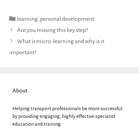
Categories
learning
,
personal development
Are you missing this key step?
What is micro-learning and why is it
important?
About
Helping transport professionals be more successful
by providing engaging, highly effective specialist
education and training.