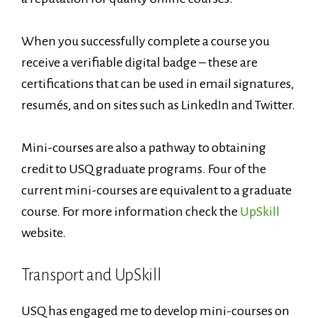
When you successfully complete a course you
receive a verifiable digital badge – these are
certifications that can be used in email signatures,
resumés, and on sites such as LinkedIn and Twitter.
Mini-courses are also a pathway to obtaining
credit to USQ graduate programs. Four of the
current mini-courses are equivalent to a graduate
course. For more information check the
UpSkill
website.
Transport and UpSkill
USQ has engaged me to develop mini-courses on