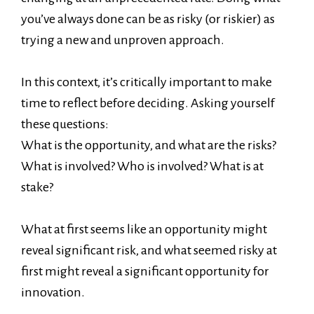
you’ve always done can be as risky (or riskier) as
trying a new and unproven approach.
In this context, it’s critically important to make
time to reflect before deciding. Asking yourself
these questions:
What is the opportunity, and what are the risks?
What is involved? Who is involved? What is at
stake?
What at first seems like an opportunity might
reveal significant risk, and what seemed risky at
first might reveal a significant opportunity for
innovation.