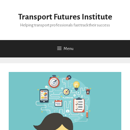
Skip
to
Transport Futures Institute
content
Helping transport professionals fast track their success
Menu