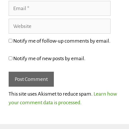
Email
Website
Notify me of follow-up comments by email.
Notify me of new posts by email.
This site uses Akismet to reduce spam.
Learn how
your comment data is processed.