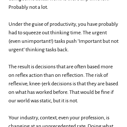
Probably not a lot.
Under the guise of productivity, you have probably
had to squeeze out thinking time. The urgent
(even unimportant!) tasks push ‘Important but not
urgent’ thinking tasks back.
The result is decisions that are often based more
on reflex action than on reflection. The risk of
reflexive, knee-jerk decisions is that they are based
on what has worked before. That would be fine if
our world was static, but it is not.
Your industry, context, even your profession, is
changing at an unprecedented rate. Doing what