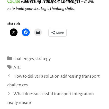
Course
Addressing Transport Challenges
– it will
help build your strategic thinking skills
.
Share this:
More
Categories
challenges
,
strategy
Tags
ATC
How to deliver a solution addressing transport
challenges
What does successful transport integration
really mean?