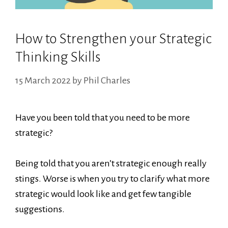
How to Strengthen your Strategic
Thinking Skills
15 March 2022
by
Phil Charles
Have you been told that you need to be more
strategic?
Being told that you aren’t strategic enough really
stings. Worse is when you try to clarify what more
strategic would look like and get few tangible
suggestions.