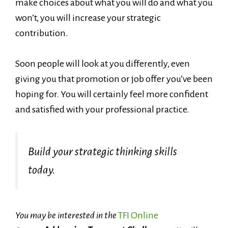
make choices about what you will do and what you
won’t, you will increase your strategic
contribution.
Soon people will look at you differently, even
giving you that promotion or job offer you’ve been
hoping for. You will certainly feel more confident
and satisfied with your professional practice.
Build your strategic thinking skills
today.
You may be interested in the
TFI Online