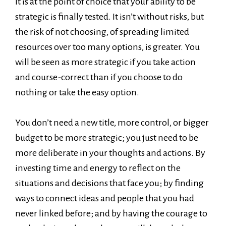
It is at the point of choice that your ability to be
strategic is finally tested. It isn’t without risks, but
the risk of not choosing, of spreading limited
resources over too many options, is greater. You
will be seen as more strategic if you take action
and course-correct than if you choose to do
nothing or take the easy option.
You don’t need a new title, more control, or bigger
budget to be more strategic; you just need to be
more deliberate in your thoughts and actions. By
investing time and energy to reflect on the
situations and decisions that face you; by finding
ways to connect ideas and people that you had
never linked before; and by having the courage to