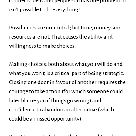
connects ideas and people still has one problem: it
isn’t possible to do everything!
Possibilities are unlimited; but time, money, and
resources are not. That causes the ability and
willingness to make choices.
Making choices, both about what you will do and
what you won’t, is a critical part of being strategic.
Closing one door in favour of another requires the
courage to take action (for which someone could
later blame you if things go wrong) and
confidence to abandon an alternative (which
could be a missed opportunity).