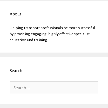
About
Helping transport professionals be more successful
by providing engaging, highly effective specialist
education and training.
Search
Search
for: