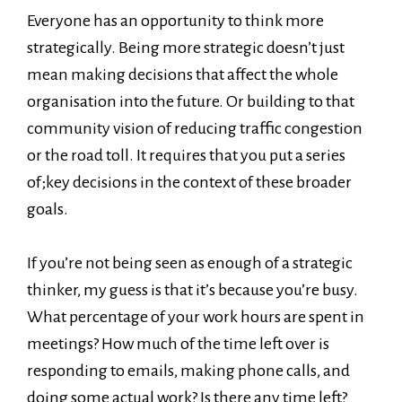
Everyone has an opportunity to think more
strategically. Being more strategic doesn’t just
mean making decisions that affect the whole
organisation into the future. Or building to that
community vision of reducing traffic congestion
or the road toll. It requires that you put a series
of;key decisions in the context of these broader
goals.
If you’re not being seen as enough of a strategic
thinker, my guess is that it’s because you’re busy.
What percentage of your work hours are spent in
meetings? How much of the time left over is
responding to emails, making phone calls, and
doing some actual work? Is there any time left?