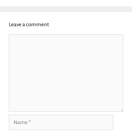
Leave a comment
Comment
Name