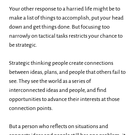
Your other response to a harried life might be to
make a list of things to accomplish, put your head
down and get things done. But focusing too
narrowly on tactical tasks restricts your chance to
be strategic.
Strategic thinking people create connections
between ideas, plans, and people that others fail to
see. They see the world as a series of
interconnected ideas and people, and find
opportunities to advance their interests at those
connection points.
But a person who reflects on situations and