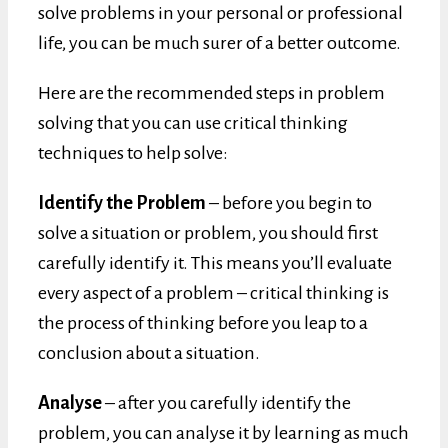
solve problems in your personal or professional
life, you can be much surer of a better outcome.
Here are the recommended steps in problem
solving that you can use critical thinking
techniques to help solve:
Identify the Problem
– before you begin to
solve a situation or problem, you should first
carefully identify it. This means you’ll evaluate
every aspect of a problem – critical thinking is
the process of thinking before you leap to a
conclusion about a situation.
Analyse
– after you carefully identify the
problem, you can analyse it by learning as much