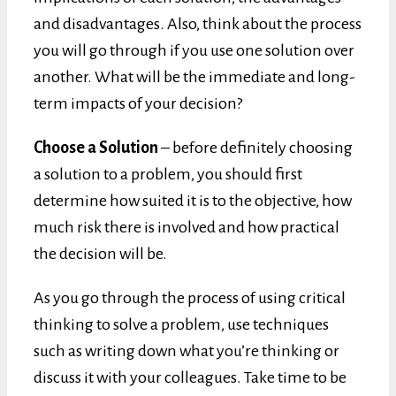
and disadvantages. Also, think about the process
you will go through if you use one solution over
another. What will be the immediate and long-
term impacts of your decision?
Choose a Solution
– before definitely choosing
a solution to a problem, you should first
determine how suited it is to the objective, how
much risk there is involved and how practical
the decision will be.
As you go through the process of using critical
thinking to solve a problem, use techniques
such as writing down what you’re thinking or
discuss it with your colleagues. Take time to be