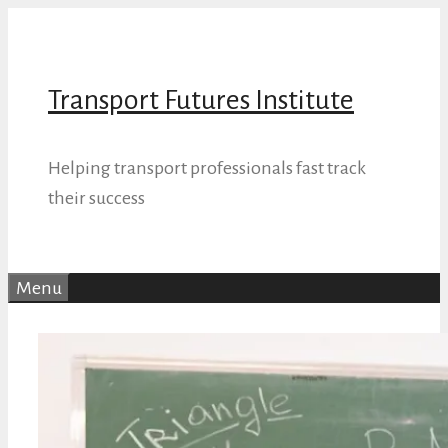
Skip
to
content
Transport Futures Institute
Helping transport professionals fast track
their success
Menu