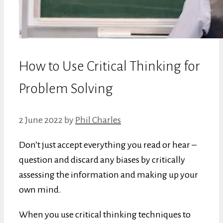
How to Use Critical Thinking for
Problem Solving
2 June 2022
by
Phil Charles
Don’t just accept everything you read or hear –
question and discard any biases by critically
assessing the information and making up your
own mind.
When you use critical thinking techniques to