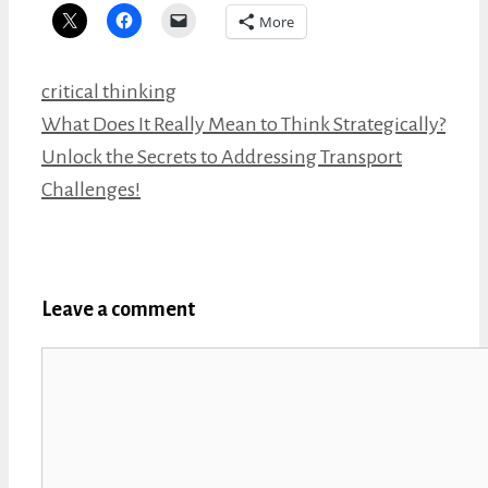
More
Categories
critical thinking
What Does It Really Mean to Think Strategically?
Unlock the Secrets to Addressing Transport
Challenges!
Leave a comment
Comment