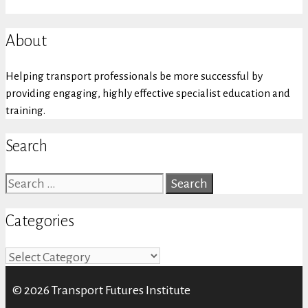
About
Helping transport professionals be more successful by
providing engaging, highly effective specialist education and
training.
Search
Search
for:
Categories
Categories
© 2026 Transport Futures Institute