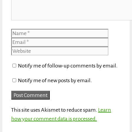
Name
Email
Website
Notify me of follow-up comments by email.
Notify me of new posts by email.
This site uses Akismet to reduce spam.
Learn
how your comment data is processed.