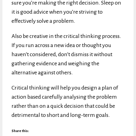
sure you’re making the right decision. Sleep on
it is good advice when you’re striving to
effectively solve a problem.
Also be creative in the critical thinking process.
If you run across a new idea or thought you
haven’t considered, don’t dismiss it without
gathering evidence and weighing the
alternative against others.
Critical thinking will help you design a plan of
action based carefully analysing the problem
rather than on a quick decision that could be
detrimental to short and long-term goals.
Share this: