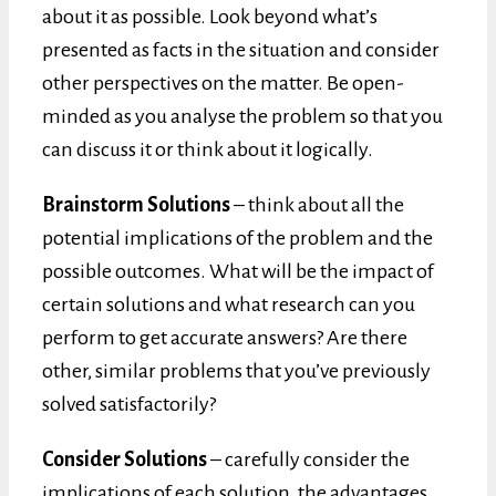
about it as possible. Look beyond what’s
presented as facts in the situation and consider
other perspectives on the matter. Be open-
minded as you analyse the problem so that you
can discuss it or think about it logically.
Brainstorm Solutions
– think about all the
potential implications of the problem and the
possible outcomes. What will be the impact of
certain solutions and what research can you
perform to get accurate answers? Are there
other, similar problems that you’ve previously
solved satisfactorily?
Consider Solutions
– carefully consider the
implications of each solution, the advantages