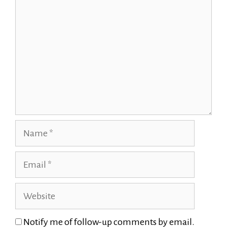
Name
Email
Website
Notify me of follow-up comments by email.