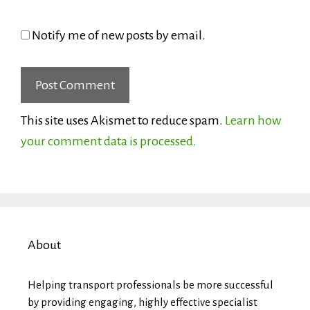
Notify me of new posts by email.
This site uses Akismet to reduce spam.
Learn how
your comment data is processed.
About
Helping transport professionals be more successful
by providing engaging, highly effective specialist