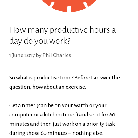
How many productive hours a
day do you work?
1 June 2017
by
Phil Charles
So what is productive time? Before I answer the
question, how about an exercise.
Get a timer (can be on your watch or your
computer or a kitchen timer) and set it for 60
minutes and then just work on a priority task
during those 60 minutes – nothing else.