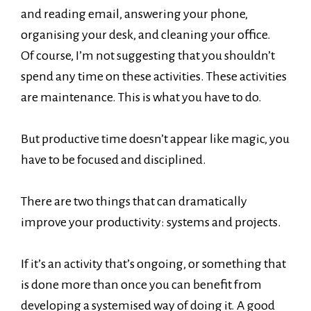
and reading email, answering your phone,
organising your desk, and cleaning your office.
Of course, I’m not suggesting that you shouldn’t
spend any time on these activities. These activities
are maintenance. This is what you have to do.
But productive time doesn’t appear like magic, you
have to be focused and disciplined.
There are two things that can dramatically
improve your productivity: systems and projects.
If it’s an activity that’s ongoing, or something that
is done more than once you can benefit from
developing a systemised way of doing it. A good