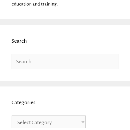
education and training.
Search
Search
for:
Categories
Categories