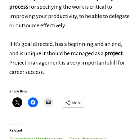
process
for specifying the work is critical to
improving your productivity, to be able to delegate
or outsource effectively.
If it’s goal directed, has a beginning and an end,
and is unique it should be managed as a
project
.
Project management is a very important skill for
career success.
Share this:
More
Related