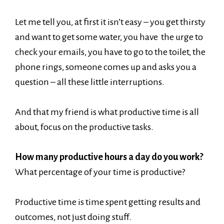
Let me tell you, at first it isn’t easy – you get thirsty
and want to get some water, you have the urge to
check your emails, you have to go to the toilet, the
phone rings, someone comes up and asks you a
question – all these little interruptions.
And that my friend is what productive time is all
about, focus on the productive tasks.
How many productive hours a day do you work?
What percentage of your time is productive?
Productive time is time spent getting results and
outcomes, not just doing stuff.