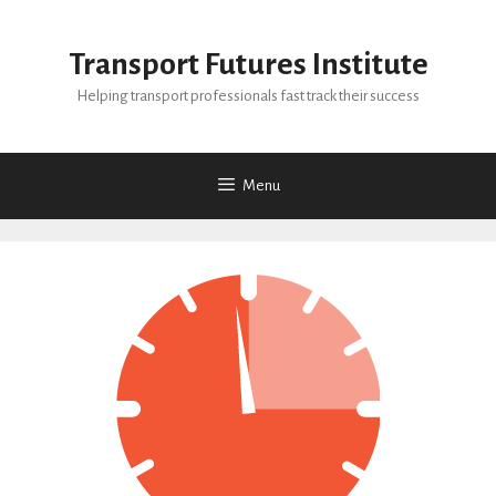
Skip
to
Transport Futures Institute
content
Helping transport professionals fast track their success
Menu