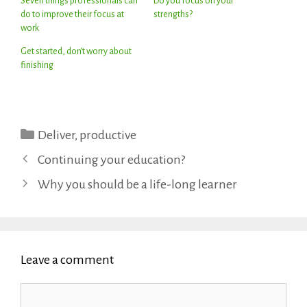
Seven things professionals can
Do you focus on your
do to improve their focus at
strengths?
work
Get started, don’t worry about
finishing
Categories
Deliver
,
productive
Continuing your education?
Why you should be a life-long learner
Leave a comment
Comment