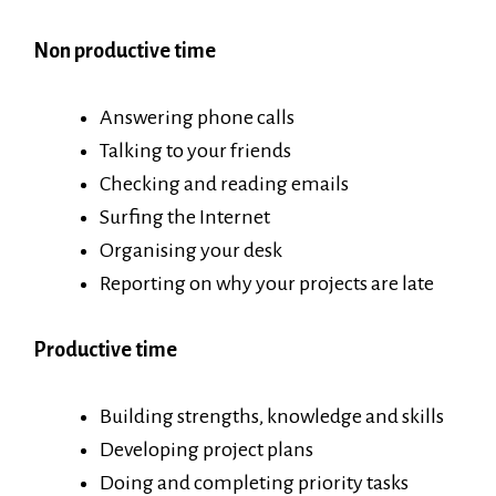
Non productive time
Answering phone calls
Talking to your friends
Checking and reading emails
Surfing the Internet
Organising your desk
Reporting on why your projects are late
Productive time
Building strengths, knowledge and skills
Developing project plans
Doing and completing priority tasks