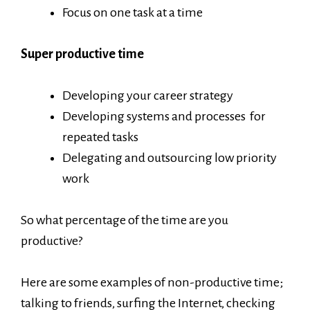
Focus on one task at a time
Super productive time
Developing your career strategy
Developing systems and processes for
repeated tasks
Delegating and outsourcing low priority
work
So what percentage of the time are you
productive?
Here are some examples of non-productive time;
talking to friends, surfing the Internet, checking