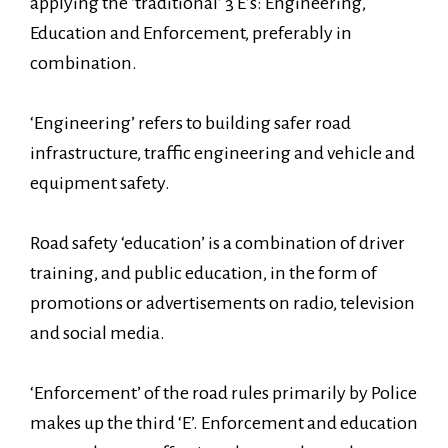
applying the ‘traditional’ 3 E’s: Engineering,
Education and Enforcement, preferably in
combination.
‘Engineering’ refers to building safer road
infrastructure, traffic engineering and vehicle and
equipment safety.
Road safety ‘education’ is a combination of driver
training, and public education, in the form of
promotions or advertisements on radio, television
and social media.
‘Enforcement’ of the road rules primarily by Police
makes up the third ‘E’. Enforcement and education