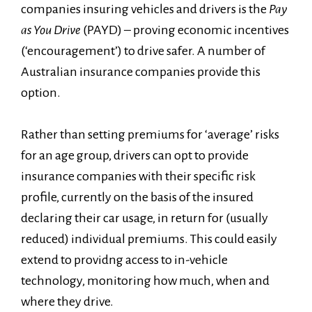
companies insuring vehicles and drivers is the
Pay
as You Drive
(PAYD) – proving economic incentives
(‘encouragement’) to drive safer. A number of
Australian insurance companies provide this
option.
Rather than setting premiums for ‘average’ risks
for an age group, drivers can opt to provide
insurance companies with their specific risk
profile, currently on the basis of the insured
declaring their car usage, in return for (usually
reduced) individual premiums. This could easily
extend to providng access to in-vehicle
technology, monitoring how much, when and
where they drive.