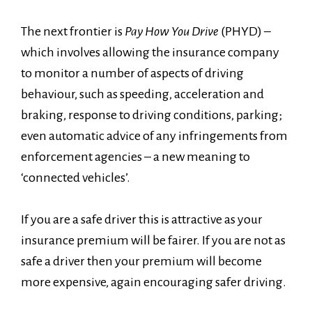
The next frontier is
Pay How You Drive
(PHYD) –
which involves allowing the insurance company
to monitor a number of aspects of driving
behaviour, such as speeding, acceleration and
braking, response to driving conditions, parking;
even automatic advice of any infringements from
enforcement agencies – a new meaning to
‘connected vehicles’.
If you are a safe driver this is attractive as your
insurance premium will be fairer. If you are not as
safe a driver then your premium will become
more expensive, again encouraging safer driving.