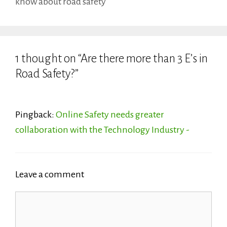
know about road safety
1 thought on “Are there more than 3 E’s in
Road Safety?”
Pingback:
Online Safety needs greater
collaboration with the Technology Industry -
Leave a comment
Comment