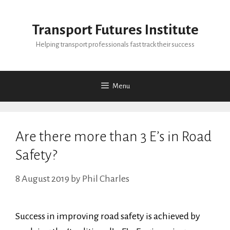
Skip
to
Transport Futures Institute
content
Helping transport professionals fast track their success
Menu
Are there more than 3 E’s in Road
Safety?
8 August 2019
by
Phil Charles
Success in improving road safety is achieved by