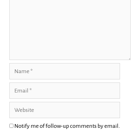
Name
Email
Website
Notify me of follow-up comments by email.