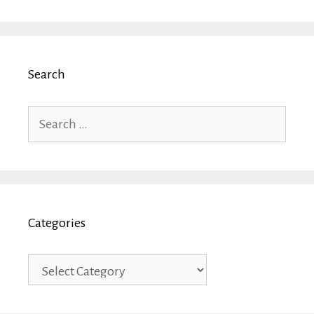
Search
Search
for:
Categories
Categories