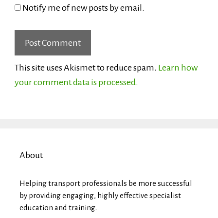
Notify me of new posts by email.
This site uses Akismet to reduce spam.
Learn how
your comment data is processed.
About
Helping transport professionals be more successful
by providing engaging, highly effective specialist
education and training.