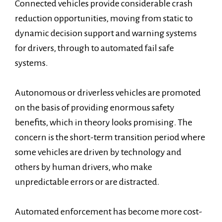
Connected vehicles provide considerable crash
reduction opportunities, moving from static to
dynamic decision support and warning systems
for drivers, through to automated fail safe
systems.
Autonomous or driverless vehicles are promoted
on the basis of providing enormous safety
benefits, which in theory looks promising. The
concern is the short-term transition period where
some vehicles are driven by technology and
others by human drivers, who make
unpredictable errors or are distracted.
Automated enforcement has become more cost-