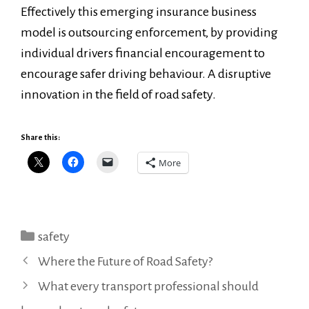
Effectively this emerging insurance business
model is outsourcing enforcement, by providing
individual drivers financial encouragement to
encourage safer driving behaviour. A disruptive
innovation in the field of road safety.
Share this:
More
Categories
safety
Where the Future of Road Safety?
What every transport professional should