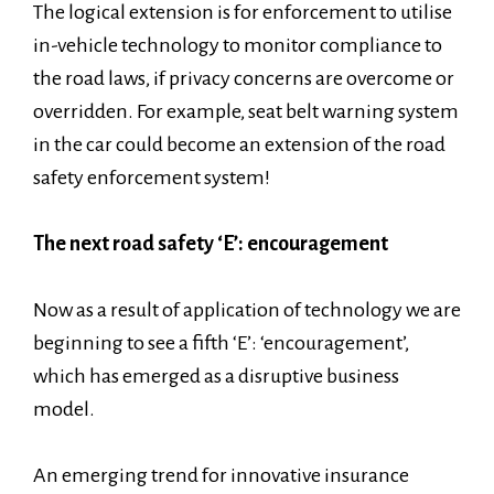
The logical extension is for enforcement to utilise
in-vehicle technology to monitor compliance to
the road laws, if privacy concerns are overcome or
overridden. For example, seat belt warning system
in the car could become an extension of the road
safety enforcement system!
The next road safety ‘E’: encouragement
Now as a result of application of technology we are
beginning to see a fifth ‘E’: ‘encouragement’,
which has emerged as a disruptive business
model.
An emerging trend for innovative insurance