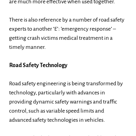
are much more effective when used together.
There is also reference by a number of road safety
experts to another ‘E’: ’emergency response’ –
getting crash victims medical treatment in a
timely manner.
Road Safety Technology
Road safety engineering is being transformed by
technology, particularly with advances in
providing dynamic safety warnings and traffic
control, such as variable speed limits and
advanced safety technologies in vehicles.