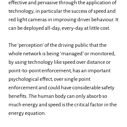
effective and pervasive through the application of
technology, in particular the success of speed and
red light cameras in improving driver behaviour. It
can be deployed all-day, every-day at little cost.
The ‘perception’ of the driving public that the
whole network is being ‘managed’ or monitored,
by using technology like speed over distance or
point-to-point enforcement, has an important
psychological effect, over single point
enforcement and could have considerable safety
benefits. The human body can only absorb so
much energy and speed is the critical factor in the
energy equation.