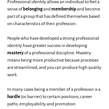
Professional identity allows an individual to feel a
sense of
belonging
and
membership
and become
part of a group that has defined themselves based
on characteristics of their profession.
People who have developed a strong professional
identity have greater success in developing
mastery
of a professional discipline. Mastery
means being more productive because processes
are streamlined, and you can produce high quality
work.
In many cases being a member of a profession is a
hurdle
(or barrier) to certain positions, career
paths, employability and promotion