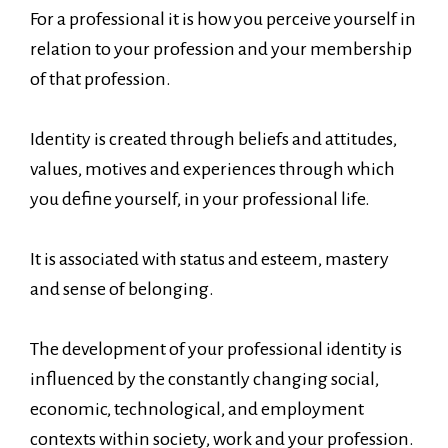
For a professional it is how you perceive yourself in
relation to your profession and your membership
of that profession.
Identity is created through beliefs and attitudes,
values, motives and experiences through which
you define yourself, in your professional life.
It is associated with status and esteem, mastery
and sense of belonging.
The development of your professional identity is
influenced by the constantly changing social,
economic, technological, and employment
contexts within society, work and your profession.