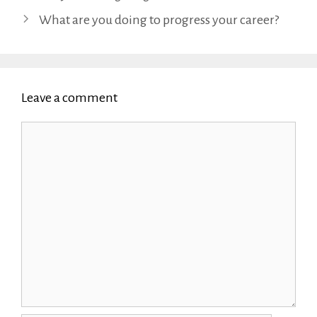
What are you doing to progress your career?
Leave a comment
Comment