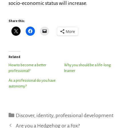
socio-economic status will increase.
Share this:
More
Related
How to become a better
Why you should be a life-long
professional?
learner
As a professional do you have
autonomy?
Categories
Discover
,
identity
,
professional development
Are you a Hedgehog or a Fox?