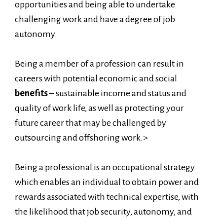
opportunities and being able to undertake
challenging work and have a degree of job
autonomy.
Being a member of a profession can result in
careers with potential economic and social
benefits
– sustainable income and status and
quality of work life, as well as protecting your
future career that may be challenged by
outsourcing and offshoring work.>
Being a professional is an occupational strategy
which enables an individual to obtain power and
rewards associated with technical expertise, with
the likelihood that job security, autonomy, and