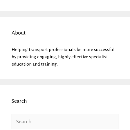
About
Helping transport professionals be more successful
by providing engaging, highly effective specialist
education and training.
Search
Search
for: