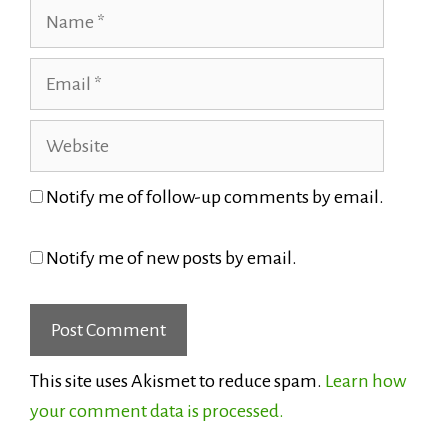
Name
Email
Website
Notify me of follow-up comments by email.
Notify me of new posts by email.
This site uses Akismet to reduce spam.
Learn how
your comment data is processed.