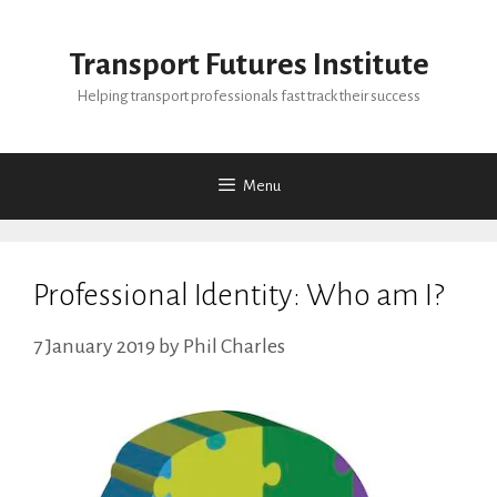
Skip
to
Transport Futures Institute
content
Helping transport professionals fast track their success
Menu
Professional Identity: Who am I?
7 January 2019
by
Phil Charles