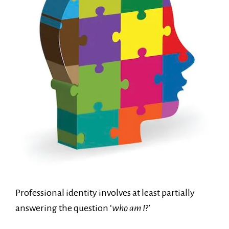
Professional identity involves at least partially
answering the question ‘
who am I
?’