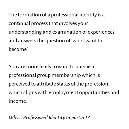
The formation of a professional identity is a
continual process that involves your
understanding and examination of experiences
and answers the question of ‘who I want to
become’.
You are more likely to want to pursue a
professional group membership which is
perceived to attribute status of the profession,
which aligns with employment opportunities and
income.
Why is Professional Identity Important?