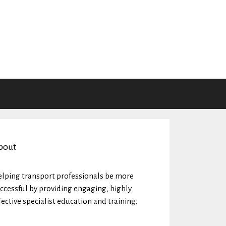
bout
lping transport professionals be more
ccessful by providing engaging, highly
fective specialist education and training.