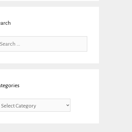
earch
arch
r:
ategories
tegories