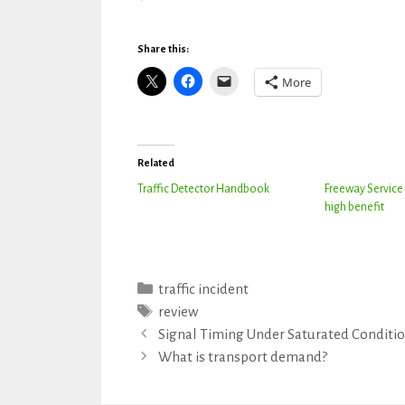
Share this:
More
Related
Traffic Detector Handbook
Freeway Service 
high benefit
Categories
traffic incident
Tags
review
Signal Timing Under Saturated Conditi
What is transport demand?