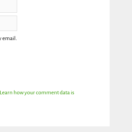
y email.
Learn how your comment data is