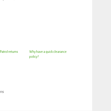
Patrol returns
Why have a quick clearance
policy?
ons