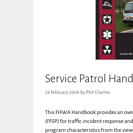
Service Patrol Han
26 February 2009
by
Phil Charles
This FHWA Handbook provides an overvi
(FFSP) for traffic incident response 
program characteristics from the viewp