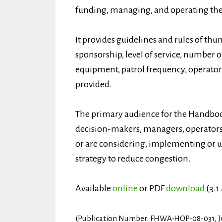
funding, managing, and operating the 
It provides guidelines and rules of thu
sponsorship, level of service, number o
equipment, patrol frequency, operator
provided.
The primary audience for the Handbo
decision-makers, managers, operators,
or are considering, implementing or u
strategy to reduce congestion.
Available
online
or PDF
download
(3.1
(Publication Number: FHWA-HOP-08-031, J