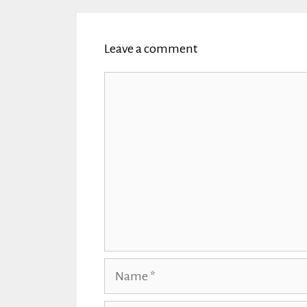
Leave a comment
Comment
Name