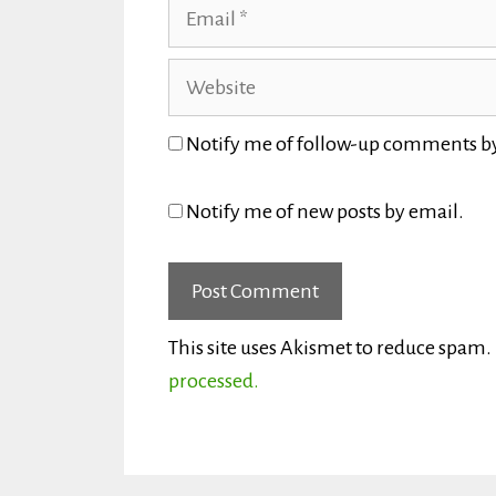
Email
Website
Notify me of follow-up comments b
Notify me of new posts by email.
This site uses Akismet to reduce spam.
processed.