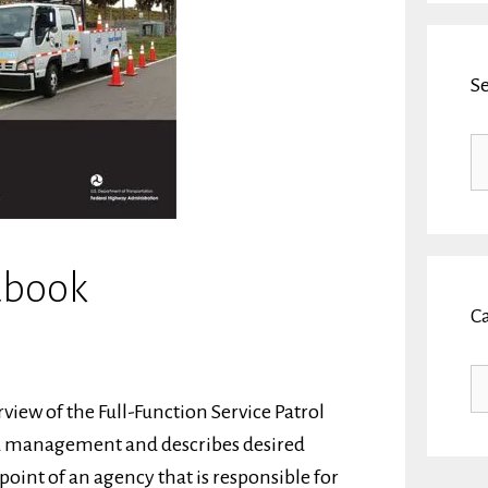
S
Se
fo
dbook
C
Ca
ew of the Full-Function Service Patrol
and management and describes desired
oint of an agency that is responsible for