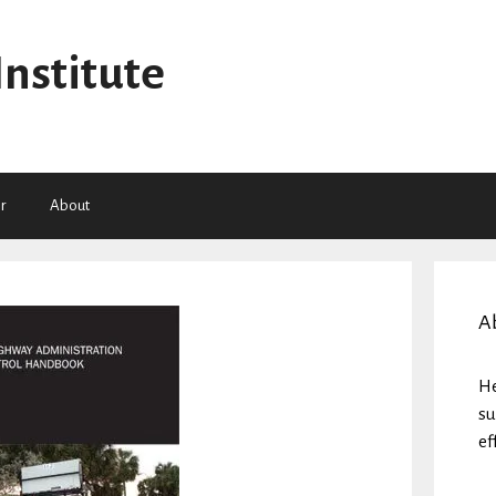
Institute
r
About
A
He
su
ef