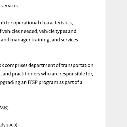
services.
mb for operational characteristics,
f vehicles needed, vehicle types and
 and manager training, and services
ok comprises department of transportation
 and practitioners who are responsible for,
pgrading an FFSP program as part of a
 MB)
uly 2008)