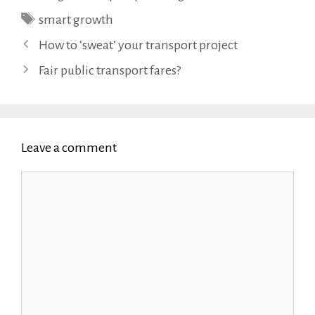
Tags
smart growth
How to ‘sweat’ your transport project
Fair public transport fares?
Leave a comment
Comment