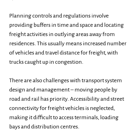
Planning controls and regulations involve
providing buffers in time and space and locating
freight activities in outlying areas away from
residences. This usually means increased number
of vehicles and travel distance for freight, with
trucks caught up in congestion.
There are also challenges with transport system
design and management – moving people by
road and rail has priority. Accessibility and street
connectivity for freight vehicles is neglected,
making it difficult to access terminals, loading
bays and distribution centres.