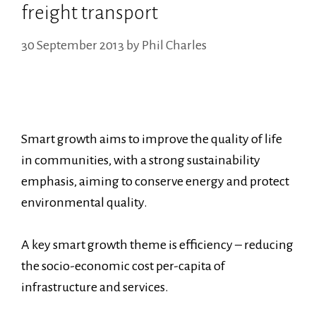
freight transport
30 September 2013
by
Phil Charles
Smart growth aims to improve the quality of life
in communities, with a strong sustainability
emphasis, aiming to conserve energy and protect
environmental quality.
A key smart growth theme is efficiency – reducing
the socio-economic cost per-capita of
infrastructure and services.