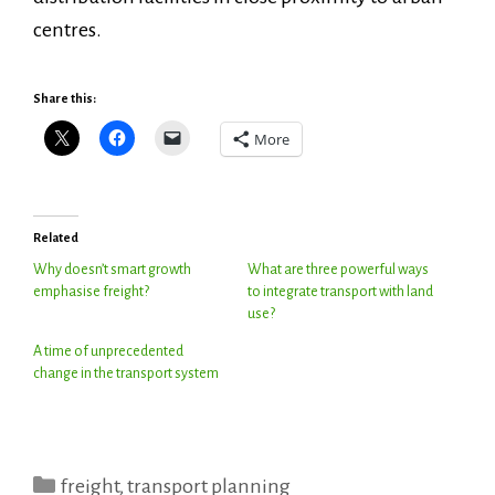
centres.
Share this:
More
Related
Why doesn’t smart growth
What are three powerful ways
emphasise freight?
to integrate transport with land
use?
A time of unprecedented
change in the transport system
Categories
freight
,
transport planning