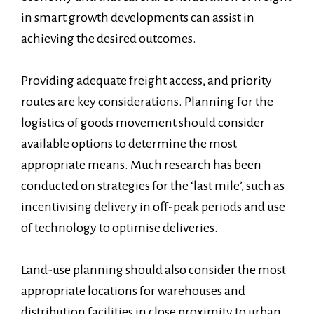
in smart growth developments can assist in
achieving the desired outcomes.
Providing adequate freight access, and priority
routes are key considerations. Planning for the
logistics of goods movement should consider
available options to determine the most
appropriate means. Much research has been
conducted on strategies for the ‘last mile’, such as
incentivising delivery in off-peak periods and use
of technology to optimise deliveries.
Land-use planning should also consider the most
appropriate locations for warehouses and
distribution facilities in close proximity to urban