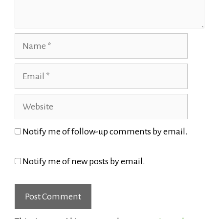
Name
Email
Website
Notify me of follow-up comments by email.
Notify me of new posts by email.