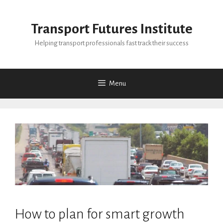
Skip
to
Transport Futures Institute
content
Helping transport professionals fast track their success
Menu
How to plan for smart growth