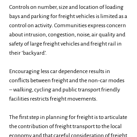
Controls on number, size and location of loading
bays and parking for freight vehicles is limited as a
control on activity. Communities express concern
about intrusion, congestion, noise, air quality and
safety of large freight vehicles and freight rail in
their ‘backyard’.
Encouraging less car dependence results in
conflicts between freight and the non-car modes
– walking, cycling and public transport friendly
facilities restricts freight movements.
The first step in planning for freight is to articulate
the contribution of freight transport to the local
economy and that careful consideration of freight