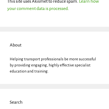
This site uses Akismet to reduce spam.
Learn how
your comment data is processed.
About
Helping transport professionals be more successful
by providing engaging, highly effective specialist
education and training.
Search