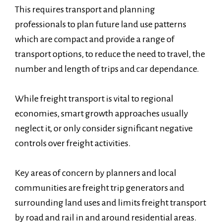
This requires transport and planning
professionals to plan future land use patterns
which are compact and provide a range of
transport options, to reduce the need to travel, the
number and length of trips and car dependance.
While freight transport is vital to regional
economies, smart growth approaches usually
neglect it, or only consider significant negative
controls over freight activities.
Key areas of concern by planners and local
communities are freight trip generators and
surrounding land uses and limits freight transport
by road and rail in and around residential areas.