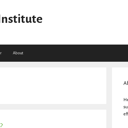
Institute
r
About
A
He
su
ef
?