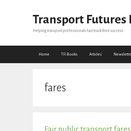
Skip
to
Transport Futures 
content
Helping transport professionals fast track their success
Home
TFi Books
Articles
Newslette
fares
Fair public transport fares