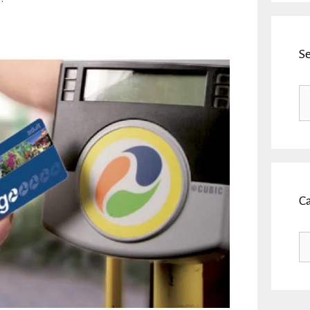
S
Se
fo
C
Ca