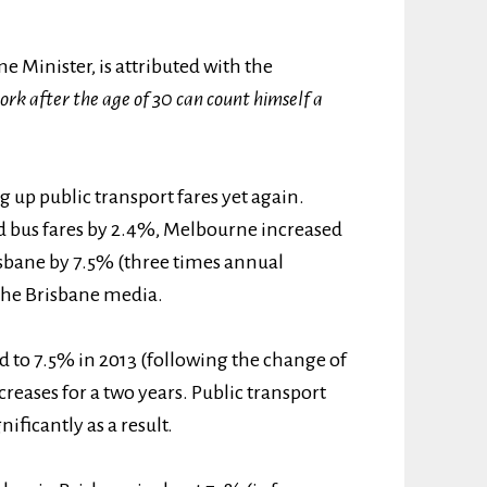
e Minister, is attributed with the
rk after the age of 30 can count himself a
 up public transport fares yet again.
nd bus fares by 2.4%, Melbourne increased
isbane by 7.5% (three times annual
the Brisbane media.
d to 7.5% in 2013 (following the change of
reases for a two years. Public transport
ficantly as a result.