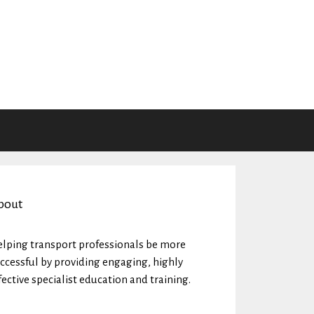
bout
lping transport professionals be more
ccessful by providing engaging, highly
fective specialist education and training.