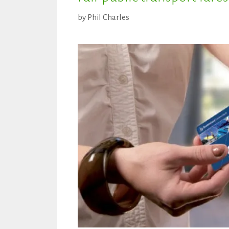
by
Phil Charles