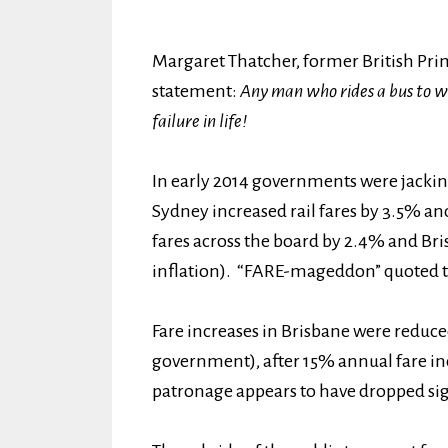
Margaret Thatcher, former British Prim
statement:
Any man who rides a bus to wo
failure in life!
In early 2014 governments were jacking
Sydney increased rail fares by 3.5% a
fares across the board by 2.4% and Br
inflation). “FARE-mageddon” quoted 
Fare increases in Brisbane were reduce
government), after 15% annual fare inc
patronage appears to have dropped signi