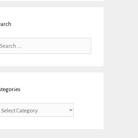
earch
arch
r:
ategories
tegories