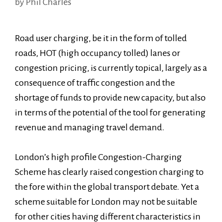
by
Phil Charles
Road user charging, be it in the form of tolled
roads, HOT (high occupancy tolled) lanes or
congestion pricing, is currently topical, largely as a
consequence of traffic congestion and the
shortage of funds to provide new capacity, but also
in terms of the potential of the tool for generating
revenue and managing travel demand.
London’s high profile Congestion-Charging
Scheme has clearly raised congestion charging to
the fore within the global transport debate. Yet a
scheme suitable for London may not be suitable
for other cities having different characteristics in