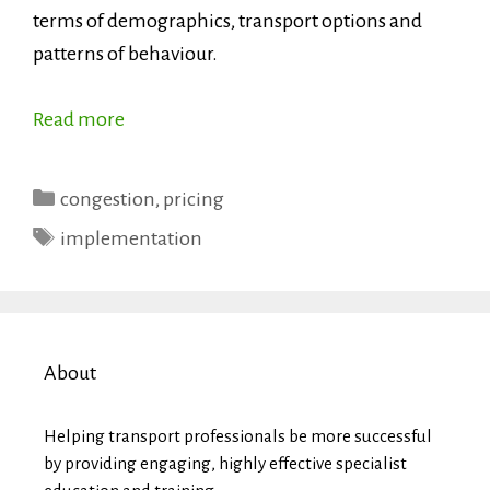
terms of demographics, transport options and
patterns of behaviour.
Read more
Categories
congestion
,
pricing
Tags
implementation
About
Helping transport professionals be more successful
by providing engaging, highly effective specialist