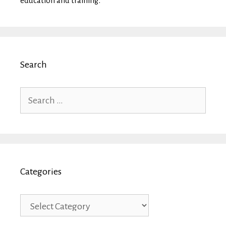
education and training.
Search
Search
for:
Categories
Categories