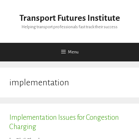
Skip
to
Transport Futures Institute
content
Helping transport professionals fast track their success
Menu
implementation
Implementation Issues for Congestion
Charging