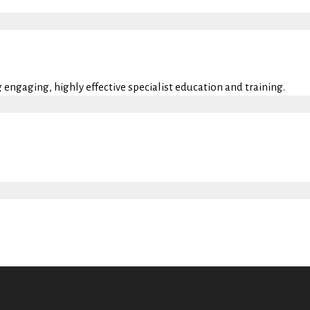
engaging, highly effective specialist education and training.