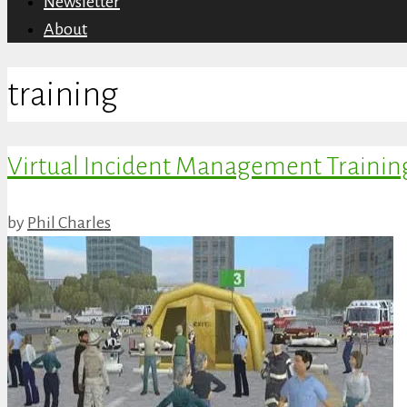
Newsletter
About
training
Virtual Incident Management Trainin
by
Phil Charles