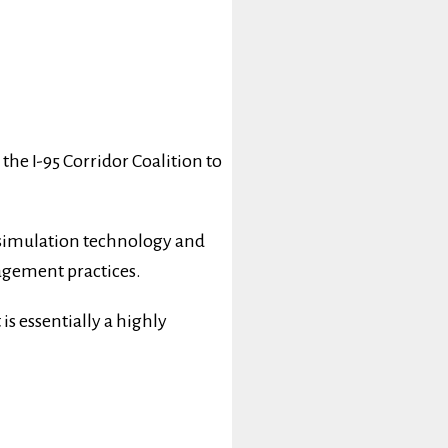
he I-95 Corridor Coalition to
 simulation technology and
nagement practices.
is essentially a highly