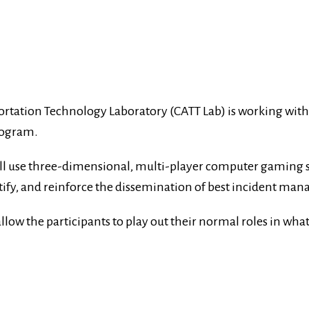
rtation Technology Laboratory (CATT Lab) is working with t
rogram.
will use three-dimensional, multi-player computer gaming
ertify, and reinforce the dissemination of best incident ma
low the participants to play out their normal roles in what 