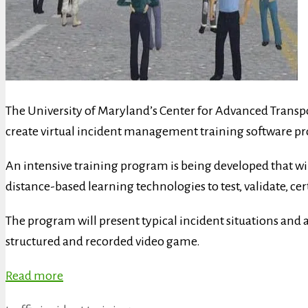
The University of Maryland’s Center for Advanced Transpo
create virtual incident management training software p
An intensive training program is being developed that 
distance-based learning technologies to test, validate, c
The program will present typical incident situations and al
structured and recorded video game.
Read more