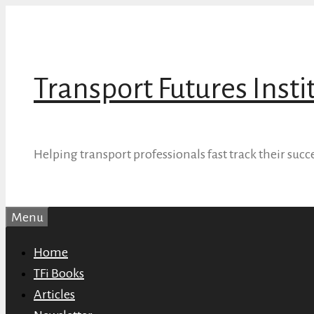
Skip
to
content
Transport Futures Insti
Helping transport professionals fast track their succ
Menu
Home
TFi Books
Articles