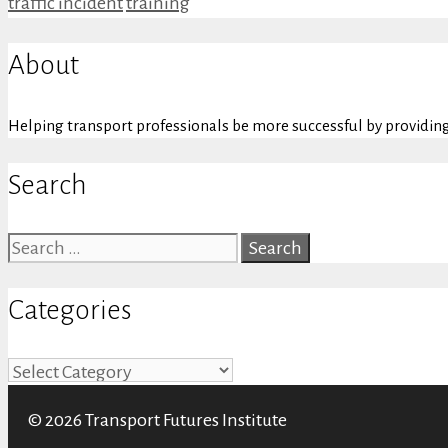
Categories
Tags
traffic incident
training
About
Helping transport professionals be more successful by providing 
Search
Search
for:
Categories
Categories
© 2026 Transport Futures Institute