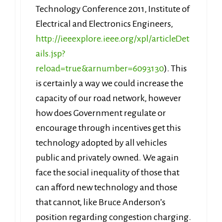
Technology Conference 2011, Institute of
Electrical and Electronics Engineers,
http://ieeexplore.ieee.org/xpl/articleDet
ails.jsp?
reload=true&arnumber=6093130
). This
is certainly a way we could increase the
capacity of our road network, however
how does Government regulate or
encourage through incentives get this
technology adopted by all vehicles
public and privately owned. We again
face the social inequality of those that
can afford new technology and those
that cannot, like Bruce Anderson’s
position regarding congestion charging.