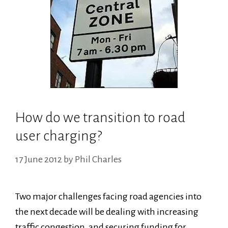
How do we transition to road
user charging?
17 June 2012
by
Phil Charles
Two major challenges facing road agencies into
the next decade will be dealing with increasing
traffic congestion, and securing funding for