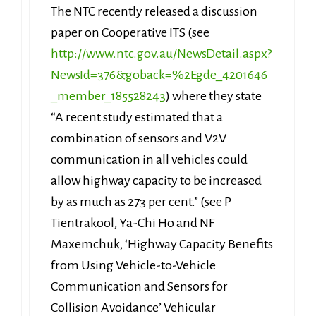
The NTC recently released a discussion
paper on Cooperative ITS (see
http://www.ntc.gov.au/NewsDetail.aspx?
NewsId=376&goback=%2Egde_4201646
_member_185528243
) where they state
“A recent study estimated that a
combination of sensors and V2V
communication in all vehicles could
allow highway capacity to be increased
by as much as 273 per cent.” (see P
Tientrakool, Ya-Chi Ho and NF
Maxemchuk, ‘Highway Capacity Benefits
from Using Vehicle-to-Vehicle
Communication and Sensors for
Collision Avoidance’ Vehicular