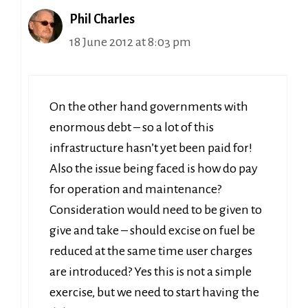
Phil Charles
18 June 2012 at 8:03 pm
On the other hand governments with
enormous debt – so a lot of this
infrastructure hasn’t yet been paid for!
Also the issue being faced is how do pay
for operation and maintenance?
Consideration would need to be given to
give and take – should excise on fuel be
reduced at the same time user charges
are introduced? Yes this is not a simple
exercise, but we need to start having the