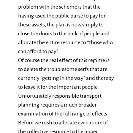
problem with the scheme is that the
having used the public purse to pay for
these assets, the plan is now simply to
close the doors to the bulk of people and
allocate the entire resource to “those who
can afford to pay”.
Of course the real effect of this regime is
to delete the troublesome serfs that are
currently “getting in the way” and thereby
to leave it for the important people.
Unfortunately responsible transport
planning requires a much broader
examination of the full range of effects.
Before we rush to allocate even more of
the collective resource to the upper