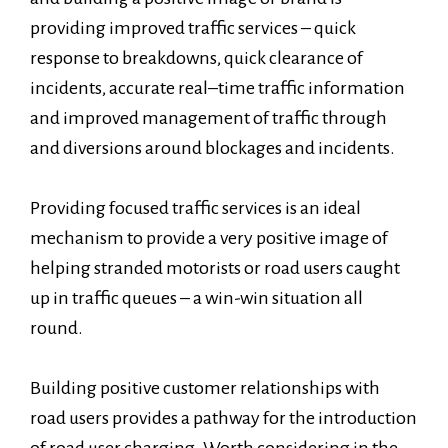
providing improved traffic services – quick
response to breakdowns, quick clearance of
incidents, accurate real–time traffic information
and improved management of traffic through
and diversions around blockages and incidents.
Providing focused traffic services is an ideal
mechanism to provide a very positive image of
helping stranded motorists or road users caught
up in traffic queues – a win-win situation all
round.
Building positive customer relationships with
road users provides a pathway for the introduction