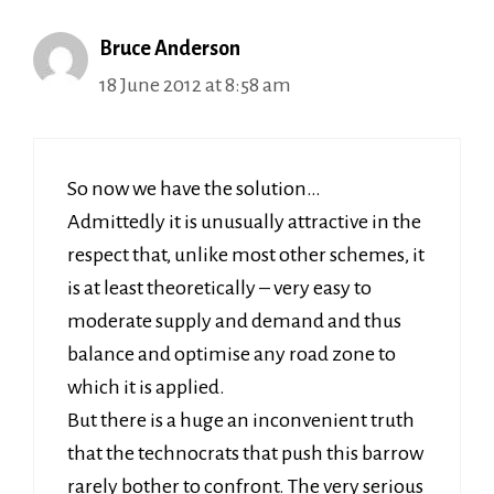
Bruce Anderson
18 June 2012 at 8:58 am
So now we have the solution…
Admittedly it is unusually attractive in the
respect that, unlike most other schemes, it
is at least theoretically – very easy to
moderate supply and demand and thus
balance and optimise any road zone to
which it is applied.
But there is a huge an inconvenient truth
that the technocrats that push this barrow
rarely bother to confront. The very serious