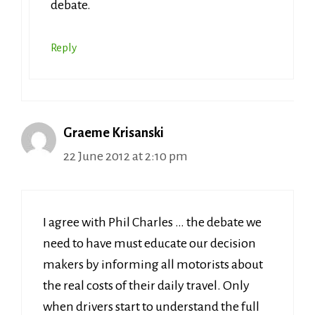
debate.
Reply
Graeme Krisanski
22 June 2012 at 2:10 pm
I agree with Phil Charles … the debate we
need to have must educate our decision
makers by informing all motorists about
the real costs of their daily travel. Only
when drivers start to understand the full