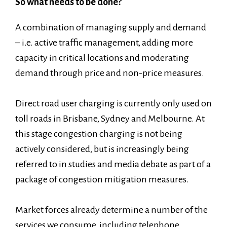
So what needs to be done?
A combination of managing supply and demand
– i.e. active traffic management, adding more
capacity in critical locations and moderating
demand through price and non-price measures.
Direct road user charging is currently only used on
toll roads in Brisbane, Sydney and Melbourne. At
this stage congestion charging is not being
actively considered, but is increasingly being
referred to in studies and media debate as part of a
package of congestion mitigation measures.
Market forces already determine a number of the
services we consume, including telephone,