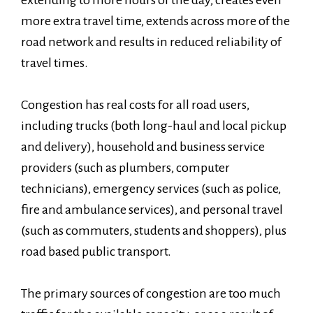
extending to more hours of the day, creates even
more extra travel time, extends across more of the
road network and results in reduced reliability of
travel times.
Congestion has real costs for all road users,
including trucks (both long-haul and local pickup
and delivery), household and business service
providers (such as plumbers, computer
technicians), emergency services (such as police,
fire and ambulance services), and personal travel
(such as commuters, students and shoppers), plus
road based public transport.
The primary sources of congestion are too much