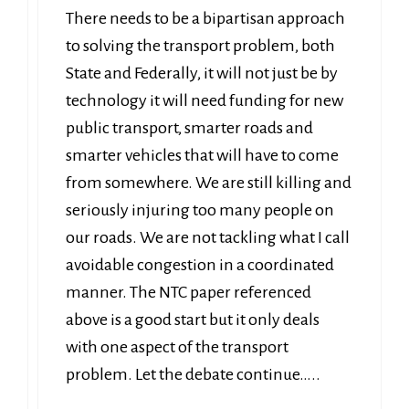
There needs to be a bipartisan approach
to solving the transport problem, both
State and Federally, it will not just be by
technology it will need funding for new
public transport, smarter roads and
smarter vehicles that will have to come
from somewhere. We are still killing and
seriously injuring too many people on
our roads. We are not tackling what I call
avoidable congestion in a coordinated
manner. The NTC paper referenced
above is a good start but it only deals
with one aspect of the transport
problem. Let the debate continue…..