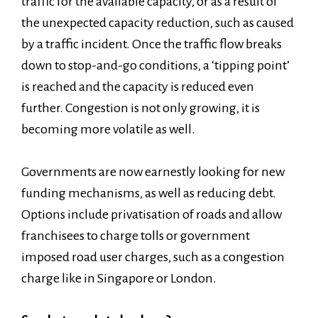
traffic for the available capacity, or as a result of
the unexpected capacity reduction, such as caused
by a traffic incident. Once the traffic flow breaks
down to stop-and-go conditions, a ‘tipping point’
is reached and the capacity is reduced even
further. Congestion is not only growing, it is
becoming more volatile as well.
Governments are now earnestly looking for new
funding mechanisms, as well as reducing debt.
Options include privatisation of roads and allow
franchisees to charge tolls or government
imposed road user charges, such as a congestion
charge like in Singapore or London.