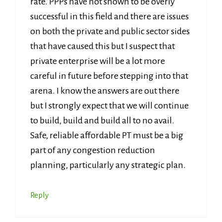
rate. PPPs have not shown to be overly
successful in this field and there are issues
on both the private and public sector sides
that have caused this but I suspect that
private enterprise will be a lot more
careful in future before stepping into that
arena. I know the answers are out there
but I strongly expect that we will continue
to build, build and build all to no avail.
Safe, reliable affordable PT must be a big
part of any congestion reduction
planning, particularly any strategic plan.
Reply