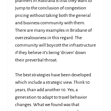
planners in Australia is that they want to
jump to the conclusion of congestion
pricing without taking both the general
and business community with them.
There are many examples in Brisbane of
overzealousness in this regard. The
community will boycott the infrastructure
if they believe it’s being ‘driven’ down
their preverbal throat.
The best strategies have been developed
which include a strategic view. Think 10
years, than add another 10. Yes, a
generation to adapt to travel behavior
changes. What we found was that