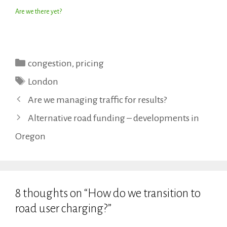
Are we there yet?
Categories
congestion
,
pricing
Tags
London
Are we managing traffic for results?
Alternative road funding – developments in
Oregon
8 thoughts on “How do we transition to
road user charging?”