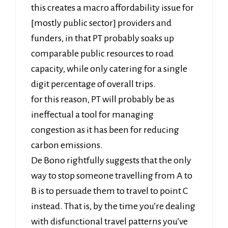
this creates a macro affordability issue for
[mostly public sector] providers and
funders, in that PT probably soaks up
comparable public resources to road
capacity, while only catering for a single
digit percentage of overall trips.
for this reason, PT will probably be as
ineffectual a tool for managing
congestion as it has been for reducing
carbon emissions.
De Bono rightfully suggests that the only
way to stop someone travelling from A to
B is to persuade them to travel to point C
instead. That is, by the time you’re dealing
with disfunctional travel patterns you’ve