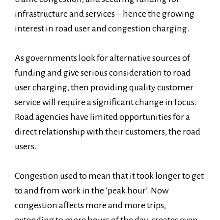
infrastructure and services – hence the growing
interest in road user and congestion charging.
As governments look for alternative sources of
funding and give serious consideration to road
user charging, then providing quality customer
service will require a significant change in focus.
Road agencies have limited opportunities for a
direct relationship with their customers, the road
users.
Congestion used to mean that it took longer to get
to and from work in the ‘peak hour’. Now
congestion affects more and more trips,