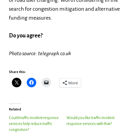
of road user charging. Worth considering in the
search for congestion mitigation and alternative
funding measures.
Do you agree?
Photo source: telegraph.co.uk
Share this:
More
Related
Could traffic incident response
Would you like traffic incident
services help reduce traffic
response services with that?
congestion?