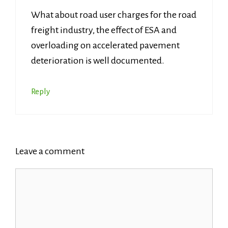
What about road user charges for the road
freight industry, the effect of ESA and
overloading on accelerated pavement
deterioration is well documented.
Reply
Leave a comment
Comment