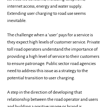
internet access, energy and water supply.
Extending user charging to road use seems
inevitable.
The challenge when a ‘user’ pays for a service is
they expect high levels of customer service. Private
toll road operators understand the importance of
providing a high level of service to their customers
to ensure patronage. Public sector road agencies
need to address this issue as a strategy to the
potential transition to user charging.
A step in the direction of developing that
relationship between the road operator and users
and building a positive image or brand is