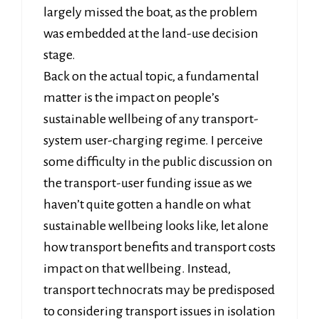
largely missed the boat, as the problem
was embedded at the land-use decision
stage.
Back on the actual topic, a fundamental
matter is the impact on people’s
sustainable wellbeing of any transport-
system user-charging regime. I perceive
some difficulty in the public discussion on
the transport-user funding issue as we
haven’t quite gotten a handle on what
sustainable wellbeing looks like, let alone
how transport benefits and transport costs
impact on that wellbeing. Instead,
transport technocrats may be predisposed
to considering transport issues in isolation