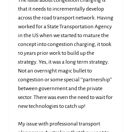
The issue about congestion charging is
that it needs to incrementally develop
across the road transport network. Having
worked for a State Transportation Agency
in the US when we started to mature the
concept into congestion charging, it took
10 years prior work to build up the
strategy. Yes, it was a long term strategy.
Not an overnight magic bullet to
congestion or some special ‘’partnership’’
between government and the private
sector. There was even the need to wait for
new technologies to catch up!
My issue with professional transport