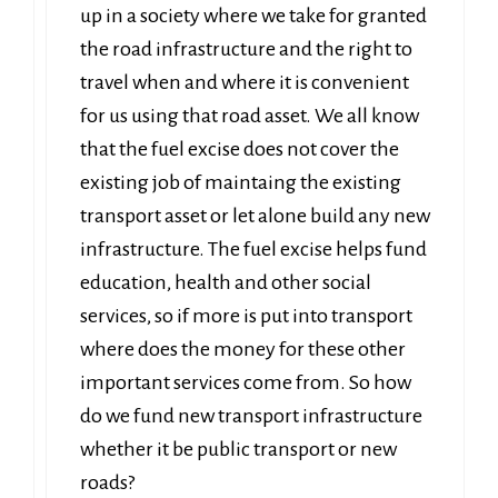
up in a society where we take for granted
the road infrastructure and the right to
travel when and where it is convenient
for us using that road asset. We all know
that the fuel excise does not cover the
existing job of maintaing the existing
transport asset or let alone build any new
infrastructure. The fuel excise helps fund
education, health and other social
services, so if more is put into transport
where does the money for these other
important services come from. So how
do we fund new transport infrastructure
whether it be public transport or new
roads?