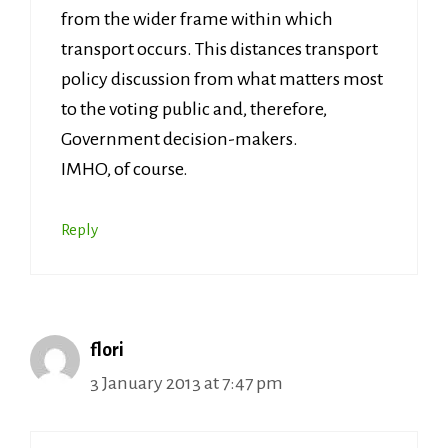
from the wider frame within which
transport occurs. This distances transport
policy discussion from what matters most
to the voting public and, therefore,
Government decision-makers.
IMHO, of course.
Reply
flori
3 January 2013 at 7:47 pm