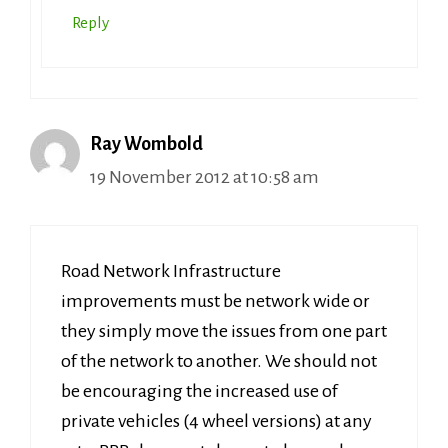
Reply
Ray Wombold
19 November 2012 at 10:58 am
Road Network Infrastructure
improvements must be network wide or
they simply move the issues from one part
of the network to another. We should not
be encouraging the increased use of
private vehicles (4 wheel versions) at any