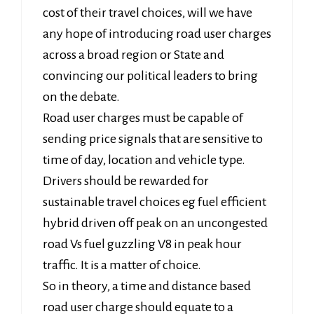
cost of their travel choices, will we have
any hope of introducing road user charges
across a broad region or State and
convincing our political leaders to bring
on the debate.
Road user charges must be capable of
sending price signals that are sensitive to
time of day, location and vehicle type.
Drivers should be rewarded for
sustainable travel choices eg fuel efficient
hybrid driven off peak on an uncongested
road Vs fuel guzzling V8 in peak hour
traffic. It is a matter of choice.
So in theory, a time and distance based
road user charge should equate to a