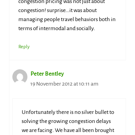
congestion pricing was not just about
congestion! surprise…it was about
managing people travel behaviors both in
terms of intermodal and socially.
Reply
Peter Bentley
19 November 2012 at 10:11 am
Unfortunately there is no silver bullet to
solving the growing congestion delays
we are facing. We have all been brought