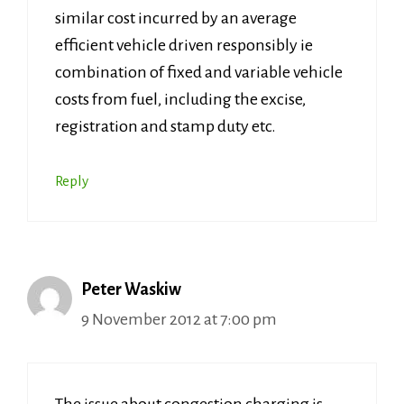
similar cost incurred by an average
efficient vehicle driven responsibly ie
combination of fixed and variable vehicle
costs from fuel, including the excise,
registration and stamp duty etc.
Reply
Peter Waskiw
9 November 2012 at 7:00 pm