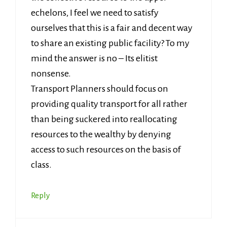
echelons, I feel we need to satisfy
ourselves that this is a fair and decent way
to share an existing public facility? To my
mind the answer is no – Its elitist
nonsense.
Transport Planners should focus on
providing quality transport for all rather
than being suckered into reallocating
resources to the wealthy by denying
access to such resources on the basis of
class.
Reply