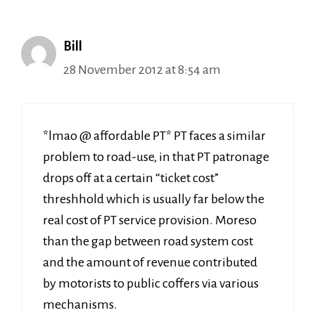
Bill
28 November 2012 at 8:54 am
*lmao @ affordable PT* PT faces a similar
problem to road-use, in that PT patronage
drops off at a certain “ticket cost”
threshhold which is usually far below the
real cost of PT service provision. Moreso
than the gap between road system cost
and the amount of revenue contributed
by motorists to public coffers via various
mechanisms.