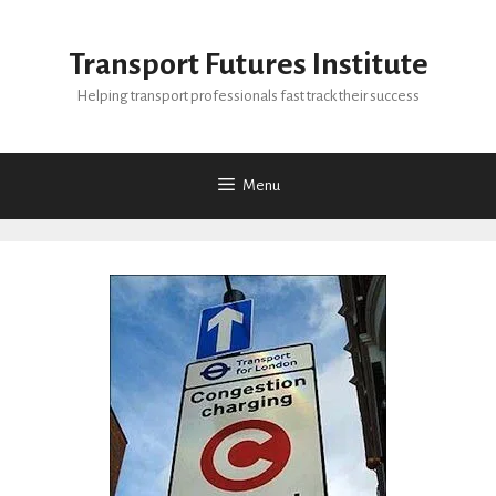
Skip
to
Transport Futures Institute
content
Helping transport professionals fast track their success
Menu