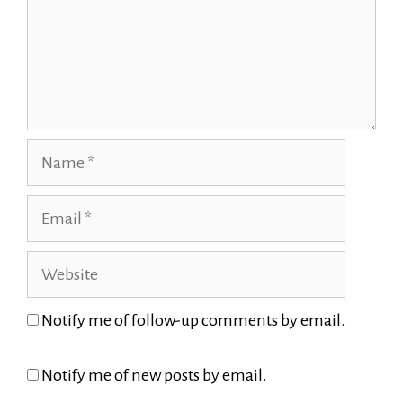
Name
Email
Website
Notify me of follow-up comments by email.
Notify me of new posts by email.