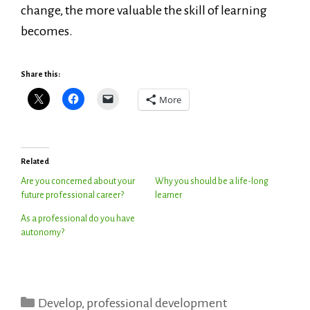
change, the more valuable the skill of learning
becomes.
Share this:
More
Related
Are you concerned about your
Why you should be a life-long
future professional career?
learner
As a professional do you have
autonomy?
Categories
Develop
,
professional development