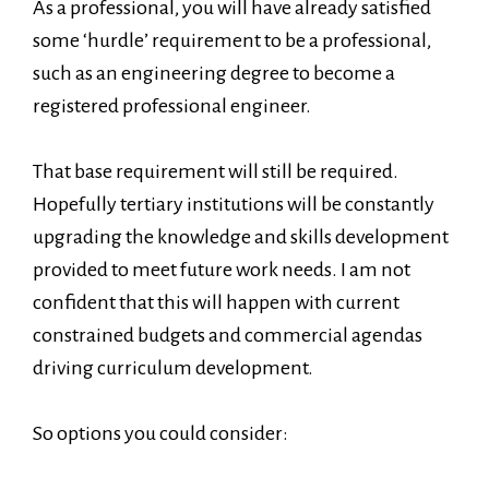
As a professional, you will have already satisfied
some ‘hurdle’ requirement to be a professional,
such as an engineering degree to become a
registered professional engineer.
That base requirement will still be required.
Hopefully tertiary institutions will be constantly
upgrading the knowledge and skills development
provided to meet future work needs. I am not
confident that this will happen with current
constrained budgets and commercial agendas
driving curriculum development.
So options you could consider: