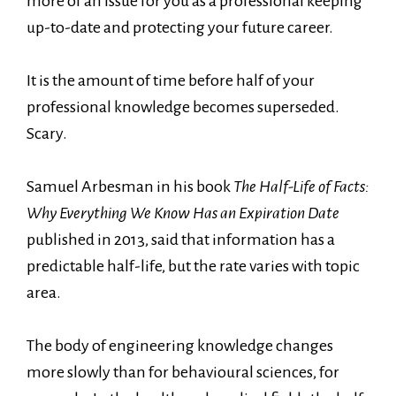
more of an issue for you as a professional keeping
up-to-date and protecting your future career.
It is the amount of time before half of your
professional knowledge becomes superseded.
Scary.
Samuel Arbesman in his book
The Half-Life of Facts:
Why Everything We Know Has an Expiration Date
published in 2013, said that information has a
predictable half-life, but the rate varies with topic
area.
The body of engineering knowledge changes
more slowly than for behavioural sciences, for