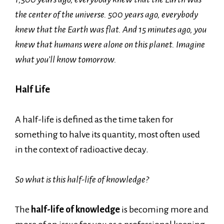
the center of the universe. 500 years ago, everybody
knew that the Earth was flat. And 15 minutes ago, you
knew that humans were alone on this planet. Imagine
what you’ll know tomorrow.
Half Life
A half-life is defined as the time taken for
something to halve its quantity, most often used
in the context of radioactive decay.
So what is this half-life of knowledge?
The
half-life
of knowledge
is becoming more and