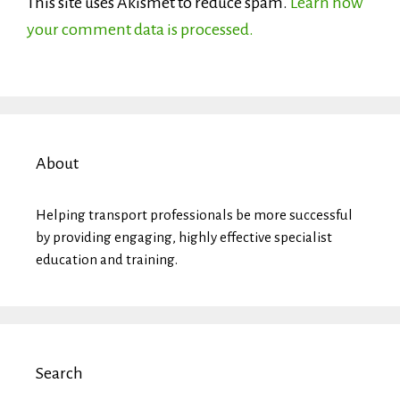
This site uses Akismet to reduce spam.
Learn how
your comment data is processed.
About
Helping transport professionals be more successful
by providing engaging, highly effective specialist
education and training.
Search