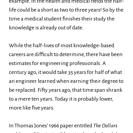
example. In the health and medical fields the half-
life could be a short as two to three years! So by the
time a medical student finishes their study the
knowledge is already out of date.
While the half-lives of most knowledge-based
careers are difficult to determine, there have been
estimates for engineering professionals. A
century ago, it would take 35 years for half of what
an engineer learned when earning their degree to
be replaced. Fifty years ago, that time span shrank
to a mere ten years. Today it is probably lower,
more like five years.
In Thomas Jones’ 1966 paper entitled
The Dollars