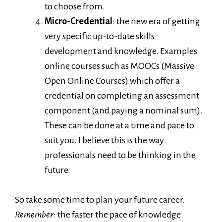
to choose from.
Micro-Credential
: the new era of getting
very specific up-to-date skills
development and knowledge. Examples
online courses such as MOOCs (Massive
Open Online Courses) which offer a
credential on completing an assessment
component (and paying a nominal sum).
These can be done at a time and pace to
suit you. I believe this is the way
professionals need to be thinking in the
future.
So take some time to plan your future career.
Remember
: the faster the pace of knowledge