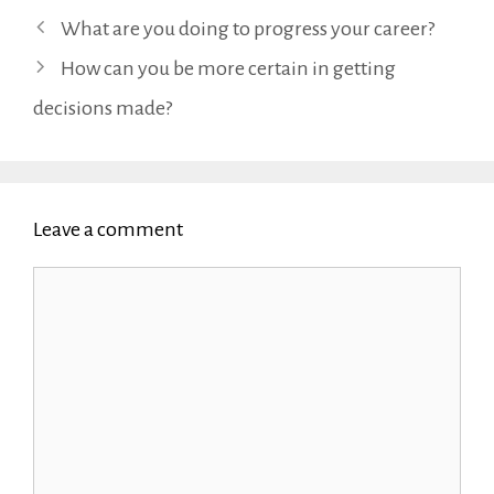
What are you doing to progress your career?
How can you be more certain in getting
decisions made?
Leave a comment
Comment