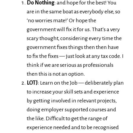
Do Nothing
: and hope for the best! You
are in the same boat as everybody else, so
‘no worries mate!’ Or hope the
government will fix it for us. That’s a very
scary thought, considering every time the
government fixes things then then have
to fix the fixes — just look at any tax code. I
think if we are serious as professionals
then this is not an option.
LOTJ
: Learn on the Job — deliberately plan
to increase your skill sets and experience
by getting involved in relevant projects,
doing employer supported courses and
the like. Difficult to get the range of
experience needed and to be recognised