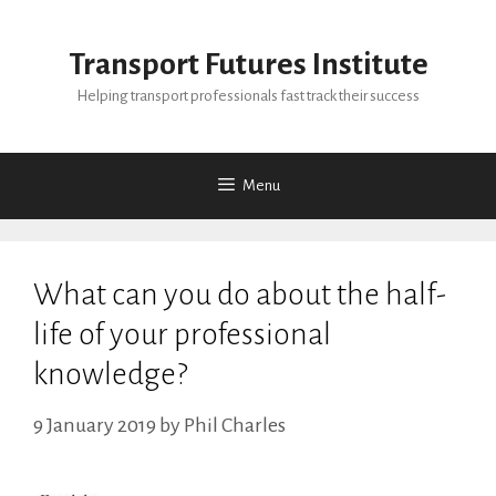
Skip
to
Transport Futures Institute
content
Helping transport professionals fast track their success
Menu
What can you do about the half-
life of your professional
knowledge?
9 January 2019
by
Phil Charles