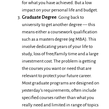
for what you have achieved. But a low
impact on your personal life and budget.
Graduate Degree
: Going back to
university to get another degree — this
means either a coursework qualification
such as a masters degree (eg MBA). This
involve dedicating years of your life to
study, loss of free/family time and a large
investment cost. The problem is getting
the courses you want or need that are
relevant to protect your future career.
Most graduate programs are designed on
yesterday’s requirements, often include
specified courses rather than what you
really need and limited in range of topics