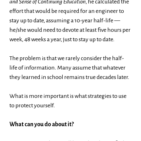
and Sense of Continuing Education
, he calculated the
effort that would be required for an engineer to
stay up to date, assuming a 10-year half-life —
he/she would need to devote at least five hours per
week, 48 weeks a year, just to stay up to date.
The problem is that we rarely consider the half-
life of information. Many assume that whatever
they learned in school remains true decades later.
What is more important is what strategies to use
to protect yourself.
What can you do about it?