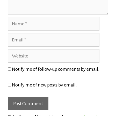
Name
Email
Website
Notify me of follow-up comments by email.
Notify me of new posts by email.