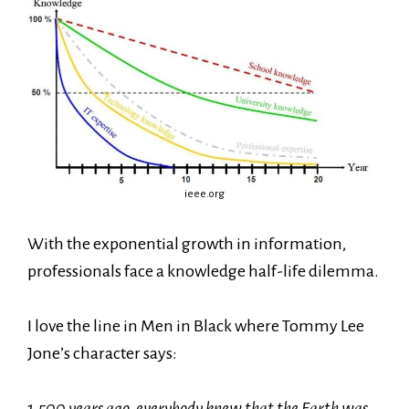
ieee.org
With the exponential growth in information,
professionals face a knowledge half-life dilemma.
I love the line in Men in Black where Tommy Lee
Jone’s character says:
1,500 years ago, everybody knew that the Earth was