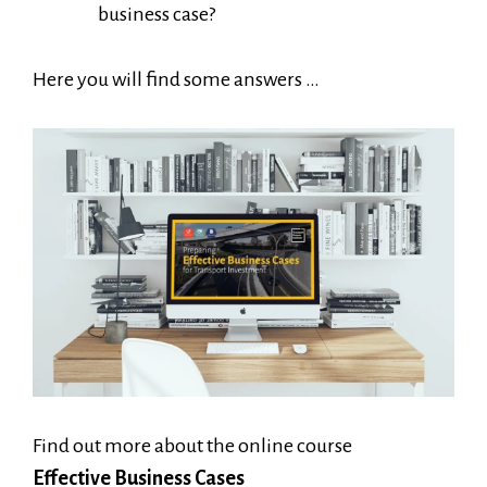
business case?
Here you will find some answers …
Find out more about the online course
Effective Business Cases