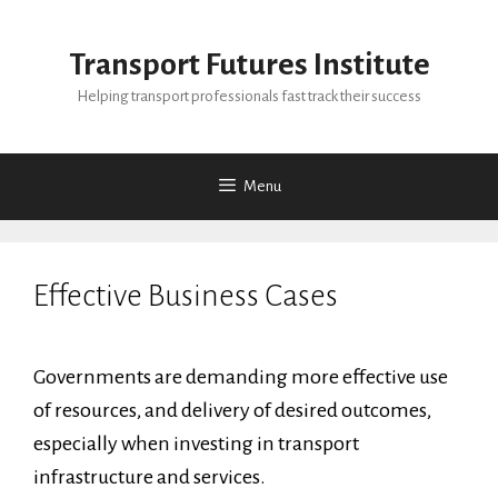
Skip
to
Transport Futures Institute
content
Helping transport professionals fast track their success
Menu
Effective Business Cases
Governments are demanding more effective use
of resources, and delivery of desired outcomes,
especially when investing in transport
infrastructure and services.