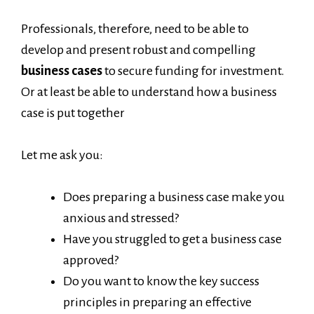
Professionals, therefore, need to be able to
develop and present robust and compelling
business cases
to secure funding for investment.
Or at least be able to understand how a business
case is put together
Let me ask you:
Does preparing a business case make you
anxious and stressed?
Have you struggled to get a business case
approved?
Do you want to know the key success
principles in preparing an effective