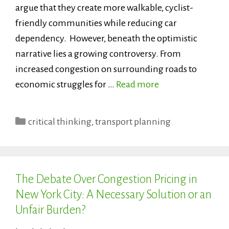
argue that they create more walkable, cyclist-
friendly communities while reducing car
dependency. However, beneath the optimistic
narrative lies a growing controversy. From
increased congestion on surrounding roads to
economic struggles for …
Read more
Categories
critical thinking
,
transport planning
The Debate Over Congestion Pricing in
New York City: A Necessary Solution or an
Unfair Burden?