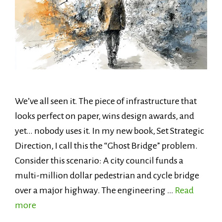
We’ve all seen it. The piece of infrastructure that
looks perfect on paper, wins design awards, and
yet… nobody uses it. In my new book, Set Strategic
Direction, I call this the “Ghost Bridge” problem.
Consider this scenario: A city council funds a
multi-million dollar pedestrian and cycle bridge
over a major highway. The engineering …
Read
more