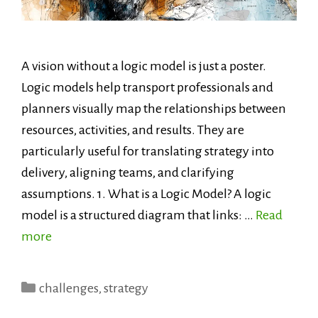
A vision without a logic model is just a poster.
Logic models help transport professionals and
planners visually map the relationships between
resources, activities, and results. They are
particularly useful for translating strategy into
delivery, aligning teams, and clarifying
assumptions. 1. What is a Logic Model? A logic
model is a structured diagram that links: …
Read
more
Categories
challenges
,
strategy