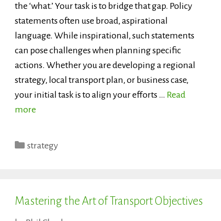
the ‘what.’ Your task is to bridge that gap. Policy
statements often use broad, aspirational
language. While inspirational, such statements
can pose challenges when planning specific
actions. Whether you are developing a regional
strategy, local transport plan, or business case,
your initial task is to align your efforts …
Read
more
Categories
strategy
Mastering the Art of Transport Objectives