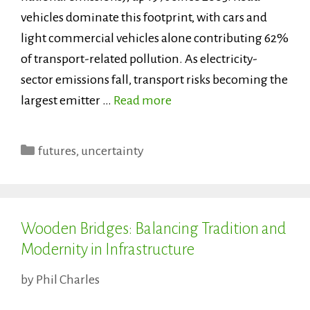
vehicles dominate this footprint, with cars and
light commercial vehicles alone contributing 62%
of transport-related pollution. As electricity-
sector emissions fall, transport risks becoming the
largest emitter …
Read more
Categories
futures
,
uncertainty
Wooden Bridges: Balancing Tradition and
Modernity in Infrastructure
by
Phil Charles