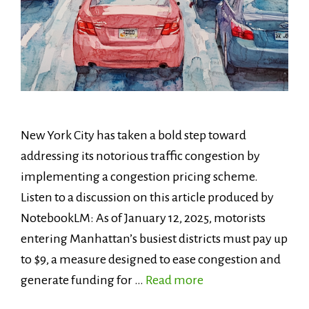
New York City has taken a bold step toward
addressing its notorious traffic congestion by
implementing a congestion pricing scheme.
Listen to a discussion on this article produced by
NotebookLM: As of January 12, 2025, motorists
entering Manhattan’s busiest districts must pay up
to $9, a measure designed to ease congestion and
generate funding for …
Read more