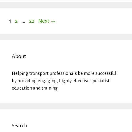
Page
Page
Page
1
2
…
22
Next
→
About
Helping transport professionals be more successful
by providing engaging, highly effective specialist
education and training.
Search