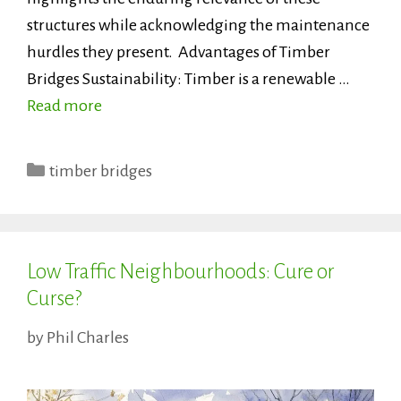
structures while acknowledging the maintenance
hurdles they present. Advantages of Timber
Bridges Sustainability: Timber is a renewable …
Read more
Categories
timber bridges
Low Traffic Neighbourhoods: Cure or
Curse?
by
Phil Charles