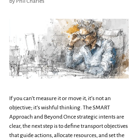
by
Phil Charles
If you can’t measure it or move it, it’s not an
objective; it’s wishful thinking. The SMART
Approach and Beyond Once strategic intents are
clear, the next step is to define transport objectives
that guide actions, allocate resources, and set the