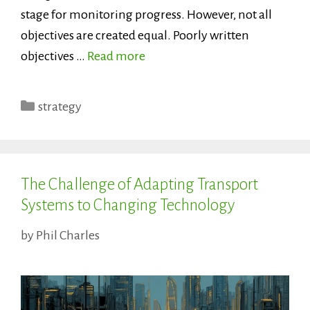
stage for monitoring progress. However, not all
objectives are created equal. Poorly written
objectives …
Read more
Categories
strategy
The Challenge of Adapting Transport
Systems to Changing Technology
by
Phil Charles