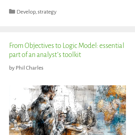
Categories
Develop
,
strategy
From Objectives to Logic Model: essential
part of an analyst’s toolkit
by
Phil Charles