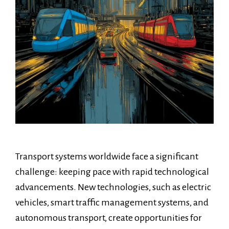
Transport systems worldwide face a significant
challenge: keeping pace with rapid technological
advancements. New technologies, such as electric
vehicles, smart traffic management systems, and
autonomous transport, create opportunities for