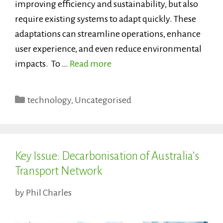
improving efficiency and sustainability, but also
require existing systems to adapt quickly. These
adaptations can streamline operations, enhance
user experience, and even reduce environmental
impacts. To …
Read more
Categories
technology
,
Uncategorised
Key Issue: Decarbonisation of Australia’s
Transport Network
by
Phil Charles