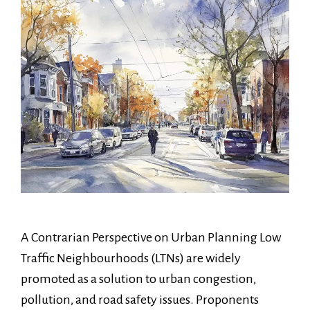
A Contrarian Perspective on Urban Planning Low
Traffic Neighbourhoods (LTNs) are widely
promoted as a solution to urban congestion,
pollution, and road safety issues. Proponents