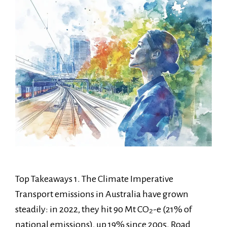
Top Takeaways 1. The Climate Imperative
Transport emissions in Australia have grown
steadily: in 2022, they hit 90 Mt CO₂-e (21% of
national emissions), up 19% since 2005. Road