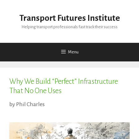
Skip
to
Transport Futures Institute
content
Helping transport professionals fast track their success
Menu
Why We Build “Perfect” Infrastructure
That No One Uses
by
Phil Charles