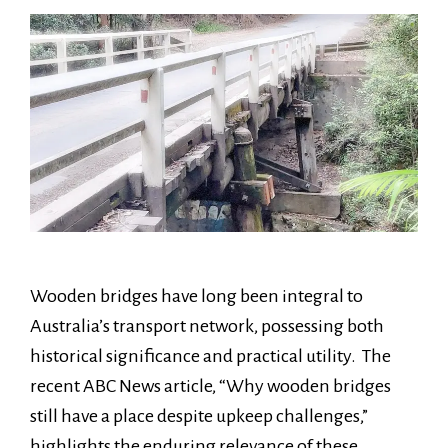
Wooden bridges have long been integral to
Australia’s transport network, possessing both
historical significance and practical utility. The
recent ABC News article, “Why wooden bridges
still have a place despite upkeep challenges,”
highlights the enduring relevance of these