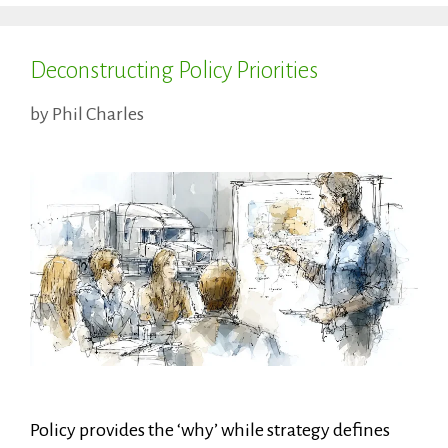
Deconstructing Policy Priorities
by
Phil Charles
Policy provides the ‘why’ while strategy defines