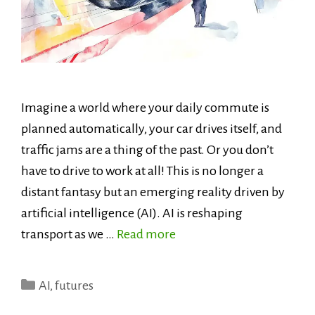
Imagine a world where your daily commute is
planned automatically, your car drives itself, and
traffic jams are a thing of the past. Or you don’t
have to drive to work at all! This is no longer a
distant fantasy but an emerging reality driven by
artificial intelligence (AI). AI is reshaping
transport as we …
Read more
Categories
AI
,
futures