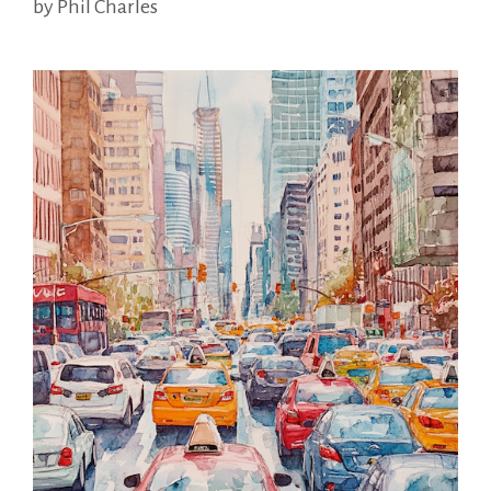
by
Phil Charles