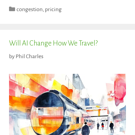
Categories
congestion
,
pricing
Will AI Change How We Travel?
by
Phil Charles