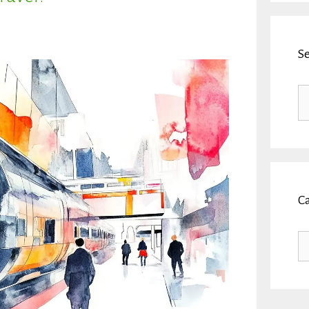
S
Se
fo
C
Ca