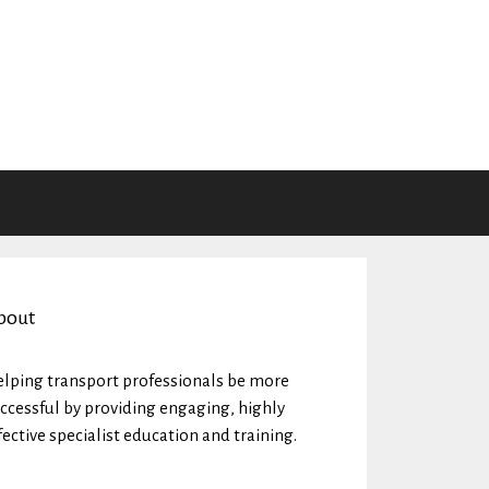
bout
lping transport professionals be more
ccessful by providing engaging, highly
fective specialist education and training.