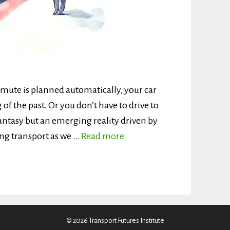
mute is planned automatically, your car
g of the past. Or you don’t have to drive to
 fantasy but an emerging reality driven by
ping transport as we …
Read more
© 2026 Transport Futures Institute