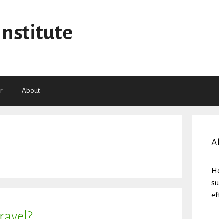
Institute
r
About
A
He
su
ef
ravel?