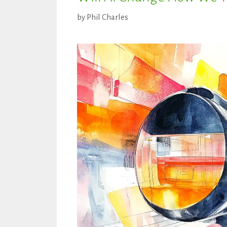
by
Phil Charles