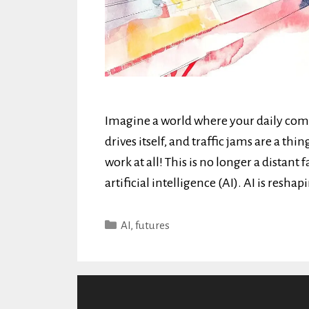
Imagine a world where your daily com
drives itself, and traffic jams are a thin
work at all! This is no longer a distant
artificial intelligence (AI). AI is resha
Categories
AI
,
futures