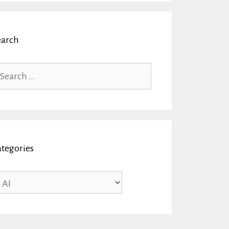
earch
arch
r:
ategories
tegories