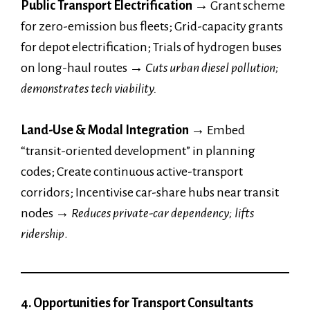
Public Transport Electrification →
Grant scheme
for zero-emission bus fleets; Grid-capacity grants
for depot electrification; Trials of hydrogen buses
on long-haul routes
→
Cuts urban diesel pollution;
demonstrates tech viability.
Land-Use & Modal Integration →
Embed
“transit-oriented development” in planning
codes; Create continuous active-transport
corridors; Incentivise car-share hubs near transit
nodes
→
Reduces private-car dependency; lifts
ridership
.
4. Opportunities for Transport Consultants