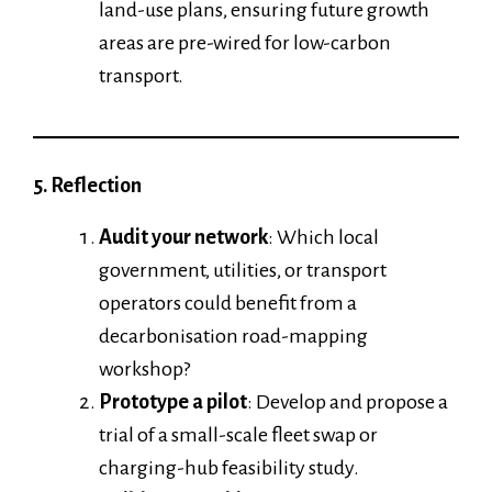
land-use plans, ensuring future growth
areas are pre-wired for low-carbon
transport.
5. Reflection
Audit your network
: Which local
government, utilities, or transport
operators could benefit from a
decarbonisation road-mapping
workshop?
Prototype a pilot
: Develop and propose a
trial of a small-scale fleet swap or
charging-hub feasibility study.