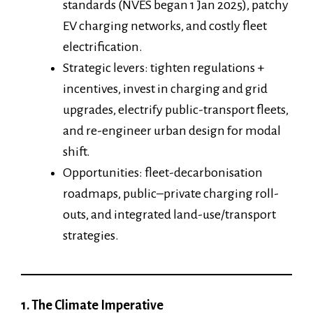
standards (NVES began 1 Jan 2025), patchy
EV charging networks, and costly fleet
electrification.
Strategic levers: tighten regulations +
incentives, invest in charging and grid
upgrades, electrify public-transport fleets,
and re-engineer urban design for modal
shift.
Opportunities: fleet-decarbonisation
roadmaps, public–private charging roll-
outs, and integrated land-use/transport
strategies.
1. The Climate Imperative