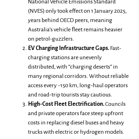
National Vehicle Emissions Standard
(NVES) only took effect on 1 January 2025,
years behind OECD peers, meaning
Australia’s vehicle fleet remains heavier
on petrol-guzzlers.
EV Charging Infrastructure Gaps.
Fast-
charging stations are unevenly
distributed, with “charging deserts” in
many regional corridors. Without reliable
access every ~150 km, long-haul operators
and road-trip tourists stay cautious.
High-Cost Fleet Electrification.
Councils
and private operators face steep upfront
costs in replacing diesel buses and heavy
trucks with electric or hydrogen models.