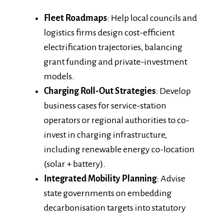
Fleet Roadmaps
: Help local councils and
logistics firms design cost-efficient
electrification trajectories, balancing
grant funding and private-investment
models.
Charging Roll-Out Strategies
: Develop
business cases for service-station
operators or regional authorities to co-
invest in charging infrastructure,
including renewable energy co-location
(solar + battery).
Integrated Mobility Planning
: Advise
state governments on embedding
decarbonisation targets into statutory