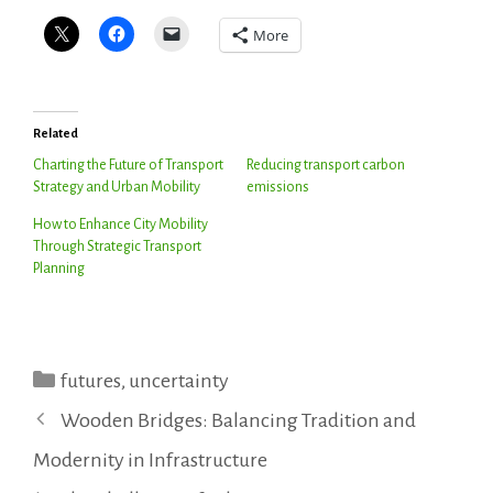
More
Related
Charting the Future of Transport
Reducing transport carbon
Strategy and Urban Mobility
emissions
How to Enhance City Mobility
Through Strategic Transport
Planning
Categories
futures
,
uncertainty
Wooden Bridges: Balancing Tradition and
Modernity in Infrastructure