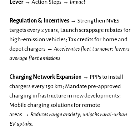
Lever →
Action Steps
→
Impact
Regulation & Incentives →
Strengthen NVES
targets every 2 years; Launch scrappage rebates for
high-emission vehicles; Tax credits for home and
depot chargers
→
Accelerates fleet turnover; lowers
average fleet emissions.
Charging Network Expansion →
PPPs to install
chargers every 150 km; Mandate pre-approved
charging infrastructure in new developments;
Mobile charging solutions for remote
areas
→
Reduces range anxiety; unlocks rural-urban
EV uptake.