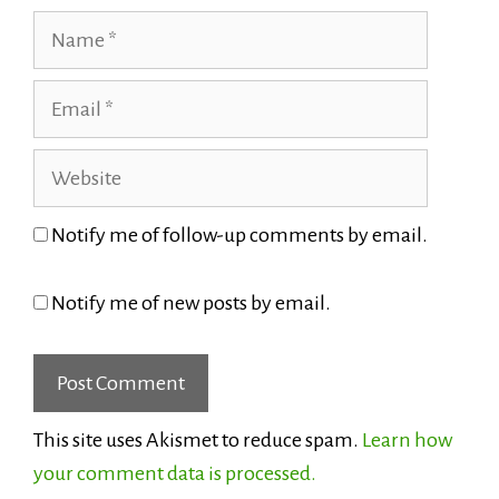
Name
Email
Website
Notify me of follow-up comments by email.
Notify me of new posts by email.
This site uses Akismet to reduce spam.
Learn how
your comment data is processed.