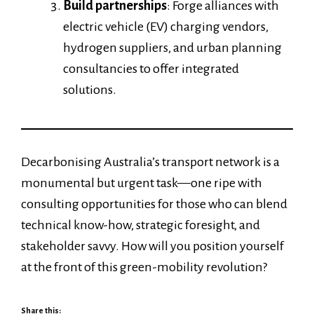
Build partnerships
: Forge alliances with
electric vehicle (EV) charging vendors,
hydrogen suppliers, and urban planning
consultancies to offer integrated
solutions.
Decarbonising Australia’s transport network is a
monumental but urgent task—one ripe with
consulting opportunities for those who can blend
technical know-how, strategic foresight, and
stakeholder savvy. How will you position yourself
at the front of this green-mobility revolution?
Share this: