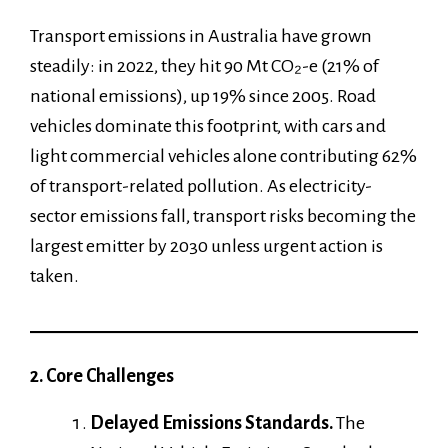
Transport emissions in Australia have grown
steadily: in 2022, they hit 90 Mt CO₂-e (21% of
national emissions), up 19% since 2005. Road
vehicles dominate this footprint, with cars and
light commercial vehicles alone contributing 62%
of transport-related pollution. As electricity-
sector emissions fall, transport risks becoming the
largest emitter by 2030 unless urgent action is
taken.
2. Core Challenges
Delayed Emissions Standards.
The