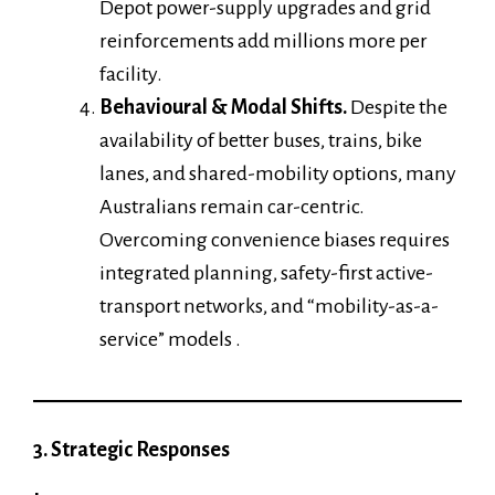
Depot power-supply upgrades and grid
reinforcements add millions more per
facility.
Behavioural & Modal Shifts.
Despite the
availability of better buses, trains, bike
lanes, and shared-mobility options, many
Australians remain car-centric.
Overcoming convenience biases requires
integrated planning, safety-first active-
transport networks, and “mobility-as-a-
service” models .
3. Strategic Responses