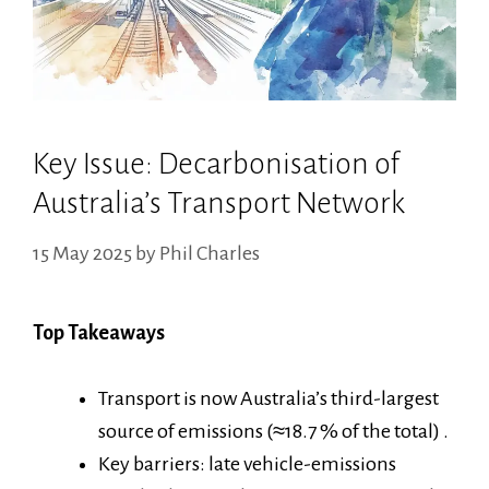
Key Issue: Decarbonisation of
Australia’s Transport Network
15 May 2025
by
Phil Charles
Top Takeaways
Transport is now Australia’s third-largest
source of emissions (≈18.7 % of the total) .
Key barriers: late vehicle-emissions