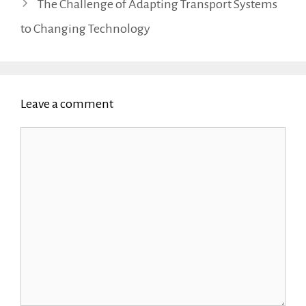
The Challenge of Adapting Transport Systems
to Changing Technology
Leave a comment
Comment