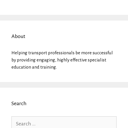
About
Helping transport professionals be more successful
by providing engaging, highly effective specialist
education and training.
Search
Search
for: