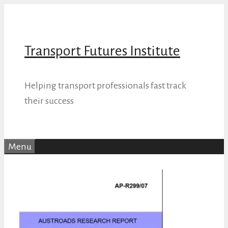
Skip
to
content
Transport Futures Institute
Helping transport professionals fast track
their success
Menu