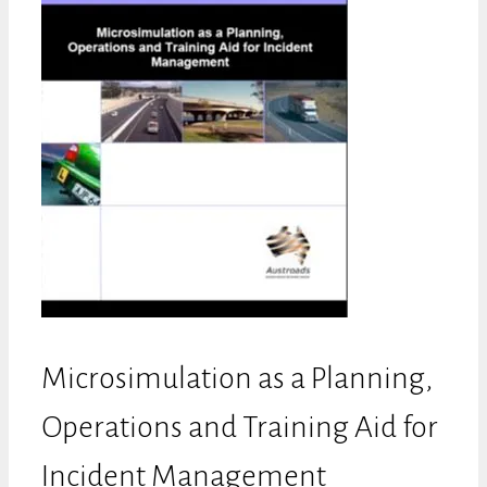
Microsimulation as a Planning,
Operations and Training Aid for
Incident Management