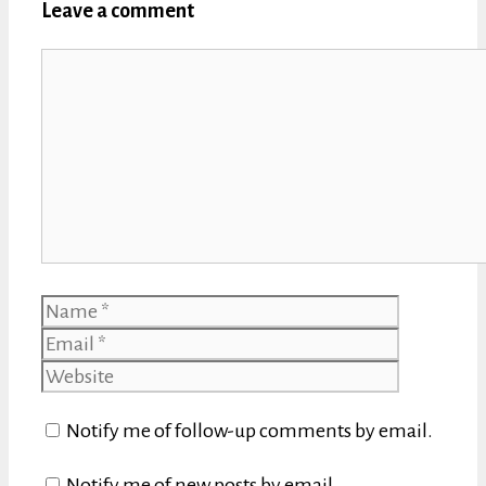
Leave a comment
Comment
Name
Email
Website
Notify me of follow-up comments by email.
Notify me of new posts by email.