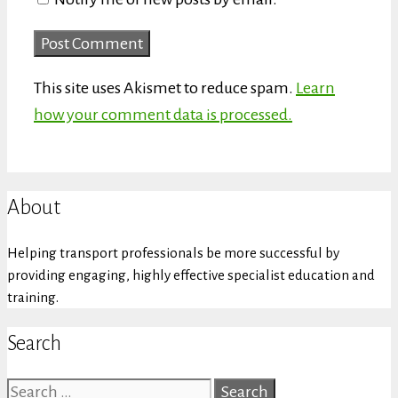
This site uses Akismet to reduce spam.
Learn
how your comment data is processed.
About
Helping transport professionals be more successful by
providing engaging, highly effective specialist education and
training.
Search
Search