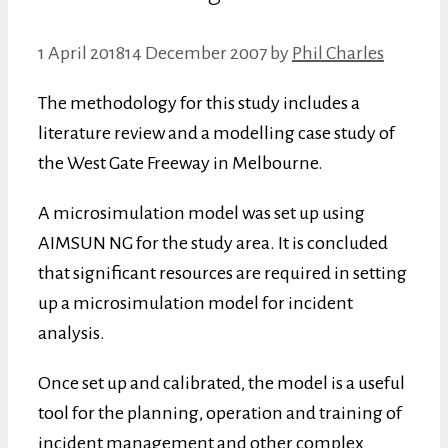
1 April 2018
14 December 2007
by
Phil Charles
The methodology for this study includes a
literature review and a modelling case study of
the West Gate Freeway in Melbourne.
A microsimulation model was set up using
AIMSUN NG for the study area. It is concluded
that significant resources are required in setting
up a microsimulation model for incident
analysis.
Once set up and calibrated, the model is a useful
tool for the planning, operation and training of
incident management and other complex