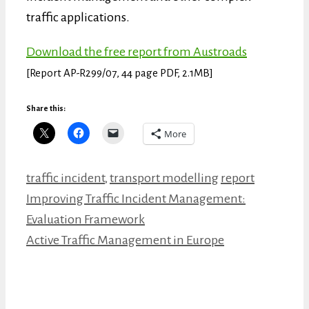
traffic applications.
Download the free report from Austroads
[Report
AP-R299/07,
44 page PDF, 2.1MB]
Share this:
More
Categories
Tags
traffic incident
,
transport modelling
report
Improving Traffic Incident Management:
Evaluation Framework
Active Traffic Management in Europe