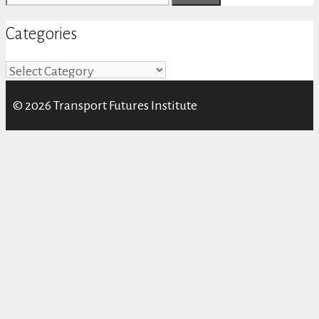
for:
Categories
Categories
© 2026 Transport Futures Institute