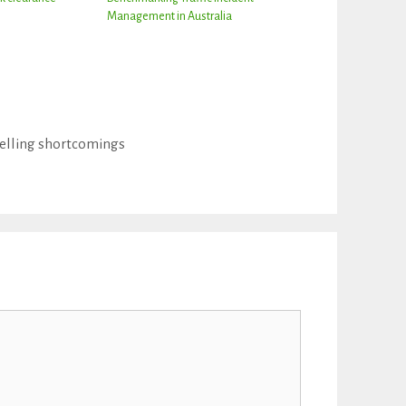
Management in Australia
delling shortcomings