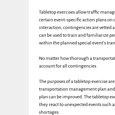
Tabletop exercises allow traffic manage
certain event-specific action plans on
interaction, contingencies are vetted a
can be used to train and familiarize pe
within the planned special event’s t
No matter how thorough a transporta
account for all contingencies.
The purposes of a tabletop exercise are 
transportation management plan and 
plan can be improved. The tabletop exe
they react to unexpected events such 
shortages.