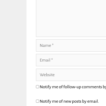
Name
Email
Website
Notify me of follow-up comments b
Notify me of new posts by email.