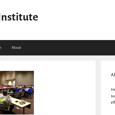
Institute
r
About
A
He
su
ef