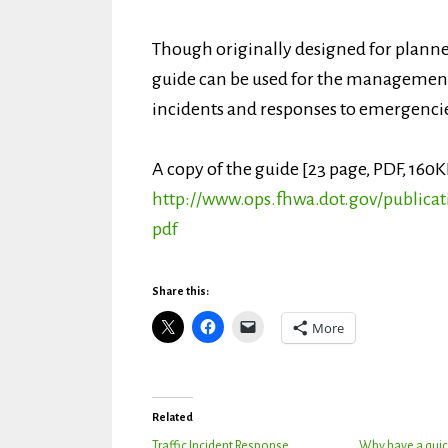
Though originally designed for planned
guide can be used for the management 
incidents and responses to emergenci
A copy of the guide [23 page, PDF, 160K
http://www.ops.fhwa.dot.gov/publicat
pdf
Share this:
More
Related
Traffic Incident Response
Why have a quic