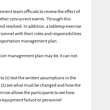
ment team officials to review the effect of
 other concurrent events. Through this
nd resolved. In addition, a tabletop exercise
rsonnel with their roles and responsibilities
ransportation management plan.
tion management plan may be, it can not
to (1) test the written assumptions in the
(2) see what must be changed and how the
rcise allows the participants to see how
as equipment failure or personnel