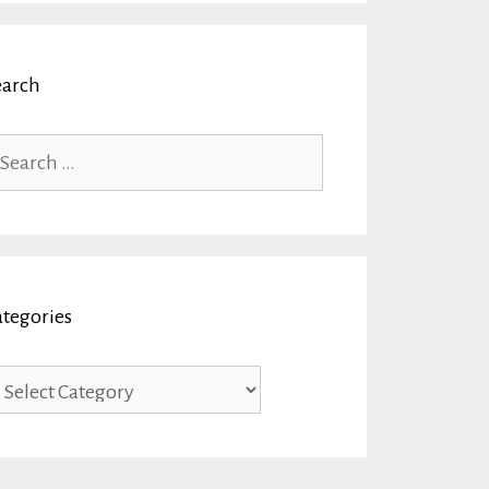
earch
arch
r:
ategories
tegories