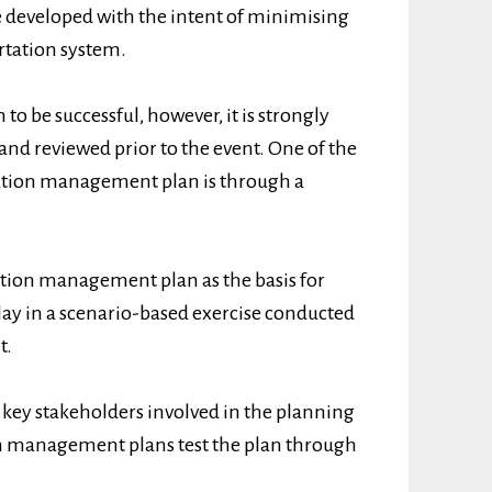
developed with the intent of minimising
ortation system.
o be successful, however, it is strongly
nd reviewed prior to the event. One of the
rtation management plan is through a
ation management plan as the basis for
 play in a scenario-based exercise conducted
t.
y, key stakeholders involved in the planning
n management plans test the plan through