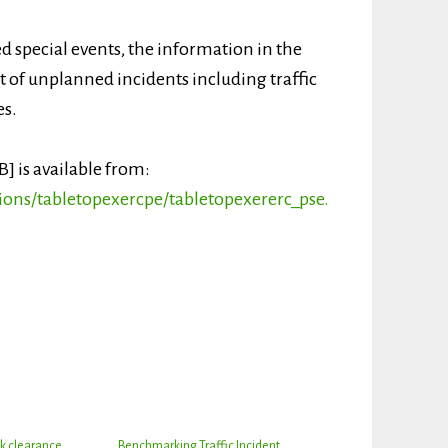
 special events, the information in the
of unplanned incidents including traffic
es.
B] is available from:
ions/tabletopexercpe/tabletopexererc_pse.
k clearance
Benchmarking Traffic Incident