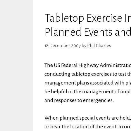
Tabletop Exercise I
Planned Events an
18 December 2007
by
Phil Charles
The US Federal Highway Administration
conducting tabletop exercises to test t
management plans associated with pla
be helpful in the management of unpla
and responses to emergencies.
When planned special events are held,
or near the location of the event. In orde