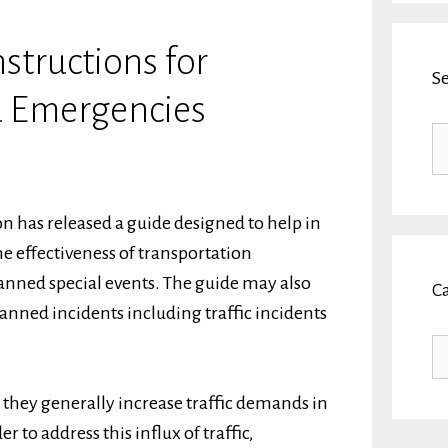
nstructions for
S
d Emergencies
Se
fo
 has released a guide designed to help in
he effectiveness of transportation
nned special events. The guide may also
C
nned incidents including traffic incidents
Ca
 they generally increase traffic demands in
r to address this influx of traffic,