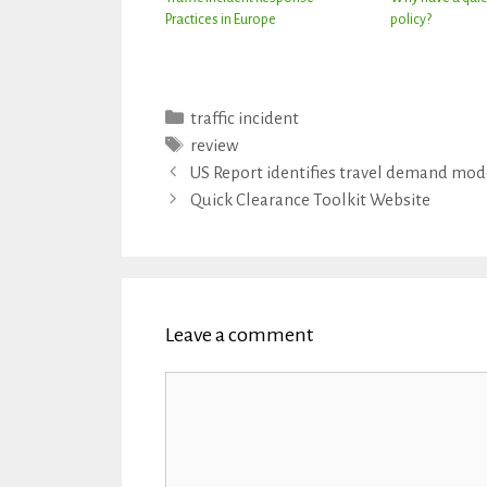
Practices in Europe
policy?
Categories
traffic incident
Tags
review
US Report identifies travel demand mo
Quick Clearance Toolkit Website
Leave a comment
Comment