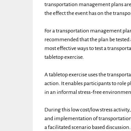
transportation management plans are 
the effect the event has on the transp
For a transportation management plan t
recommended that the plan be tested a
most effective ways to test a transpo
tabletop exercise.
A tabletop exercise uses the transport
action. It enables participants to role
in an informal stress-free environmen
During this low cost/low stress activit
and implementation of transportatio
a facilitated scenario based discussion.