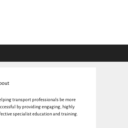
bout
lping transport professionals be more
ccessful by providing engaging, highly
fective specialist education and training.