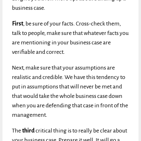
business case.
First
, be sure of your facts. Cross-check them,
talk to people, make sure that whatever facts you
are mentioning in your business case are
verifiable and correct.
Next, make sure that your assumptions are
realistic and credible. We have this tendency to
put in assumptions that will never be met and
that would take the whole business case down
when you are defending that case in front of the
management.
The
third
critical thing is to really be clear about
your business case. Prepare it well. It will go a