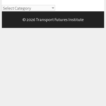
Categories
© 2026 Transport Futures Institute