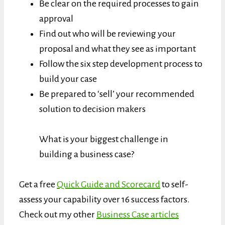
Be clear on the required processes to gain
approval
Find out who will be reviewing your
proposal and what they see as important
Follow the six step development process to
build your case
Be prepared to ‘sell’ your recommended
solution to decision makers
What is your biggest challenge in
building a business case?
Get a free
Quick Guide and Scorecard
to self-
assess your capability over 16 success factors.
Check out my other
Business Case articles