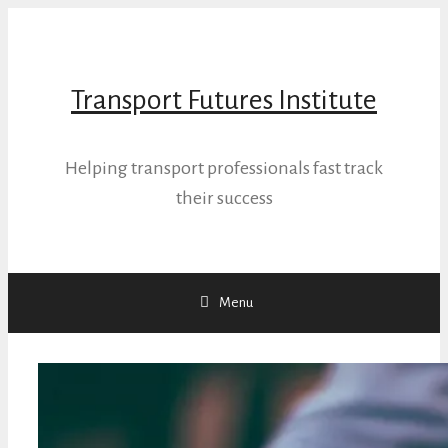
Skip
to
content
Transport Futures Institute
Helping transport professionals fast track
their success
Menu