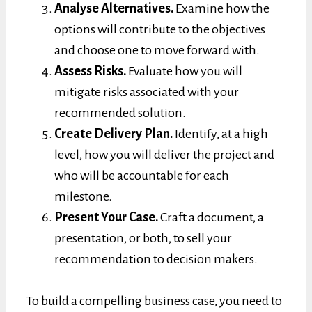
Analyse Alternatives.
Examine how the
options will contribute to the objectives
and choose one to move forward with.
Assess Risks.
Evaluate how you will
mitigate risks associated with your
recommended solution.
Create Delivery Plan.
Identify, at a high
level, how you will deliver the project and
who will be accountable for each
milestone.
Present Your Case.
Craft a document, a
presentation, or both, to sell your
recommendation to decision makers.
To build a compelling business case, you need to