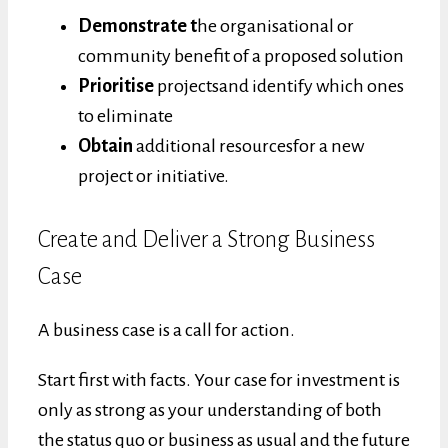
Demonstrate t
he organisational or
community benefit of a proposed solution
Prioritise
projectsand identify which ones
to eliminate
Obtain
additional resourcesfor a new
project or initiative.
Create and Deliver a Strong Business
Case
A business case is a call for action.
Start first with facts. Your case for investment is
only as strong as your understanding of both
the status quo or business as usual and the future