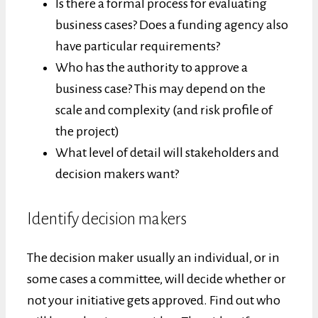
Is there a formal process for evaluating
business cases? Does a funding agency also
have particular requirements?
Who has the authority to approve a
business case? This may depend on the
scale and complexity (and risk profile of
the project)
What level of detail will stakeholders and
decision makers want?
Identify decision makers
The decision maker usually an individual, or in
some cases a committee, will decide whether or
not your initiative gets approved. Find out who