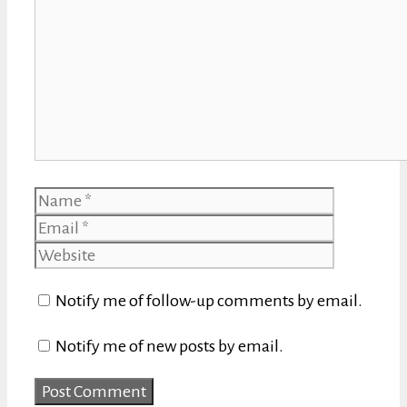
Name
Email
Website
Notify me of follow-up comments by email.
Notify me of new posts by email.