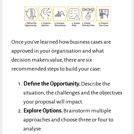
Once you’ve learned how business cases are
approved in your organisation and what
decision makers value, there are six
recommended steps to build your case:
Define the Opportunity.
Describe the
situation, the challenges and the objectives
your proposal will impact.
Explore Options.
Brainstorm multiple
approaches and choose three or four to
analyse.