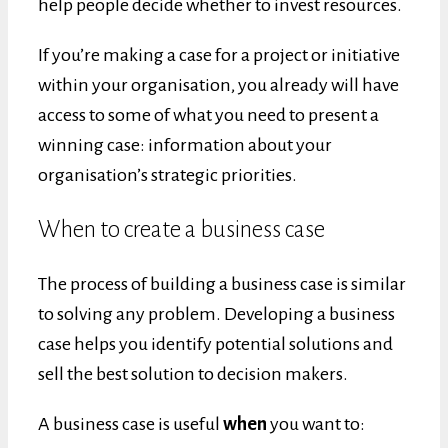
help people decide whether to invest resources.
If you’re making a case for a project or initiative
within your organisation, you already will have
access to some of what you need to present a
winning case: information about your
organisation’s strategic priorities.
When to create a business case
The process of building a business case is similar
to solving any problem. Developing a business
case helps you identify potential solutions and
sell the best solution to decision makers.
A business case is useful
when
you want to: