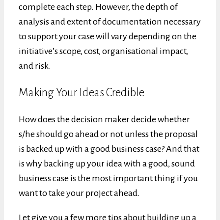
complete each step. However, the depth of
analysis and extent of documentation necessary
to support your case will vary depending on the
initiative’s scope, cost, organisational impact,
and risk.
Making Your Ideas Credible
How does the decision maker decide whether
s/he should go ahead or not unless the proposal
is backed up with a good business case? And that
is why backing up your idea with a good, sound
business case is the most important thing if you
want to take your project ahead.
Let give you a few more tips about building up a