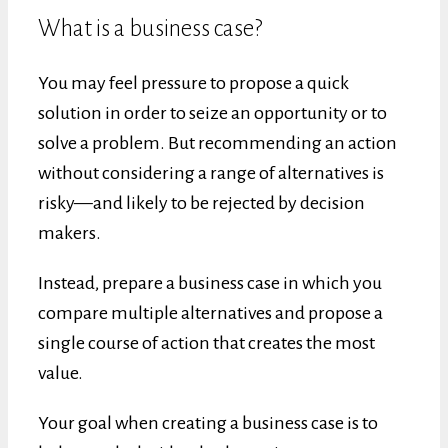
What is a business case?
You may feel pressure to propose a quick
solution in order to seize an opportunity or to
solve a problem. But recommending an action
without considering a range of alternatives is
risky—and likely to be rejected by decision
makers.
Instead, prepare a business case in which you
compare multiple alternatives and propose a
single course of action that creates the most
value.
Your goal when creating a business case is to