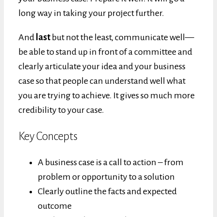
long way in taking your project further.
And
last
but not the least, communicate well—
be able to stand up in front of a committee and
clearly articulate your idea and your business
case so that people can understand well what
you are trying to achieve. It gives so much more
credibility to your case.
Key Concepts
A business case is a call to action – from
problem or opportunity to a solution
Clearly outline the facts and expected
outcome