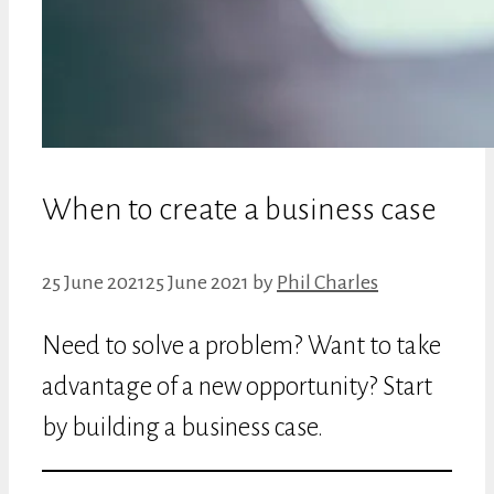
When to create a business case
25 June 2021
25 June 2021
by
Phil Charles
Need to solve a problem? Want to take
advantage of a new opportunity? Start
by building a business case.