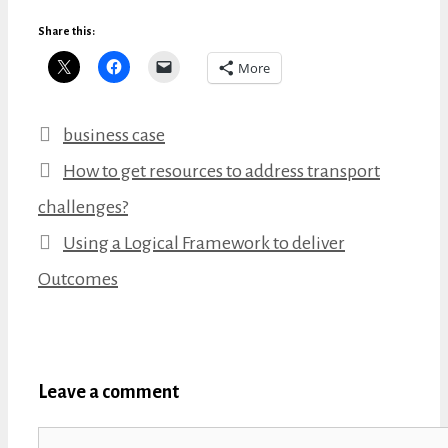
Share this:
More
Categories
business case
How to get resources to address transport
challenges?
Using a Logical Framework to deliver
Outcomes
Leave a comment
Comment