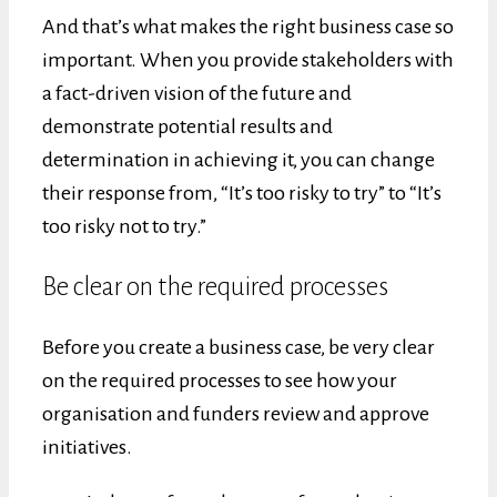
And that’s what makes the right business case so
important. When you provide stakeholders with
a fact-driven vision of the future and
demonstrate potential results and
determination in achieving it, you can change
their response from, “It’s too risky to try” to “It’s
too risky not to try.”
Be clear on the required processes
Before you create a business case, be very clear
on the required processes to see how your
organisation and funders review and approve
initiatives.