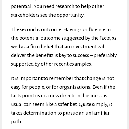
potential. You need research to help other
stakeholders see the opportunity.
The second is outcome. Having confidence in
the potential outcome suggested by the facts, as
well as a firm belief that an investment will
deliver the benefits is key to success – preferably
supported by other recent examples.
It is important to remember that change is not
easy for people, or for organisations. Even if the
facts point us in a new direction, business as
usual can seem like a safer bet. Quite simply, it
takes determination to pursue an unfamiliar
path.