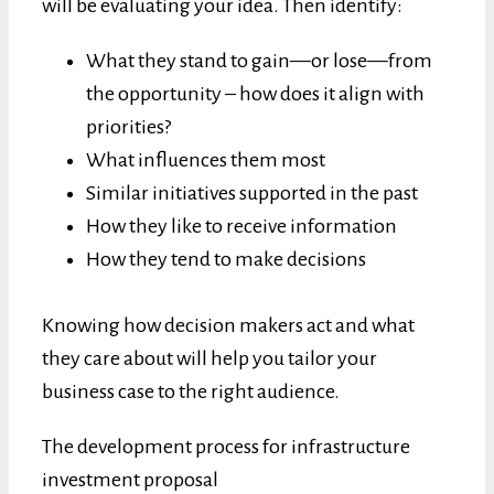
will be evaluating your idea. Then identify:
What they stand to gain—or lose—from
the opportunity – how does it align with
priorities?
What influences them most
Similar initiatives supported in the past
How they like to receive information
How they tend to make decisions
Knowing how decision makers act and what
they care about will help you tailor your
business case to the right audience.
The development process for infrastructure
investment proposal