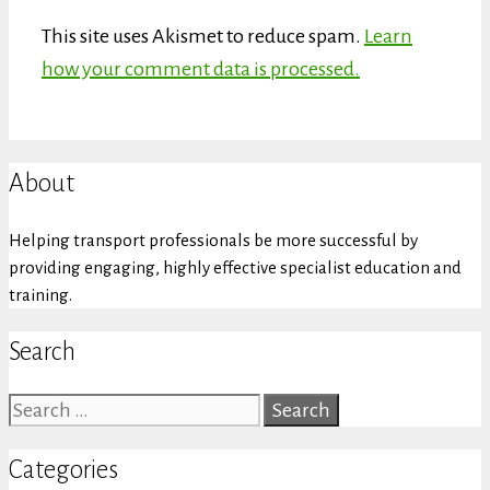
This site uses Akismet to reduce spam.
Learn
how your comment data is processed.
About
Helping transport professionals be more successful by
providing engaging, highly effective specialist education and
training.
Search
Search
for:
Categories