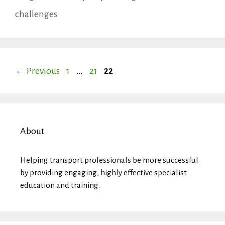
Tags
challenges
Page
Page
Page
←
Previous
1
…
21
22
About
Helping transport professionals be more successful
by providing engaging, highly effective specialist
education and training.