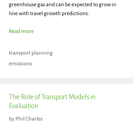
greenhouse gas and can be expected to grow in
line with travel growth predictions.
Read more
Categories
transport planning
Tags
emissions
The Role of Transport Models in
Evaluation
by
Phil Charles