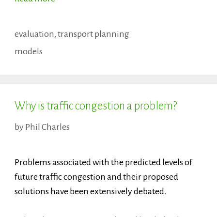
Categories
evaluation
,
transport planning
Tags
models
Why is traffic congestion a problem?
by
Phil Charles
Problems associated with the predicted levels of
future traffic congestion and their proposed
solutions have been extensively debated.