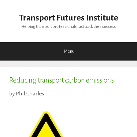
Skip
to
Transport Futures Institute
content
Helping transport professionals fast track their success
Menu
Reducing transport carbon emissions
by
Phil Charles