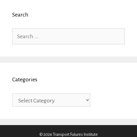
Search
Search
for:
Categories
Categories
© 2026 Transport Futures Institute