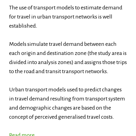
The use of transport models to estimate demand
for travel in urban transport networks is well
established.
Models simulate travel demand between each
each origin and destination zone (the study area is
divided into analysis zones) and assigns those trips
to the road and transit transport networks.
Urban transport models used to predict changes
in travel demand resulting from transport system
and demographic changes are based on the
concept of perceived generalised travel costs.
Read more