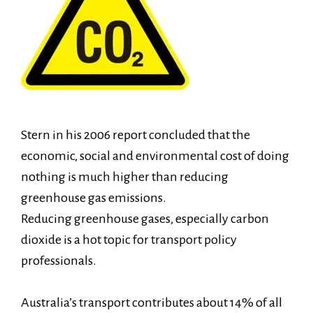
Stern in his 2006 report concluded that the
economic, social and environmental cost of doing
nothing is much higher than reducing
greenhouse gas emissions.
Reducing greenhouse gases, especially carbon
dioxide is a hot topic for transport policy
professionals.
Australia’s transport contributes about 14% of all