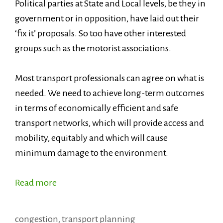
Political parties at State and Local levels, be they in
government or in opposition, have laid out their
‘fix it’ proposals. So too have other interested
groups such as the motorist associations.
Most transport professionals can agree on what is
needed. We need to achieve long-term outcomes
in terms of economically efficient and safe
transport networks, which will provide access and
mobility, equitably and which will cause
minimum damage to the environment.
Read more
Categories
congestion
,
transport planning