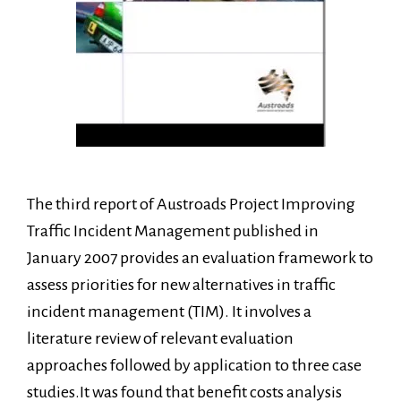
The third report of Austroads Project Improving
Traffic Incident Management published in
January 2007 provides an evaluation framework to
assess priorities for new alternatives in traffic
incident management (TIM). It involves a
literature review of relevant evaluation
approaches followed by application to three case
studies.It was found that benefit costs analysis