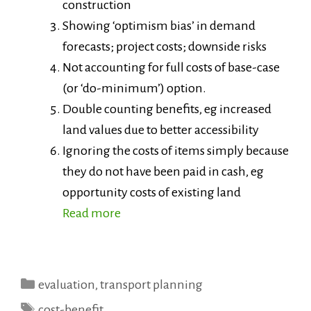
construction
Showing ‘optimism bias’ in demand
forecasts; project costs; downside risks
Not accounting for full costs of base-case
(or ‘do-minimum’) option.
Double counting benefits, eg increased
land values due to better accessibility
Ignoring the costs of items simply because
they do not have been paid in cash, eg
opportunity costs of existing land
Read more
Categories
evaluation
,
transport planning
Tags
cost-benefit