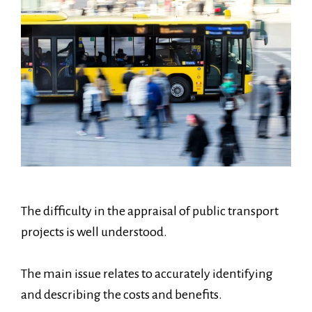
The difficulty in the appraisal of public transport
projects is well understood.
The main issue relates to accurately identifying
and describing the costs and benefits.