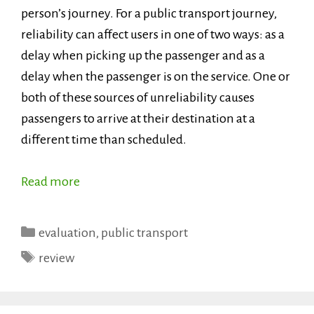
person’s journey. For a public transport journey,
reliability can affect users in one of two ways: as a
delay when picking up the passenger and as a
delay when the passenger is on the service. One or
both of these sources of unreliability causes
passengers to arrive at their destination at a
different time than scheduled.
Read more
Categories
evaluation
,
public transport
Tags
review