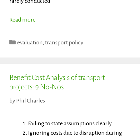
rarely conducted.
Read more
Categories
evaluation
,
transport policy
Benefit Cost Analysis of transport
projects: 9 No-Nos
by
Phil Charles
Failing to state assumptions clearly.
Ignoring costs due to disruption during