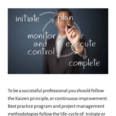
To be a successful professional you should follow
the Kaizen principle, or continuous improvement.
Best practice program and project management
methodologies follow the life-cycle of: Initiate or