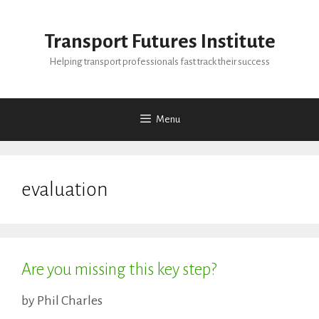
Skip
to
Transport Futures Institute
content
Helping transport professionals fast track their success
Menu
evaluation
Are you missing this key step?
by
Phil Charles