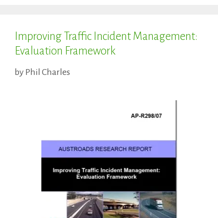
Improving Traffic Incident Management:
Evaluation Framework
by
Phil Charles