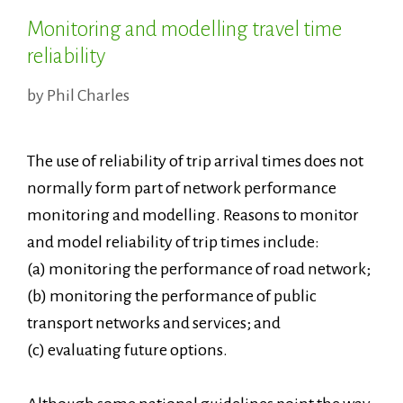
Monitoring and modelling travel time
reliability
by
Phil Charles
The use of reliability of trip arrival times does not
normally form part of network performance
monitoring and modelling. Reasons to monitor
and model reliability of trip times include:
(a) monitoring the performance of road network;
(b) monitoring the performance of public
transport networks and services; and
(c) evaluating future options.