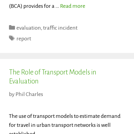
(BCA) provides for a …
Read more
Categories
evaluation
,
traffic incident
Tags
report
The Role of Transport Models in
Evaluation
by
Phil Charles
The use of transport models to estimate demand
for travel in urban transport networks is well
established.