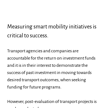
Measuring smart mobility initiatives is
critical to success.
Transport agencies and companies are
accountable for the return on investment funds
and it is in their interest to demonstrate the
success of past investment in moving towards
desired transport outcomes, when seeking
funding for future programs.
However, post-evaluation of transport projects is