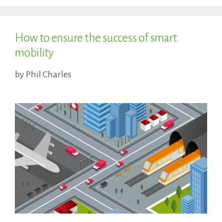
How to ensure the success of smart
mobility
by
Phil Charles