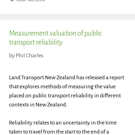
Measurement valuation of public
transport reliability
by
Phil Charles
Land Transport New Zealand has released a report
that explores methods of measuring the value
placed on public transport reliability in different
contexts in New Zealand.
Reliability relates to an uncertainty in the time
taken to travel from the start to the end of a