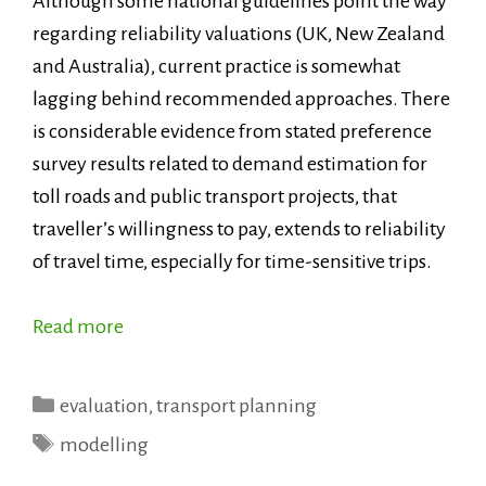
Although some national guidelines point the way
regarding reliability valuations (UK, New Zealand
and Australia), current practice is somewhat
lagging behind recommended approaches. There
is considerable evidence from stated preference
survey results related to demand estimation for
toll roads and public transport projects, that
traveller’s willingness to pay, extends to reliability
of travel time, especially for time-sensitive trips.
Read more
Categories
evaluation
,
transport planning
Tags
modelling