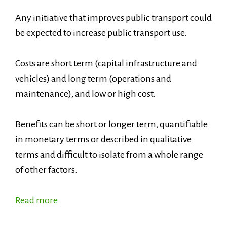
Any initiative that improves public transport could
be expected to increase public transport use.
Costs are short term (capital infrastructure and
vehicles) and long term (operations and
maintenance), and low or high cost.
Benefits can be short or longer term, quantifiable
in monetary terms or described in qualitative
terms and difficult to isolate from a whole range
of other factors.
Read more