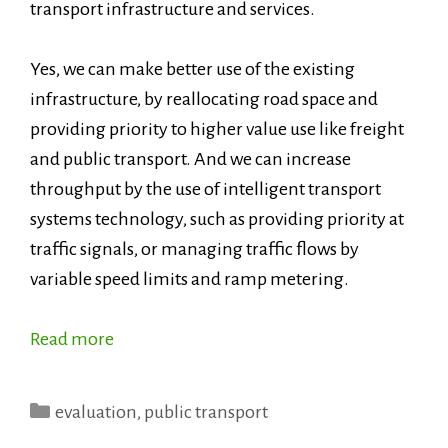
transport infrastructure and services.
Yes, we can make better use of the existing
infrastructure, by reallocating road space and
providing priority to higher value use like freight
and public transport. And we can increase
throughput by the use of intelligent transport
systems technology, such as providing priority at
traffic signals, or managing traffic flows by
variable speed limits and ramp metering.
Read more
Categories
evaluation
,
public transport