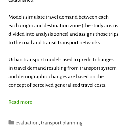
Models simulate travel demand between each
each origin and destination zone (the study area is
divided into analysis zones) and assigns those trips
to the road and transit transport networks.
Urban transport models used to predict changes
in travel demand resulting from transport system
and demographic changes are based on the
concept of perceived generalised travel costs.
Read more
Categories
evaluation
,
transport planning