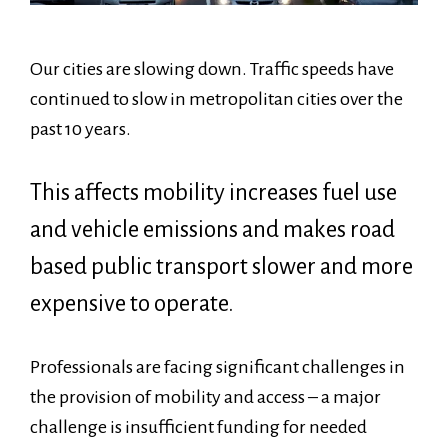
Our cities are slowing down. Traffic speeds have
continued to slow in metropolitan cities over the
past 10 years.
This affects mobility increases fuel use
and vehicle emissions and makes road
based public transport slower and more
expensive to operate.
Professionals are facing significant challenges in
the provision of mobility and access – a major
challenge is insufficient funding for needed