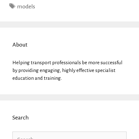
Tags
models
About
Helping transport professionals be more successful
by providing engaging, highly effective specialist
education and training.
Search
Search