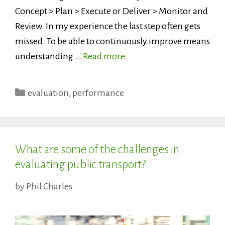
Concept > Plan > Execute or Deliver > Monitor and
Review. In my experience the last step often gets
missed. To be able to continuously improve means
understanding …
Read more
Categories
evaluation
,
performance
What are some of the challenges in
evaluating public transport?
by
Phil Charles