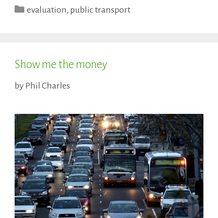
Categories
evaluation
,
public transport
Show me the money
by
Phil Charles