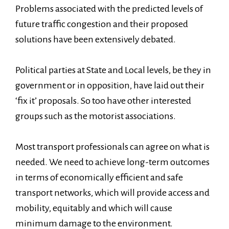
Problems associated with the predicted levels of
future traffic congestion and their proposed
solutions have been extensively debated.
Political parties at State and Local levels, be they in
government or in opposition, have laid out their
‘fix it’ proposals. So too have other interested
groups such as the motorist associations.
Most transport professionals can agree on what is
needed. We need to achieve long-term outcomes
in terms of economically efficient and safe
transport networks, which will provide access and
mobility, equitably and which will cause
minimum damage to the environment.