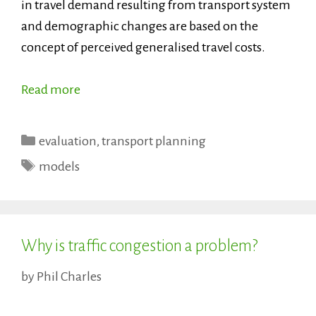
in travel demand resulting from transport system
and demographic changes are based on the
concept of perceived generalised travel costs.
Read more
Categories
evaluation
,
transport planning
Tags
models
Why is traffic congestion a problem?
by
Phil Charles