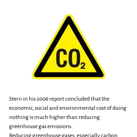
Stern in his 2006 report concluded that the
economic, social and environmental cost of doing
nothing is much higher than reducing
greenhouse gas emissions.
Reducing greenhouse gases, especially carbon