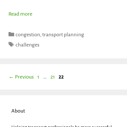
Read more
Categories
congestion
,
transport planning
Tags
challenges
Page
Page
Page
←
Previous
1
…
21
22
About