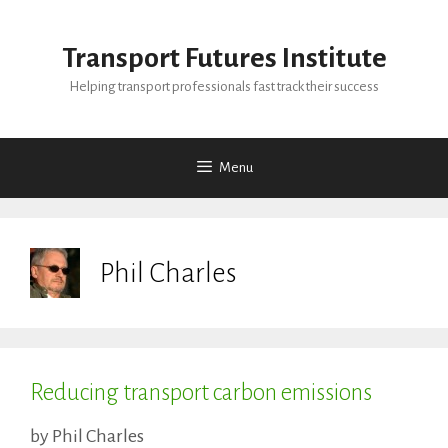
Skip
to
Transport Futures Institute
content
Helping transport professionals fast track their success
Menu
Phil Charles
Reducing transport carbon emissions
by
Phil Charles