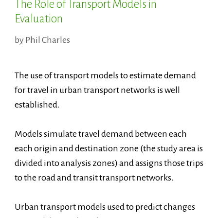
The Role of Transport Models in
Evaluation
by
Phil Charles
The use of transport models to estimate demand
for travel in urban transport networks is well
established.
Models simulate travel demand between each
each origin and destination zone (the study area is
divided into analysis zones) and assigns those trips
to the road and transit transport networks.
Urban transport models used to predict changes