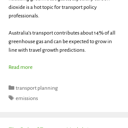
dioxide is a hot topic for transport policy
professionals.
Australia’s transport contributes about 14% of all
greenhouse gas and can be expected to grow in
line with travel growth predictions.
Read more
Categories
transport planning
Tags
emissions