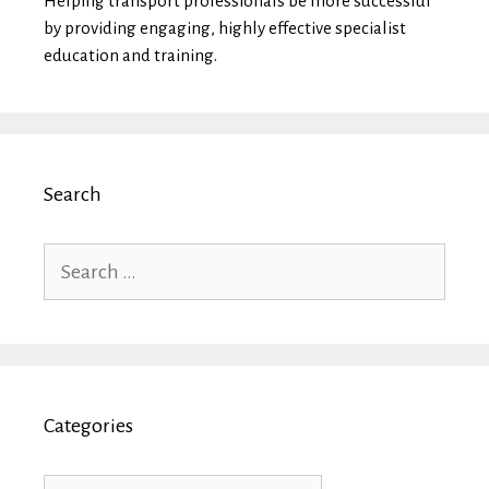
Helping transport professionals be more successful
by providing engaging, highly effective specialist
education and training.
Search
Search
for:
Categories
Categories