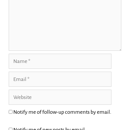
Name
Email
Website
Notify me of follow-up comments by email.
Notify me of new posts by email.