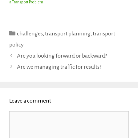
a Transport Problem
Categories
challenges
,
transport planning
,
transport
policy
Are you looking forward or backward?
Are we managing traffic for results?
Leave a comment
Comment