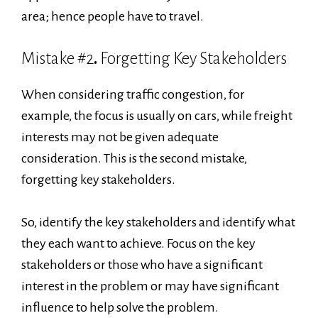
area; hence people have to travel.
Mistake #2
.
Forgetting Key Stakeholders
When considering traffic congestion, for
example, the focus is usually on cars, while freight
interests may not be given adequate
consideration. This is the second mistake,
forgetting key stakeholders.
So, identify the key stakeholders and identify what
they each want to achieve. Focus on the key
stakeholders or those who have a significant
interest in the problem or may have significant
influence to help solve the problem.