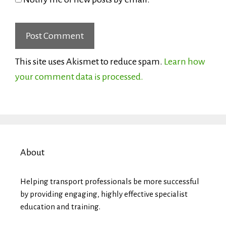
This site uses Akismet to reduce spam.
Learn how
your comment data is processed.
About
Helping transport professionals be more successful
by providing engaging, highly effective specialist
education and training.