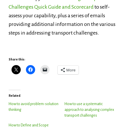
Challenges Quick Guide and Scorecard
to self-
assess your capability, plus a series of emails
providing additional information on the various
steps in addressing transport challenges.
Share this:
More
Related
How to avoid problem-solution
How to use a systematic
thinking
approach to analysing complex
transport challenges
How to Define and Scope