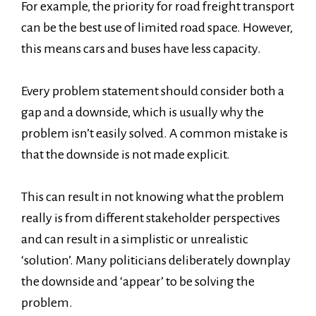
For example, the priority for road freight transport
can be the best use of limited road space. However,
this means cars and buses have less capacity.
Every problem statement should consider both a
gap and a downside, which is usually why the
problem isn’t easily solved. A common mistake is
that the downside is not made explicit.
This can result in not knowing what the problem
really is from different stakeholder perspectives
and can result in a simplistic or unrealistic
‘solution’. Many politicians deliberately downplay
the downside and ‘appear’ to be solving the
problem.