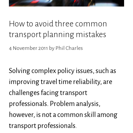
How to avoid three common
transport planning mistakes
4 November 2011
by
Phil Charles
Solving complex policy issues, such as
improving travel time reliability, are
challenges facing transport
professionals. Problem analysis,
however, is not a common skill among
transport professionals
.