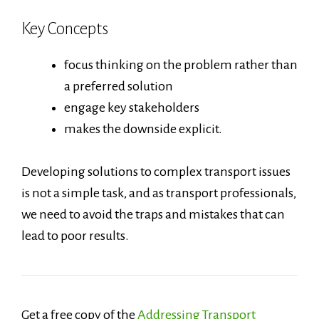
Key Concepts
focus thinking on the problem rather than
a preferred solution
engage key stakeholders
makes the downside explicit.
Developing solutions to complex transport issues
is not a simple task, and as transport professionals,
we need to avoid the traps and mistakes that can
lead to poor results.
Get a free copy of the
Addressing Transport