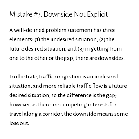
Mistake #3. Downside Not Explicit
A well-defined problem statement has three
elements: (1) the undesired situation, (2) the
future desired situation, and (3) in getting from
one to the other or the gap; there are downsides.
To illustrate, traffic congestion is an undesired
situation, and more reliable traffic flow is a future
desired situation, so the difference is the gap;
however, as there are competing interests for
travel along a corridor, the downside means some
lose out.