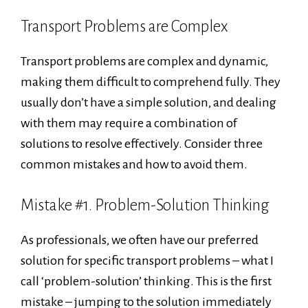
Transport Problems are Complex
Transport problems are complex and dynamic,
making them difficult to comprehend fully. They
usually don’t have a simple solution, and dealing
with them may require a combination of
solutions to resolve effectively. Consider three
common mistakes and how to avoid them.
Mistake #1. Problem-Solution Thinking
As professionals, we often have our preferred
solution for specific transport problems – what I
call ‘problem-solution’ thinking. This is the first
mistake – jumping to the solution immediately