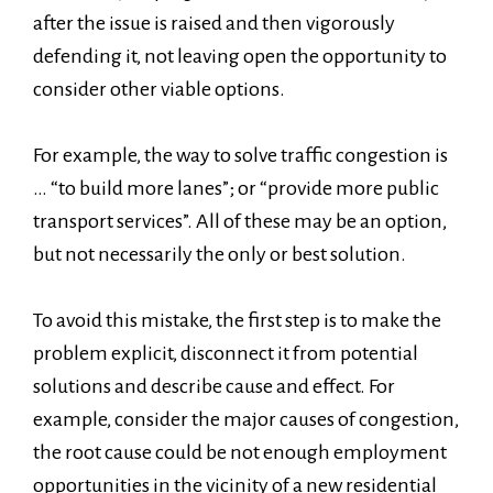
after the issue is raised and then vigorously
defending it, not leaving open the opportunity to
consider other viable options.
For example, the way to solve traffic congestion is
… “to build more lanes”; or “provide more public
transport services”. All of these may be an option,
but not necessarily the only or best solution.
To avoid this mistake, the first step is to make the
problem explicit, disconnect it from potential
solutions and describe cause and effect. For
example, consider the major causes of congestion,
the root cause could be not enough employment
opportunities in the vicinity of a new residential