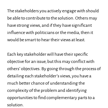
The stakeholders you actively engage with should
be able to contribute to the solution. Others may
have strong views, and if they have significant
influence with politicians or the media, then it
would be smart to hear their views at least.
Each key stakeholder will have their specific
objective for an issue, but this may conflict with
others’ objectives. By going through the process of
detailing each stakeholder’s views, you have a
much better chance of understanding the
complexity of the problem and identifying
opportunities to find complementary parts to a
solution.