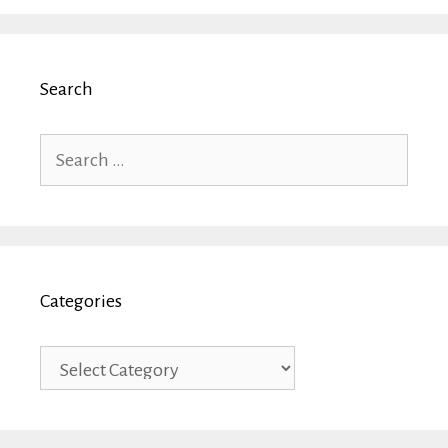
Search
Search
for:
Categories
Categories