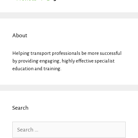
About
Helping transport professionals be more successful
by providing engaging, highly effective specialist
education and training.
Search
Search
for: