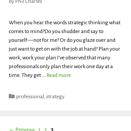
by
Phil Charles
When you hear the words strategic thinking what
comes to mind?Do you shudder and say to
yourself — not for me? Or do you glaze over and
just want to get on with the job at hand? Plan your
work, work your plan I’ve observed that many
professionals only plan their work one day at a
time. They get …
Read more
Categories
professional
,
strategy
Page
Page
Page
←
Previous
1
2
3