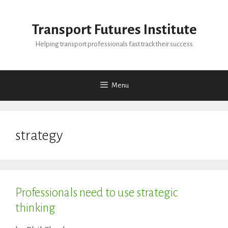
Skip
to
Transport Futures Institute
content
Helping transport professionals fast track their success
Menu
strategy
Professionals need to use strategic
thinking