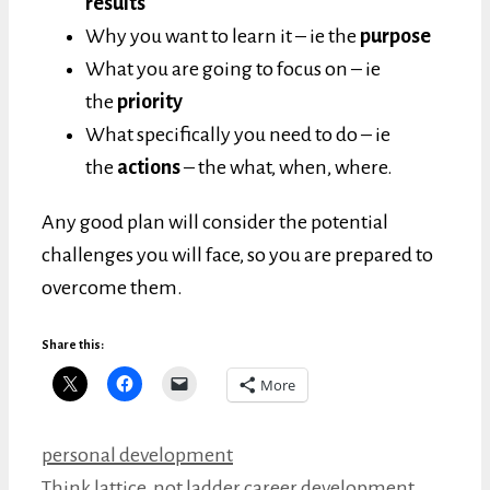
results
Why you want to learn it – ie the
purpose
What you are going to focus on – ie
the
priority
What specifically you need to do – ie
the
actions
– the what, when, where.
Any good plan will consider the potential
challenges you will face, so you are prepared to
overcome them.
Share this:
More
Categories
personal development
Think lattice, not ladder career development