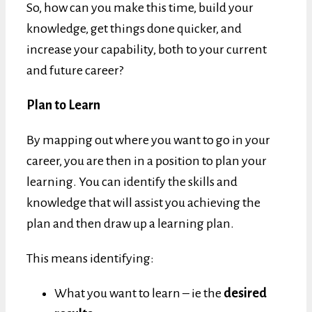
So, how can you make this time, build your
knowledge, get things done quicker, and
increase your capability, both to your current
and future career?
Plan to Learn
By mapping out where you want to go in your
career, you are then in a position to plan your
learning. You can identify the skills and
knowledge that will assist you achieving the
plan and then draw up a learning plan.
This means identifying:
What you want to learn – ie the
desired