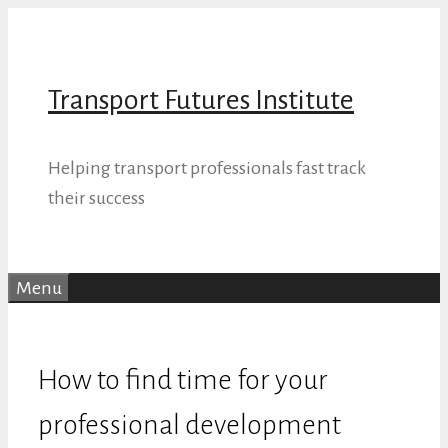
Skip
to
content
Transport Futures Institute
Helping transport professionals fast track
their success
Menu
How to find time for your
professional development