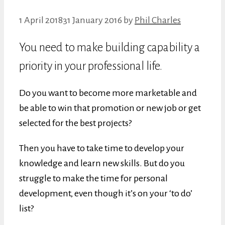
1 April 2018
31 January 2016
by
Phil Charles
You need to make building capability a
priority in your professional life.
Do you want to become more marketable and
be able to win that promotion or new job or get
selected for the best projects?
Then you have to take time to develop your
knowledge and learn new skills. But do you
struggle to make the time for personal
development, even though it’s on your ‘to do’
list?