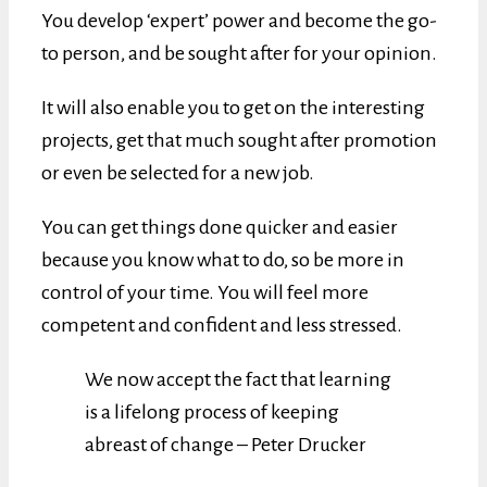
You develop ‘expert’ power and become the go-
to person, and be sought after for your opinion.
It will also enable you to get on the interesting
projects, get that much sought after promotion
or even be selected for a new job.
You can get things done quicker and easier
because you know what to do, so be more in
control of your time. You will feel more
competent and confident and less stressed.
We now accept the fact that learning
is a lifelong process of keeping
abreast of change – Peter Drucker