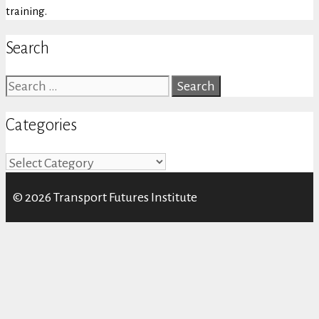
training.
Search
Search
for:
Categories
Categories
© 2026 Transport Futures Institute