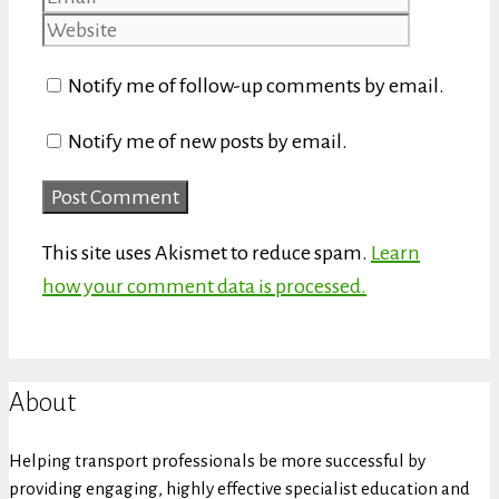
Notify me of follow-up comments by email.
Notify me of new posts by email.
This site uses Akismet to reduce spam.
Learn
how your comment data is processed.
About
Helping transport professionals be more successful by
providing engaging, highly effective specialist education and