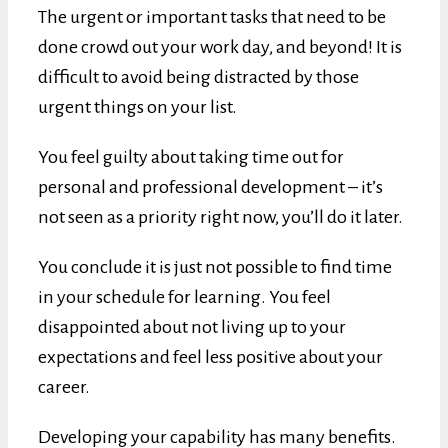
The urgent or important tasks that need to be
done crowd out your work day, and beyond! It is
difficult to avoid being distracted by those
urgent things on your list.
You feel guilty about taking time out for
personal and professional development – it’s
not seen as a priority right now, you’ll do it later.
You conclude it is just not possible to find time
in your schedule for learning. You feel
disappointed about not living up to your
expectations and feel less positive about your
career.
Developing your capability has many benefits.