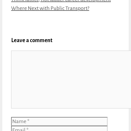
Where Next with Public Transport?
Leave a comment
Comment
Name
Email
Website