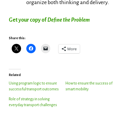
organize both thinking and delivery.
Get your copy of
Define the Problem
Share this:
More
Related
Using program logic to ensure
How to ensure the success of
successful transport outcomes
smart mobility
Role of strategy in solving
everyday transport challenges