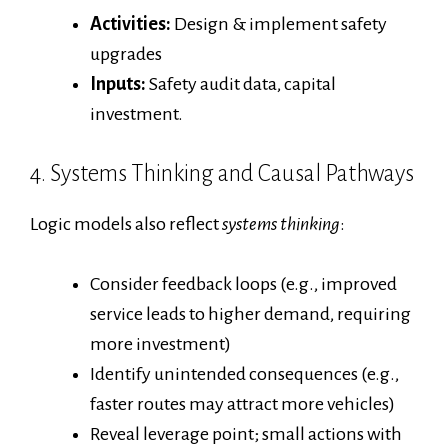
Activities:
Design & implement safety
upgrades
Inputs:
Safety audit data, capital
investment.
4. Systems Thinking and Causal Pathways
Logic models also reflect
systems thinking
:
Consider feedback loops (e.g., improved
service leads to higher demand, requiring
more investment)
Identify unintended consequences (e.g.,
faster routes may attract more vehicles)
Reveal leverage point; small actions with