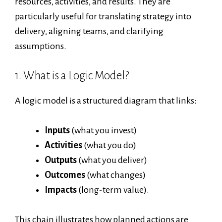
resources, activities, and results. They are
particularly useful for translating strategy into
delivery, aligning teams, and clarifying
assumptions.
1. What is a Logic Model?
A logic model is a structured diagram that links:
Inputs
(what you invest)
Activities
(what you do)
Outputs
(what you deliver)
Outcomes
(what changes)
Impacts
(long-term value).
This chain illustrates how planned actions are