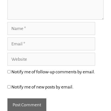
Name
Email
Website
Notify me of follow-up comments by email.
Notify me of new posts by email.