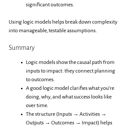
significant outcomes.
Using logic models helps break down complexity
into manageable, testable assumptions.
Summary
Logic models show the causal path from
inputs to impact: they connect planning
to outcomes.
A good logic model clarifies what you’re
doing, why, and what success looks like
over time.
The structure (Inputs → Activities →
Outputs → Outcomes → Impact) helps