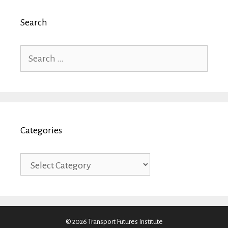
Search
Search
for:
Categories
Categories
© 2026 Transport Futures Institute