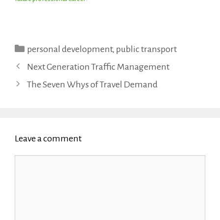
Categories
personal development
,
public transport
Next Generation Traffic Management
The Seven Whys of Travel Demand
Leave a comment
Comment