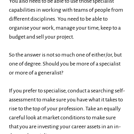
You also need to be able to use those specialist
capabilities in working with teams of people from
different disciplines. You need to be able to
organise your work, manage your time, keep to a
budget and sell your project.
So the answer is not so much one of either/or, but
one of degree. Should you be more of a specialist
or more of a generalist?
If you prefer to specialise, conduct a searching self-
assessment to make sure you have what it takes to
rise to the top of your profession. Take an equally
careful look at market conditions to make sure
that you are investing your career assets in an in-