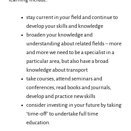
stay current in your field and continue to
develop your skills and knowledge
broaden your knowledge and
understanding about related fields – more
and more we need to be a specialist in a
particular area, but also have a broad
knowledge about transport
take courses, attend seminars and
conferences, read books and journals,
develop and practice new skills
consider investing in your future by taking
‘time-off’ to undertake full time
education.