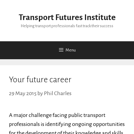
Skip
to
Transport Futures Institute
content
Helping transport professionals fast track their success
Menu
Your future career
29 May 2015
by
Phil Charles
A major challenge facing public transport
professionals is identifying ongoing opportunities
for the development of their knowledge and skills,