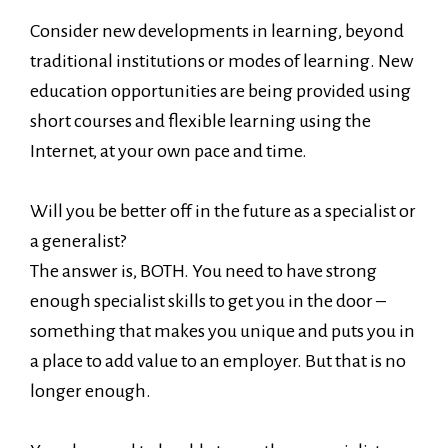
Consider new developments in learning, beyond
traditional institutions or modes of learning. New
education opportunities are being provided using
short courses and flexible learning using the
Internet, at your own pace and time.
Will you be better off in the future as a specialist or
a generalist?
The answer is, BOTH. You need to have strong
enough specialist skills to get you in the door –
something that makes you unique and puts you in
a place to add value to an employer. But that is no
longer enough.