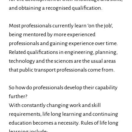
and obtaining a recognised qualification.
Most professionals currently learn ‘on the job’,
being mentored by more experienced
professionals and gaining experience over time.
Related qualifications in engineering, planning,
technology and the sciences are the usual areas
that public transport professionals come from.
So how do professionals develop their capability
further?
With constantly changing work and skill
requirements, life long learning and continuing
education becomes a necessity. Rules of life long
learning include: