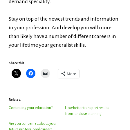
demand speciality.
Stay on top of the newest trends and information
in your profession. And develop you will more
than likely have a number of different careers in
your lifetime your generalist skills.
Share this:
More
Related
Continuing your education?
How better transport results
from land use planning
Are you concerned about your
future professional career?