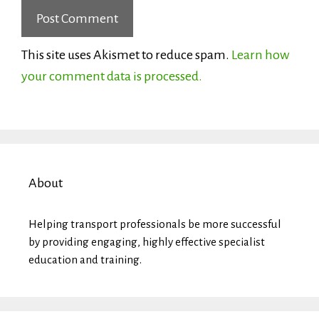
This site uses Akismet to reduce spam.
Learn how
your comment data is processed.
About
Helping transport professionals be more successful
by providing engaging, highly effective specialist
education and training.