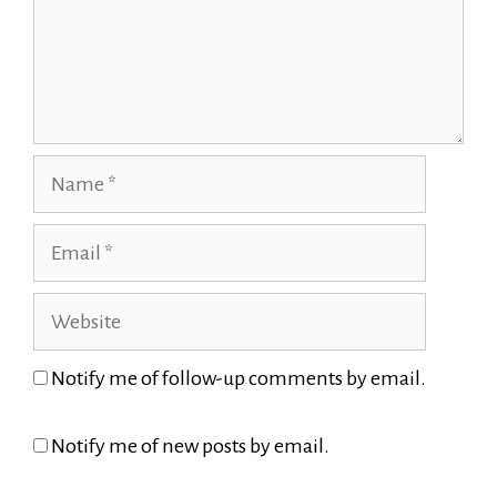
Name
Email
Website
Notify me of follow-up comments by email.
Notify me of new posts by email.