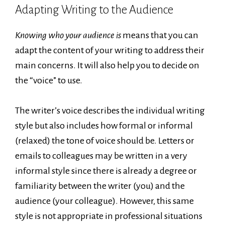
Adapting Writing to the Audience
Knowing who your audience is
means that you can
adapt the content of your writing to address their
main concerns. It will also help you to decide on
the “voice” to use.
The writer’s voice describes the individual writing
style but also includes how formal or informal
(relaxed) the tone of voice should be. Letters or
emails to colleagues may be written in a very
informal style since there is already a degree or
familiarity between the writer (you) and the
audience (your colleague). However, this same
style is not appropriate in professional situations