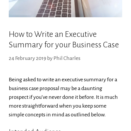
How to Write an Executive
Summary for your Business Case
24 February 2019
by
Phil Charles
Being asked to write an executive summary for a
business case proposal may be a daunting
prospect if you’ve never done it before. It is much
more straightforward when you keep some
simple concepts in mind as outlined below.