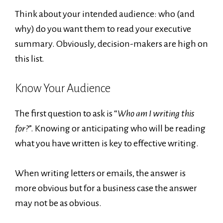
Think about your intended audience: who (and
why) do you want them to read your executive
summary. Obviously, decision-makers are high on
this list.
Know Your Audience
The first question to ask is “
Who am I writing this
for?
”. Knowing or anticipating who will be reading
what you have written is key to effective writing.
When writing letters or emails, the answer is
more obvious but for a business case the answer
may not be as obvious.