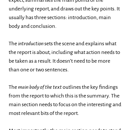
underlying report, and draws out the key points. It
usually has three sections: introduction, main
body and conclusion.
The
introduction
sets the scene and explains what
the report is about, including what action needs to
be taken as a result. It doesn’t need to be more
than one or two sentences.
The
main body of the text
outlines the key findings
from the report to which this is the summary. The
main section needs to focus on the interesting and
most relevant bits of the report.