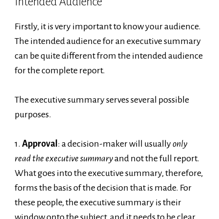
Intended Audience
Firstly, it is very important to know your audience.
The intended audience for an executive summary
can be quite different from the intended audience
for the complete report.
The executive summary serves several possible
purposes.
1.
Approval
: a decision-maker will usually
only
read the executive summary
and not the full report.
What goes into the executive summary, therefore,
forms the basis of the decision that is made. For
these people, the executive summary is their
window onto the subject, and it needs to be clear