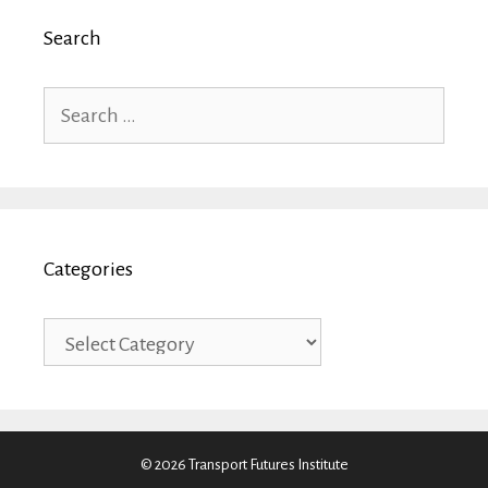
Search
Search
for:
Categories
Categories
© 2026 Transport Futures Institute