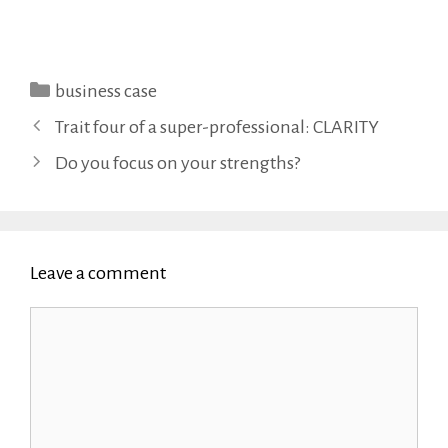
Categories
business case
Trait four of a super-professional: CLARITY
Do you focus on your strengths?
Leave a comment
Comment