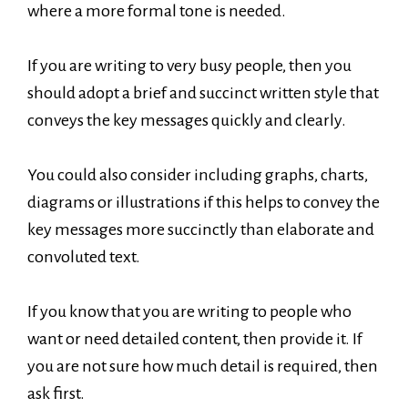
where a more formal tone is needed.
If you are writing to very busy people, then you
should adopt a brief and succinct written style that
conveys the key messages quickly and clearly.
You could also consider including graphs, charts,
diagrams or illustrations if this helps to convey the
key messages more succinctly than elaborate and
convoluted text.
If you know that you are writing to people who
want or need detailed content, then provide it. If
you are not sure how much detail is required, then
ask first.