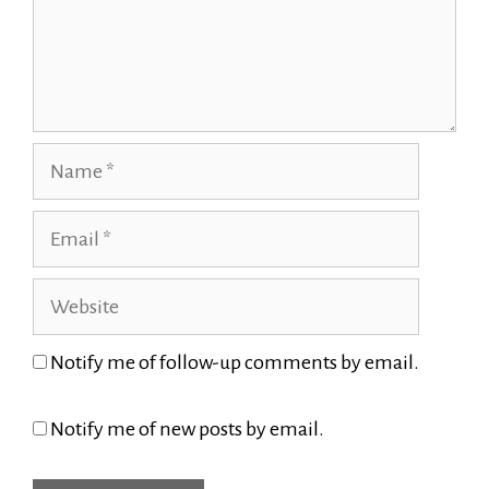
Name
Email
Website
Notify me of follow-up comments by email.
Notify me of new posts by email.