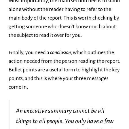
Most importantly, the main section needs to stand
alone without the reader having to refer to the
main body of the report. This is worth checking by
getting someone who doesn’t know much about
the subject to read it over for you.
Finally, you need a
conclusion
, which outlines the
action needed from the person reading the report.
Bullet points are a useful form to highlight the key
points, and this is where your three messages
come in.
An executive summary cannot be all
things to all people. You only have a few