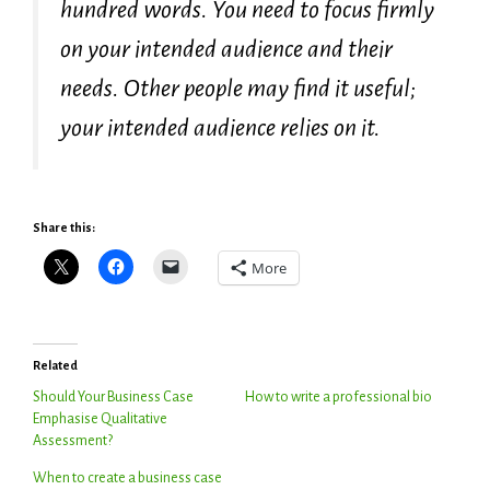
hundred words. You need to focus firmly
on your intended audience and their
needs. Other people may find it useful;
your intended audience relies on it.
Share this:
More
Related
Should Your Business Case
How to write a professional bio
Emphasise Qualitative
Assessment?
When to create a business case