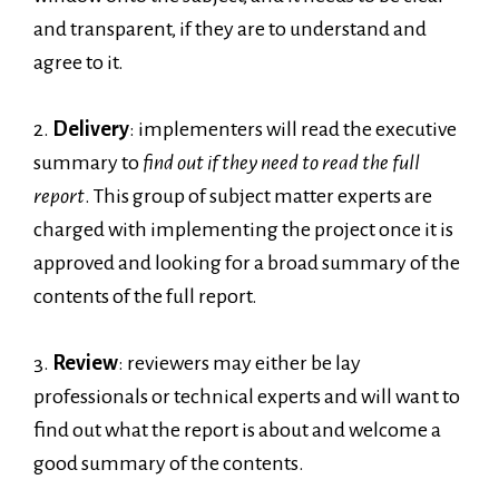
and transparent, if they are to understand and
agree to it.
2.
Delivery
: implementers will read the executive
summary to
find out if they need to read the full
report
. This group of subject matter experts are
charged with implementing the project once it is
approved and looking for a broad summary of the
contents of the full report.
3.
Review
: reviewers may either be lay
professionals or technical experts and will want to
find out what the report is about and welcome a
good summary of the contents.