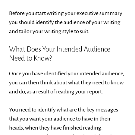
Before you start writing your executive summary
you should identify the audience of your writing
and tailor your writing style to suit.
What Does Your Intended Audience
Need to Know?
Once you have identified your intended audience,
you can then think about what they need to know
and do, as a result of reading your report.
You need to identify what are the key messages
that you want your audience to have in their
heads, when they have finished reading.