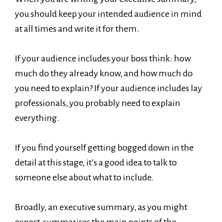
you should keep your intended audience in mind
at all times and write it for them.
If your audience includes your boss think: how
much do they already know, and how much do
you need to explain? If your audience includes lay
professionals, you probably need to explain
everything.
If you find yourself getting bogged down in the
detail at this stage, it’s a good idea to talk to
someone else about what to include.
Broadly, an executive summary, as you might
expect, summarises the main points of the