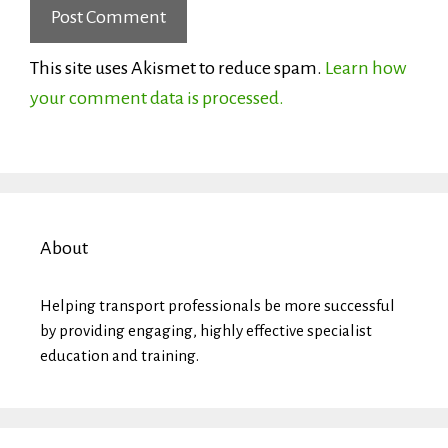
This site uses Akismet to reduce spam.
Learn how
your comment data is processed.
About
Helping transport professionals be more successful
by providing engaging, highly effective specialist
education and training.