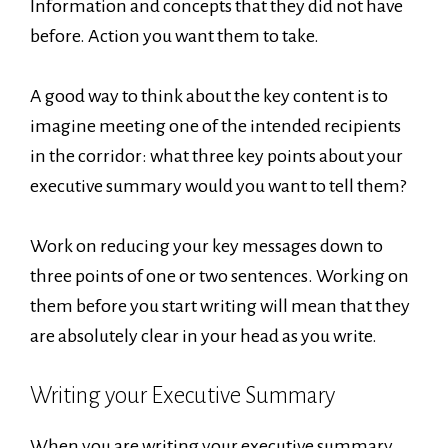
Information and concepts that they did not have
before. Action you want them to take.
A good way to think about the key content is to
imagine meeting one of the intended recipients
in the corridor: what three key points about your
executive summary would you want to tell them?
Work on reducing your key messages down to
three points of one or two sentences. Working on
them before you start writing will mean that they
are absolutely clear in your head as you write.
Writing your Executive Summary
When you are writing your executive summary,