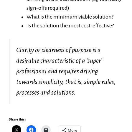
sign-offs required)
What is the minimum viable solution?
Is the solution the most cost-effective?
Clarity or clearness of purpose is a
desirable characteristic of a ‘super’
professional and requires driving
towards simplicity, that is, simple rules,
processes and solutions.
Share this:
More