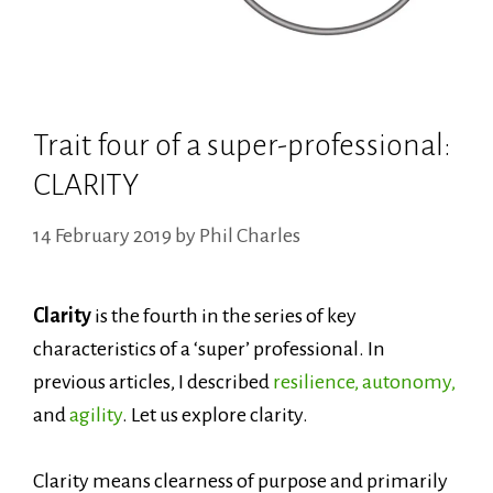
Trait four of a super-professional:
CLARITY
14 February 2019
by
Phil Charles
Clarity
is the fourth in the series of
key
characteristics of a ‘super’ professional. In
previous articles, I described
resilience,
autonomy,
and
agility
. Let us explore clarity.
Clarity means clearness of purpose and primarily