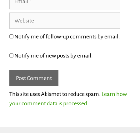
Website
Notify me of follow-up comments by email.
Notify me of new posts by email.
This site uses Akismet to reduce spam.
Learn how
your comment data is processed.