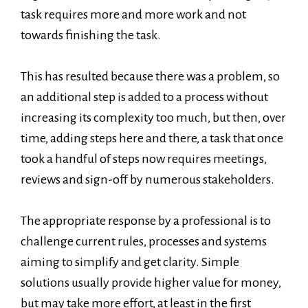
task requires more and more work and not
towards finishing the task.
This has resulted because there was a problem, so
an additional step is added to a process without
increasing its complexity too much, but then, over
time, adding steps here and there, a task that once
took a handful of steps now requires meetings,
reviews and sign-off by numerous stakeholders.
The appropriate response by a professional is to
challenge current rules, processes and systems
aiming to simplify and get clarity. Simple
solutions usually provide higher value for money,
but may take more effort, at least in the first