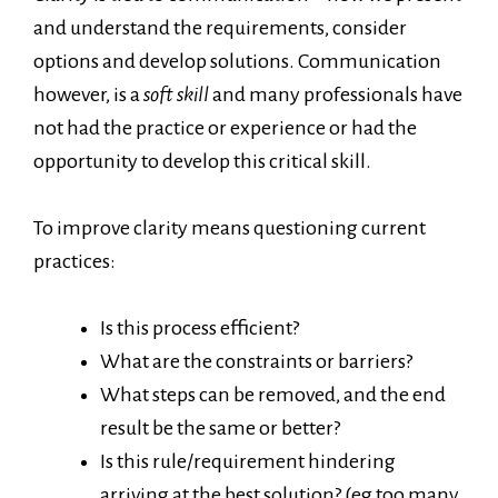
and understand the requirements, consider
options and develop solutions. Communication
however, is a
soft skill
and many professionals have
not had the practice or experience or had the
opportunity to develop this critical skill.
To improve clarity means questioning current
practices:
Is this process efficient?
What are the constraints or barriers?
What steps can be removed, and the end
result be the same or better?
Is this rule/requirement hindering
arriving at the best solution? (eg too many