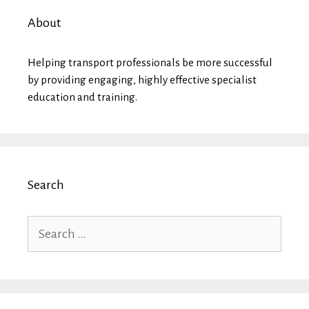
About
Helping transport professionals be more successful
by providing engaging, highly effective specialist
education and training.
Search
Search
for: