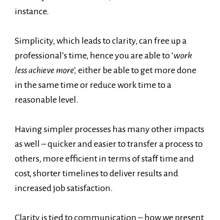
instance.
Simplicity, which leads to clarity, can free up a
professional’s time, hence you are able to ‘
work
less achieve more’,
either be able to get more done
in the same time or reduce work time to a
reasonable level.
Having simpler processes has many other impacts
as well – quicker and easier to transfer a process to
others, more efficient in terms of staff time and
cost, shorter timelines to deliver results and
increased job satisfaction.
Clarity is tied to communication – how we present