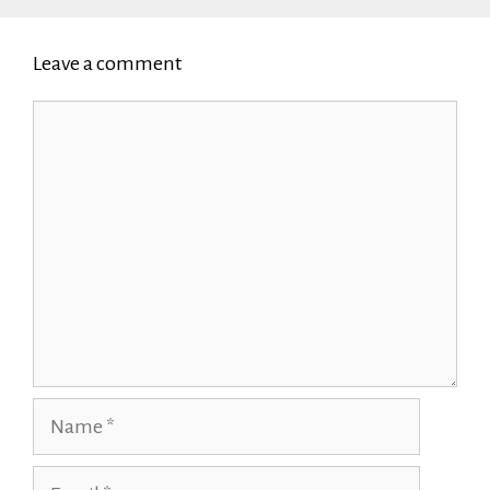
Leave a comment
Comment
Name
Email