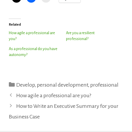
Related
How agile a professional are
Are you a resilient
you?
professional?
As a professional do you have
autonomy?
Categories
Develop
,
personal development
,
professional
How agile a professional are you?
How to Write an Executive Summary for your
Business Case