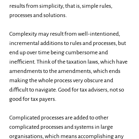
results from simplicity, that is, simple rules,
processes and solutions.
Complexity may result from well-intentioned,
incremental additions to rules and processes, but
end up over time being cumbersome and
inefficient. Think of the taxation laws, which have
amendments to the amendments, which ends
making the whole process very obscure and
difficult to navigate. Good for tax advisers, not so
good for tax payers.
Complicated processes are added to other
complicated processes and systems in large
organisations, which means accomplishing any