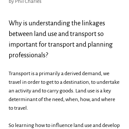
by
Phil Charles
Why is understanding the linkages
between land use and transport so
important for transport and planning
professionals?
Transport is a primarily a derived demand, we
travel in order to get to a destination, to undertake
an activity and to carry goods. Land use is a key
determinant of the need, when, how, and where
to travel.
So learning how to influence land use and develop