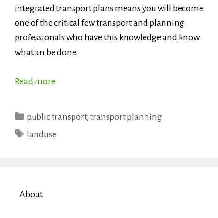
integrated transport plans means you will become
one of the critical few transport and planning
professionals who have this knowledge and know
what an be done.
Read more
Categories
public transport
,
transport planning
Tags
landuse
About