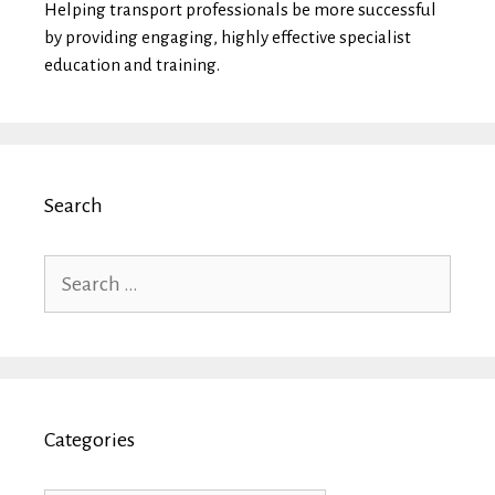
Helping transport professionals be more successful
by providing engaging, highly effective specialist
education and training.
Search
Search
for:
Categories