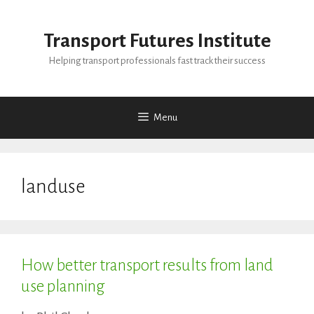
Skip
to
Transport Futures Institute
content
Helping transport professionals fast track their success
Menu
landuse
How better transport results from land
use planning