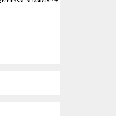
g behind you, but you cant see