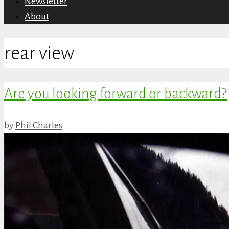
Newsletter
About
rear view
Are you looking forward or backward?
by
Phil Charles