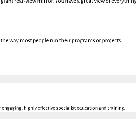
 giant rear-view mirror. You have a great view of everythin
’s the way most people run their programs or projects.
engaging, highly effective specialist education and training.