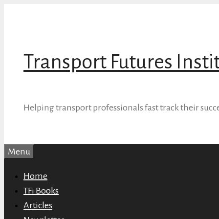
Skip
to
content
Transport Futures Insti
Helping transport professionals fast track their succ
Menu
Home
TFi Books
Articles