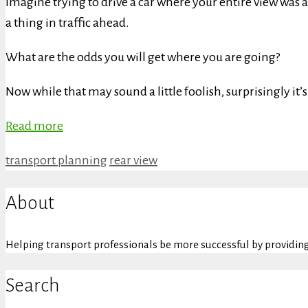
Imagine trying to drive a car where your entire view was a
a thing in traffic ahead.
What are the odds you will get where you are going?
Now while that may sound a little foolish, surprisingly it
Read more
Categories
Tags
transport planning
rear view
About
Helping transport professionals be more successful by providing 
Search