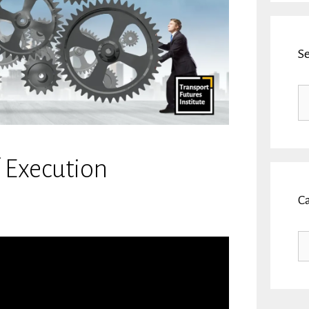
S
Se
fo
f Execution
C
Ca