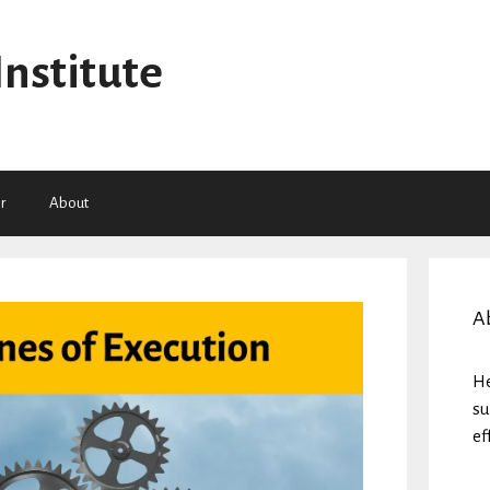
Institute
r
About
A
He
su
ef