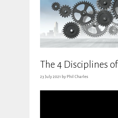
The 4 Disciplines o
23 July 2021
by
Phil Charles