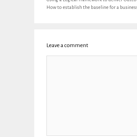
How to establish the baseline for a busines
Leave a comment
Comment