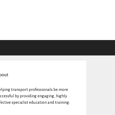
bout
lping transport professionals be more
ccessful by providing engaging, highly
fective specialist education and training.