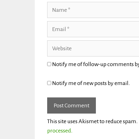
Name
Email
Website
Notify me of follow-up comments b
Notify me of new posts by email.
This site uses Akismet to reduce spam.
processed.