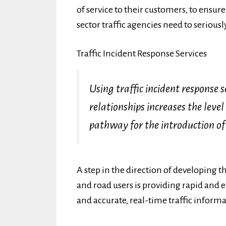
of service to their customers, to ensu
sector traffic agencies need to seriously
Traffic Incident Response Services
Using traffic incident response s
relationships increases the level
pathway for the introduction of
A step in the direction of developing 
and road users is providing rapid and ef
and accurate, real-time traffic inform