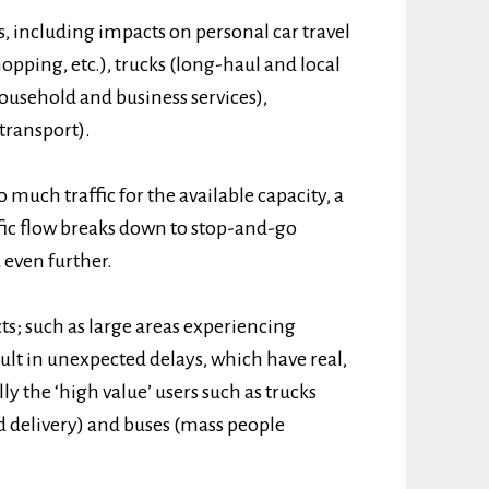
s, including impacts on personal car travel
pping, etc.), trucks (long-haul and local
household and business services),
transport).
 much traffic for the available capacity, a
ffic flow breaks down to stop-and-go
 even further.
ts; such as large areas experiencing
sult in unexpected delays, which have real,
lly the ‘high value’ users such as trucks
d delivery) and buses (mass people