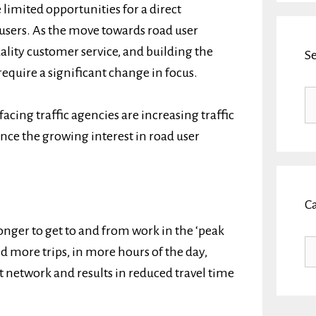
 limited opportunities for a direct
 users. As the move towards road user
lity customer service, and building the
S
require a significant change in focus.
Se
fo
acing traffic agencies are increasing traffic
nce the growing interest in road user
C
onger to get to and from work in the ‘peak
Ca
 more trips, in more hours of the day,
 network and results in reduced travel time