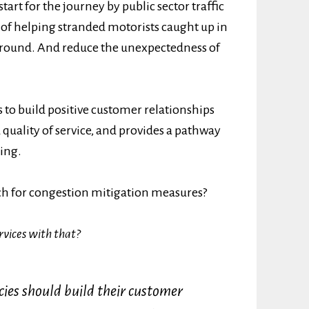
start for the journey by public sector traffic
e of helping stranded motorists caught up in
ll round. And reduce the unexpectedness of
s to build positive customer relationships
d quality of service, and provides a pathway
ging.
ch for congestion mitigation measures?
rvices with that?
cies should build their customer