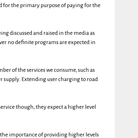
d for the primary purpose of paying for the
ing discussed and raised in the media as
er no definite programs are expected in
ber of the services we consume, such as
 supply. Extending user charging to road
service though, they expect a higher level
 the importance of providing higher levels