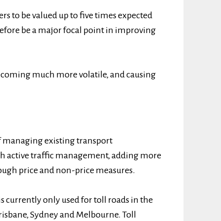
rs to be valued up to five times expected
efore be a major focal point in improving
 becoming much more volatile, and causing
f managing existing transport
ugh active traffic management, adding more
ugh price and non-price measures.
s currently only used for toll roads in the
 Brisbane, Sydney and Melbourne. Toll