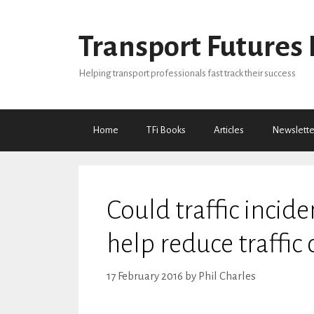
Skip
to
Transport Futures 
content
Helping transport professionals fast track their success
Home
TFi Books
Articles
Newslette
Could traffic incid
help reduce traffic
17 February 2016
by
Phil Charles