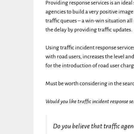
Providing response services is an ideal 
agencies to build a very positive imag
traffic queues – a win-win situation a
the delay by providing traffic updates.
Using traffic incident response service
with road users, increases the level an
for the introduction of road user char
Must be worth considering in the sear
Would you like traffic incident response se
Do you believe that traffic agen