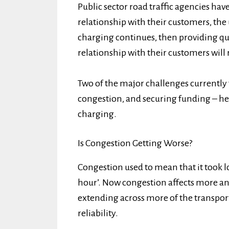
Public sector road traffic agencies have
relationship with their customers, the
charging continues, then providing qua
relationship with their customers will 
Two of the major challenges currently f
congestion, and securing funding – he
charging.
Is Congestion Getting Worse?
Congestion used to mean that it took l
hour’. Now congestion affects more and
extending across more of the transport
reliability.