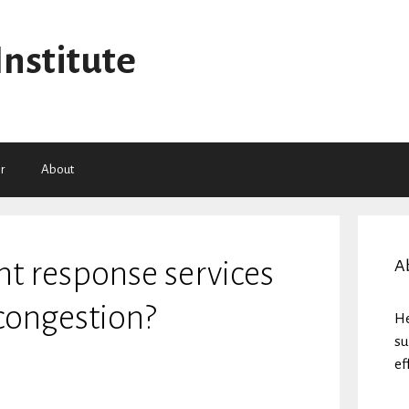
Institute
r
About
ent response services
A
 congestion?
He
su
ef