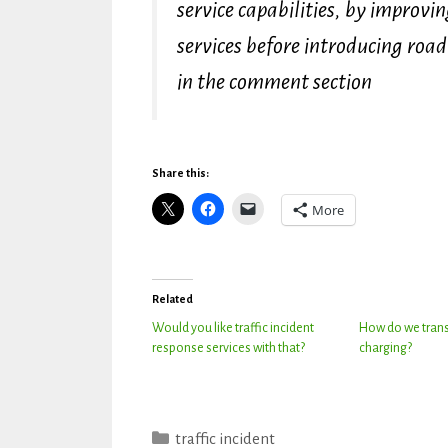
service capabilities, by improvi
services before introducing roa
in the comment section
Share this:
More
Related
Would you like traffic incident
How do we trans
response services with that?
charging?
Categories
traffic incident