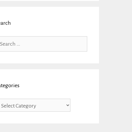
earch
arch
r:
ategories
tegories