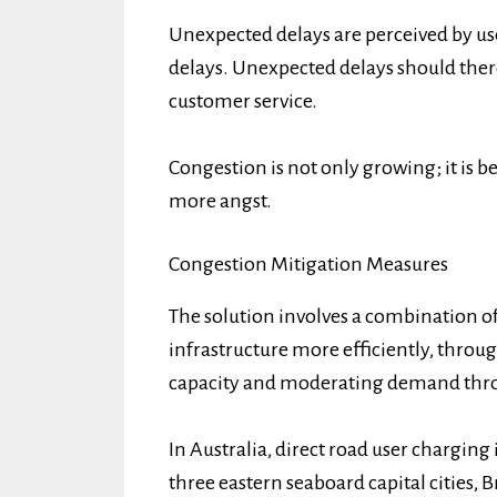
Unexpected delays are perceived by use
delays. Unexpected delays should ther
customer service.
Congestion is not only growing; it is
more angst.
Congestion Mitigation Measures
The solution involves a combination o
infrastructure more efficiently, thro
capacity and moderating demand thro
In Australia, direct road user charging i
three eastern seaboard capital cities,