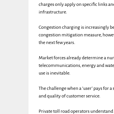
charges only apply on specific links an
infrastructure.
Congestion charging is increasingly be
congestion mitigation measure, howev
the next few years.
Market forces already determine a num
telecommunications, energy and water
use is inevitable.
The challenge when a ‘user’ pays for a 
and quality of customer service.
Private toll road operators understand