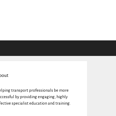
bout
lping transport professionals be more
ccessful by providing engaging, highly
fective specialist education and training.