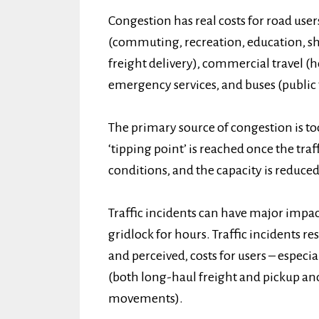
Congestion has real costs for road user
(commuting, recreation, education, sho
freight delivery), commercial travel (
emergency services, and buses (public 
The primary source of congestion is too
‘tipping point’ is reached once the tra
conditions, and the capacity is reduced
Traffic incidents can have major impac
gridlock for hours. Traffic incidents re
and perceived, costs for users – especia
(both long-haul freight and pickup an
movements).