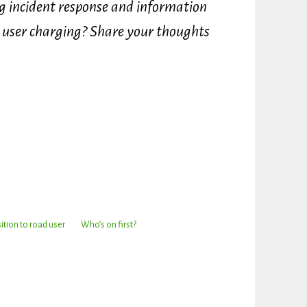
ng incident response and information
d user charging? Share your thoughts
ition to road user
Who’s on first?