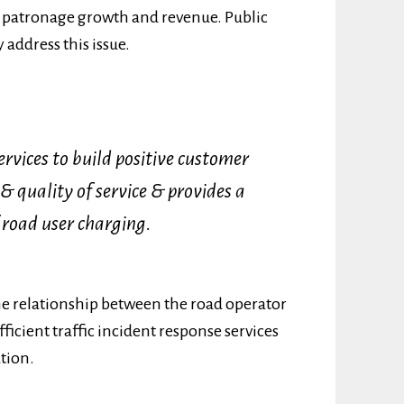
re patronage growth and revenue. Public
 address this issue.
ervices to build positive customer
 & quality of service & provides a
 road user charging.
the relationship between the road operator
ficient traffic incident response services
ation.