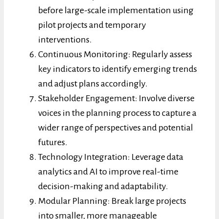
before large-scale implementation using
pilot projects and temporary
interventions.
Continuous Monitoring: Regularly assess
key indicators to identify emerging trends
and adjust plans accordingly.
Stakeholder Engagement: Involve diverse
voices in the planning process to capture a
wider range of perspectives and potential
futures.
Technology Integration: Leverage data
analytics and AI to improve real-time
decision-making and adaptability.
Modular Planning: Break large projects
into smaller, more manageable