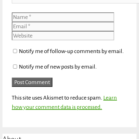
Name
Email
Website
Notify me of follow-up comments by email.
Notify me of new posts by email.
This site uses Akismet to reduce spam.
Learn
how your comment data is processed.