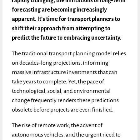
rapidly changing, the limitations of long-term
forecasting are becoming increasingly
apparent. It’s time for transport planners to
shift their approach from attempting to
predict the future to embracing uncertainty.
The traditional transport planning model relies
on decades-long projections, informing
massive infrastructure investments that can
take years to complete. Yet, the pace of
technological, social, and environmental
change frequently renders these predictions
obsolete before projects are even finished.
The rise of remote work, the advent of
autonomous vehicles, and the urgent need to