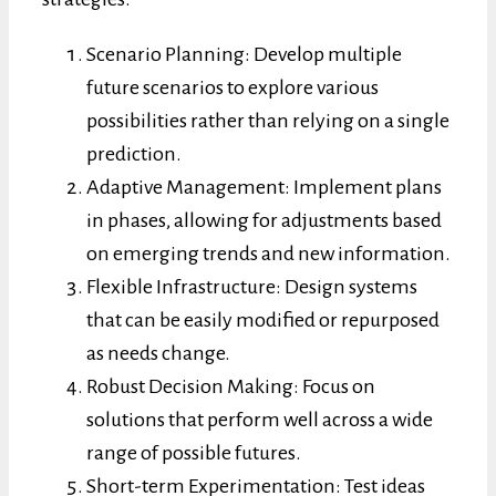
Scenario Planning: Develop multiple
future scenarios to explore various
possibilities rather than relying on a single
prediction.
Adaptive Management: Implement plans
in phases, allowing for adjustments based
on emerging trends and new information.
Flexible Infrastructure: Design systems
that can be easily modified or repurposed
as needs change.
Robust Decision Making: Focus on
solutions that perform well across a wide
range of possible futures.
Short-term Experimentation: Test ideas