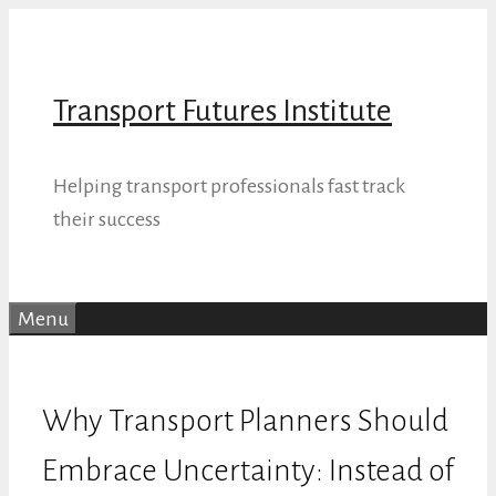
Skip
to
content
Transport Futures Institute
Helping transport professionals fast track
their success
Menu
Why Transport Planners Should
Embrace Uncertainty: Instead of