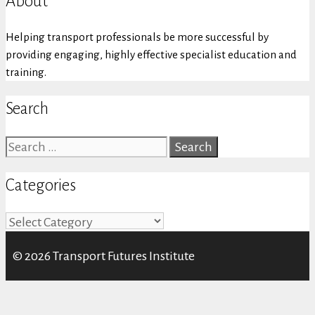
About
Helping transport professionals be more successful by
providing engaging, highly effective specialist education and
training.
Search
Search
for:
Categories
Categories
© 2026 Transport Futures Institute