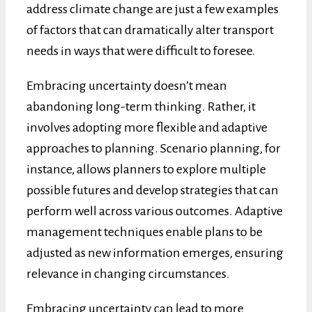
address climate change are just a few examples
of factors that can dramatically alter transport
needs in ways that were difficult to foresee.
Embracing uncertainty doesn’t mean
abandoning long-term thinking. Rather, it
involves adopting more flexible and adaptive
approaches to planning. Scenario planning, for
instance, allows planners to explore multiple
possible futures and develop strategies that can
perform well across various outcomes. Adaptive
management techniques enable plans to be
adjusted as new information emerges, ensuring
relevance in changing circumstances.
Embracing uncertainty can lead to more