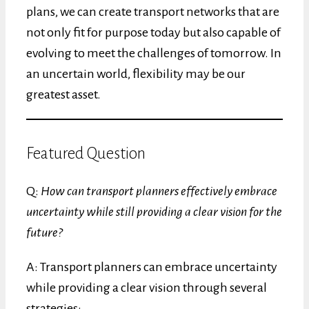
plans, we can create transport networks that are
not only fit for purpose today but also capable of
evolving to meet the challenges of tomorrow. In
an uncertain world, flexibility may be our
greatest asset.
Featured Question
Q:
How can transport planners effectively embrace
uncertainty while still providing a clear vision for the
future?
A: Transport planners can embrace uncertainty
while providing a clear vision through several
strategies: