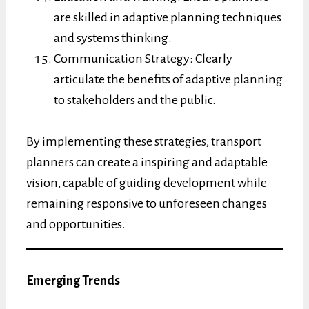
are skilled in adaptive planning techniques
and systems thinking.
Communication Strategy: Clearly
articulate the benefits of adaptive planning
to stakeholders and the public.
By implementing these strategies, transport
planners can create a inspiring and adaptable
vision, capable of guiding development while
remaining responsive to unforeseen changes
and opportunities.
Emerging Trends