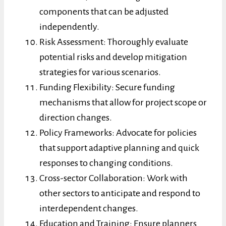
components that can be adjusted
independently.
Risk Assessment: Thoroughly evaluate
potential risks and develop mitigation
strategies for various scenarios.
Funding Flexibility: Secure funding
mechanisms that allow for project scope or
direction changes.
Policy Frameworks: Advocate for policies
that support adaptive planning and quick
responses to changing conditions.
Cross-sector Collaboration: Work with
other sectors to anticipate and respond to
interdependent changes.
Education and Training: Ensure planners