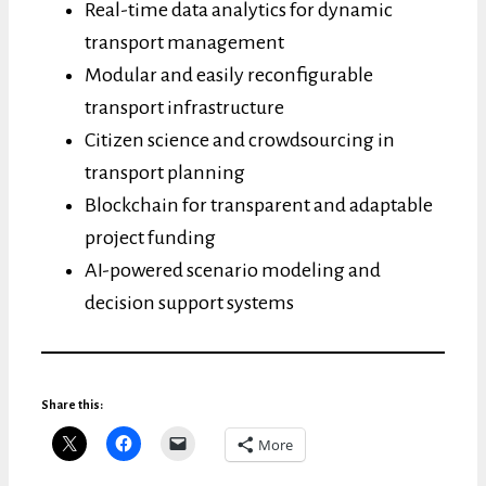
Real-time data analytics for dynamic
transport management
Modular and easily reconfigurable
transport infrastructure
Citizen science and crowdsourcing in
transport planning
Blockchain for transparent and adaptable
project funding
AI-powered scenario modeling and
decision support systems
Share this:
More