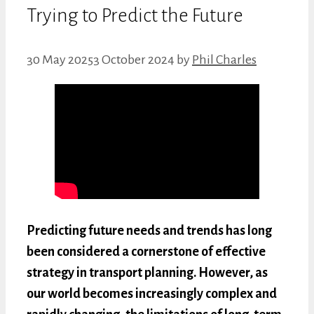
Trying to Predict the Future
30 May 2025
3 October 2024
by
Phil Charles
Predicting future needs and trends has long
been considered a cornerstone of effective
strategy in transport planning. However, as
our world becomes increasingly complex and