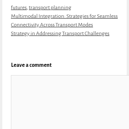
Categories
futures
,
transport planning
Multimodal Integration: Strategies for Seamless
Connectivity Across Transport Modes
Strategy in Addressing Transport Challenges
Leave a comment
Comment