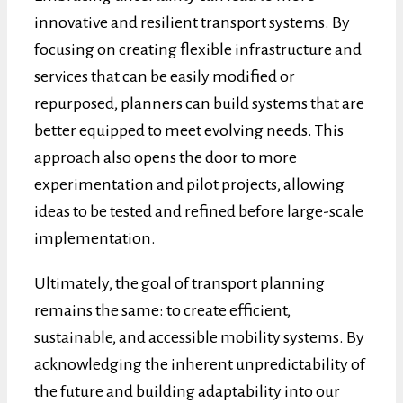
innovative and resilient transport systems. By
focusing on creating flexible infrastructure and
services that can be easily modified or
repurposed, planners can build systems that are
better equipped to meet evolving needs. This
approach also opens the door to more
experimentation and pilot projects, allowing
ideas to be tested and refined before large-scale
implementation.
Ultimately, the goal of transport planning
remains the same: to create efficient,
sustainable, and accessible mobility systems. By
acknowledging the inherent unpredictability of
the future and building adaptability into our