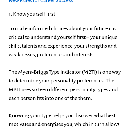
New Rules for Career Success
1. Know yourself first
To make informed choices about your future it is
critical to understand yourself first – your unique
skills, talents and experience, your strengths and
weaknesses, preferences and interests.
The Myers-Briggs Type Indicator (MBTI) is one way
to determine your personality preferences. The
MBTI uses sixteen different personality types and
each person fits into one of the them.
Knowing your type helps you discover what best
motivates and energises you, which in turn allows