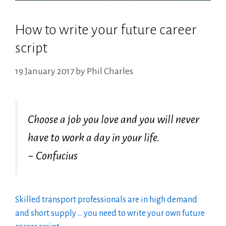
How to write your future career
script
19 January 2017
by
Phil Charles
Choose a job you love and you will never
have to work a day in your life.
~ Confucius
Skilled transport professionals are in high demand
and short supply … you need to write your own future