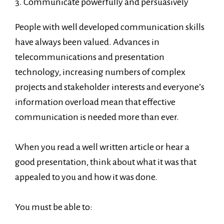
3. Communicate powerfully and persuasively
People with well developed communication skills
have always been valued. Advances in
telecommunications and presentation
technology, increasing numbers of complex
projects and stakeholder interests and everyone’s
information overload mean that effective
communication is needed more than ever.
When you read a well written article or hear a
good presentation, think about what it was that
appealed to you and how it was done.
You must be able to: