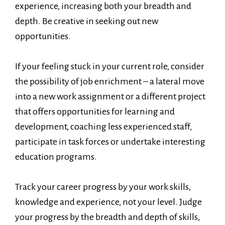
experience, increasing both your breadth and
depth. Be creative in seeking out new
opportunities.
If your feeling stuck in your current role, consider
the possibility of job enrichment – a lateral move
into a new work assignment or a different project
that offers opportunities for learning and
development, coaching less experienced staff,
participate in task forces or undertake interesting
education programs.
Track your career progress by your work skills,
knowledge and experience, not your level. Judge
your progress by the breadth and depth of skills,