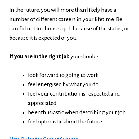
In the future, you will more than likely have a
number of different careers in your lifetime. Be
careful not to choose a job because of the status, or
because it is expected of you.
If you are in the right job
you should:
look forward to going to work
feel energised by what you do
feel your contribution is respected and
appreciated
be enthusiastic when describing your job
feel optimistic about the future.