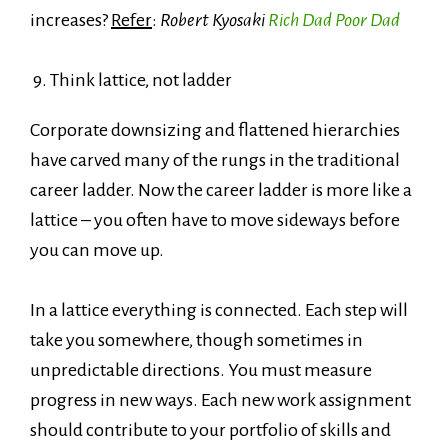
increases?
Refer
:
Robert Kyosaki
Rich Dad Poor Dad
9. Think lattice, not ladder
Corporate downsizing and flattened hierarchies
have carved many of the rungs in the traditional
career ladder. Now the career ladder is more like a
lattice – you often have to move sideways before
you can move up.
In a lattice everything is connected. Each step will
take you somewhere, though sometimes in
unpredictable directions. You must measure
progress in new ways. Each new work assignment
should contribute to your portfolio of skills and