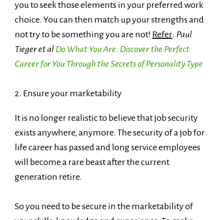
you to seek those elements in your preferred work
choice. You can then match up your strengths and
not try to be something you are not!
Refer
:
Paul
Tieger et al
Do What You Are: Discover the Perfect
Career for You Through the Secrets of Personality Type
2. Ensure your marketability
It is no longer realistic to believe that job security
exists anywhere, anymore. The security of a job for
life career has passed and long service employees
will become a rare beast after the current
generation retire.
So you need to be secure in the marketability of