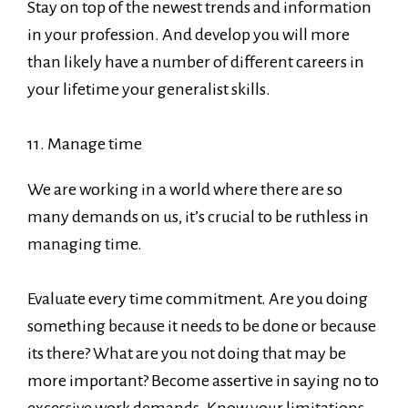
Stay on top of the newest trends and information
in your profession. And develop you will more
than likely have a number of different careers in
your lifetime your generalist skills.
11. Manage time
We are working in a world where there are so
many demands on us, it’s crucial to be ruthless in
managing time.
Evaluate every time commitment. Are you doing
something because it needs to be done or because
its there? What are you not doing that may be
more important? Become assertive in saying no to
excessive work demands. Know your limitations.