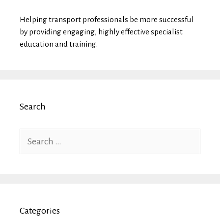
Helping transport professionals be more successful
by providing engaging, highly effective specialist
education and training.
Search
Search
for:
Categories