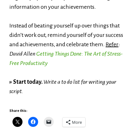
information on your achievements.
Instead of beating yourself up over things that
didn’t work out, remind yourself of your success
and achievements, and celebrate them.
Refer
:
David Allen
Getting Things Done: The Art of Stress-
Free Productivity
»
Start today.
Write a to do list for writing your
script.
Share this:
More