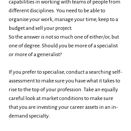
capabilities in working with teams of people from
different disciplines. You need to be able to
organise your work, manage your time, keep to a
budget and sell your project.
So the answer is not so much one of either/or, but
one of degree. Should you be more of a specialist
or more of a generalist?
If you prefer to specialise, conduct a searching self-
assessment to make sure you have what it takes to
rise to the top of your profession. Take an equally
careful look at market conditions to make sure
that you are investing your career assets in an in-
demand specialty.