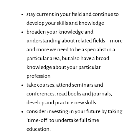
stay current in your field and continue to
develop your skills and knowledge
broaden your knowledge and
understanding about related fields – more
and more we need to be a specialist in a
particular area, but also have a broad
knowledge about your particular
profession
take courses, attend seminars and
conferences, read books and journals,
develop and practice new skills
consider investing in your future by taking
‘time-off’ to undertake full time
education.