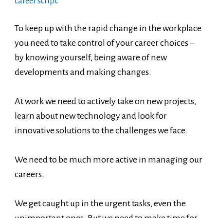
career script.
To keep up with the rapid change in the workplace
you need to take control of your career choices –
by knowing yourself, being aware of new
developments and making changes.
At work we need to actively take on new projects,
learn about new technology and look for
innovative solutions to the challenges we face.
We need to be much more active in managing our
careers.
We get caught up in the urgent tasks, even the
unimportant ones. But we need to make time for