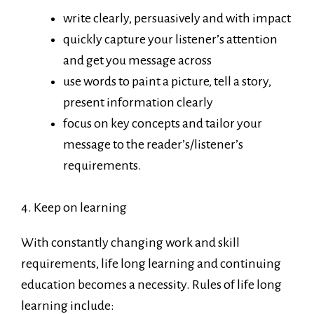
write clearly, persuasively and with impact
quickly capture your listener’s attention
and get you message across
use words to paint a picture, tell a story,
present information clearly
focus on key concepts and tailor your
message to the reader’s/listener’s
requirements.
4. Keep on learning
With constantly changing work and skill
requirements, life long learning and continuing
education becomes a necessity. Rules of life long
learning include: