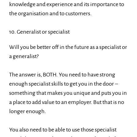
knowledge and experience and its importance to
the organisation and to customers.
10. Generalist or specialist
Will you be better off in the future as a specialist or
a generalist?
The answer is, BOTH. You need to have strong
enough specialist skills to get you in the door –
something that makes you unique and puts you in
a place to add value to an employer. But that is no
longer enough.
You also need to be able to use those specialist