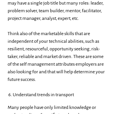
may have a single job title but many roles: leader,
problem solver, team builder, mentor, facilitator,
project manager, analyst, expert, etc.
Think also of the marketable skills that are
independent of your technical abilities, such as
resilient, resourceful, opportunity seeking, risk-
taker, reliable and market driven. These are some
of the self management attributes employers are
also looking for and that will help determine your
future success.
6. Understand trends in transport
Many people have only limited knowledge or