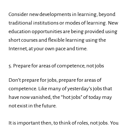
Consider new developments in learning, beyond
traditional institutions or modes of learning. New
education opportunities are being provided using
short courses and flexible learning using the
Internet, at your own pace and time.
5. Prepare for areas of competence, not jobs
Don’t prepare for jobs, prepare for areas of
competence. Like many of yesterday’s jobs that
have now vanished, the “hot jobs” of today may
not exist in the future.
It is important then, to think of roles, not jobs. You