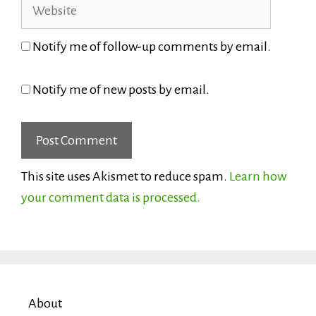
Website
Notify me of follow-up comments by email.
Notify me of new posts by email.
This site uses Akismet to reduce spam.
Learn how
your comment data is processed.
About