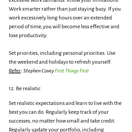
Work smarter rather than just staying busy. If you
work excessively long hours over an extended
period of time, you will become less effective and
lose productivity.
Set priorities, including personal priorities. Use
the weekend and holidays to refresh yourself.
Refer
:
Stephen Covey
First Things First
12. Be realistic
Set realistic expectations and learn to live with the
best you can do. Regularly keep track of your
successes, no matter how small and take credit.
Regularly update your portfolio, including