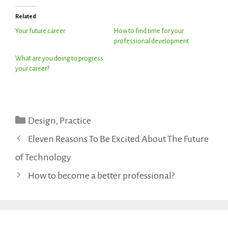
Related
Your future career
How to find time for your
professional development
What are you doing to progress
your career?
Categories
Design
,
Practice
Eleven Reasons To Be Excited About The Future
of Technology
How to become a better professional?