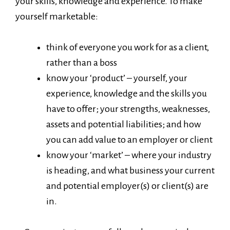
your skills, knowledge and experience. To make
yourself marketable:
think of everyone you work for as a client,
rather than a boss
know your ‘product’ – yourself, your
experience, knowledge and the skills you
have to offer; your strengths, weaknesses,
assets and potential liabilities; and how
you can add value to an employer or client
know your ‘market’ – where your industry
is heading, and what business your current
and potential employer(s) or client(s) are
in.