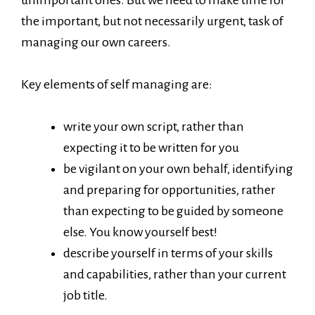
the important, but not necessarily urgent, task of
managing our own careers.
Key elements of self managing are:
write your own script, rather than
expecting it to be written for you
be vigilant on your own behalf, identifying
and preparing for opportunities, rather
than expecting to be guided by someone
else. You know yourself best!
describe yourself in terms of your skills
and capabilities, rather than your current
job title.