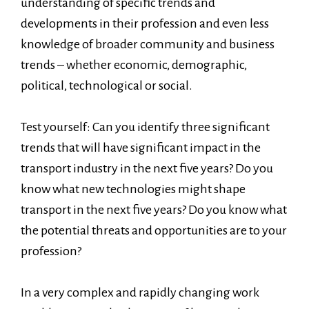
understanding of specific trends and
developments in their profession and even less
knowledge of broader community and business
trends – whether economic, demographic,
political, technological or social.
Test yourself: Can you identify three significant
trends that will have significant impact in the
transport industry in the next five years? Do you
know what new technologies might shape
transport in the next five years? Do you know what
the potential threats and opportunities are to your
profession?
In a very complex and rapidly changing work