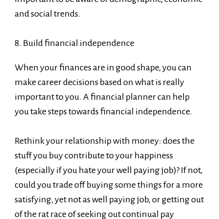
and social trends.
8. Build financial independence
When your finances are in good shape, you can
make career decisions based on what is really
important to you. A financial planner can help
you take steps towards financial independence.
Rethink your relationship with money: does the
stuff you buy contribute to your happiness
(especially if you hate your well paying job)? If not,
could you trade off buying some things for a more
satisfying, yet not as well paying job, or getting out
of the rat race of seeking out continual pay