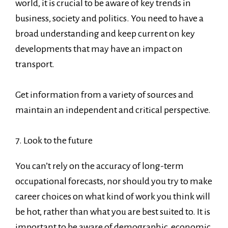
world, it is crucial to be aware of key trends in
business, society and politics. You need to have a
broad understanding and keep current on key
developments that may have an impact on
transport.
Get information from a variety of sources and
maintain an independent and critical perspective.
7. Look to the future
You can’t rely on the accuracy of long-term
occupational forecasts, nor should you try to make
career choices on what kind of work you think will
be hot, rather than what you are best suited to. It is
important to be aware of demographic, economic