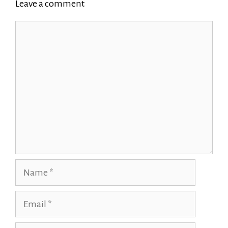
Leave a comment
Comment
Name
Email