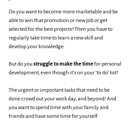
Do you want to become more marketable and be
able to win that promotion or new job or get
selected for the best projects? Then you have to
regularly take time to learn a new skill and
develop your knowledge.
But do you
struggle to make the time
for personal
development, even though it’s on your ‘to do’ list?
The urgent or important tasks that need to be
done crowd out your work day, and beyond! And
you want to spend time with your family and
friends and have some time for yourself.