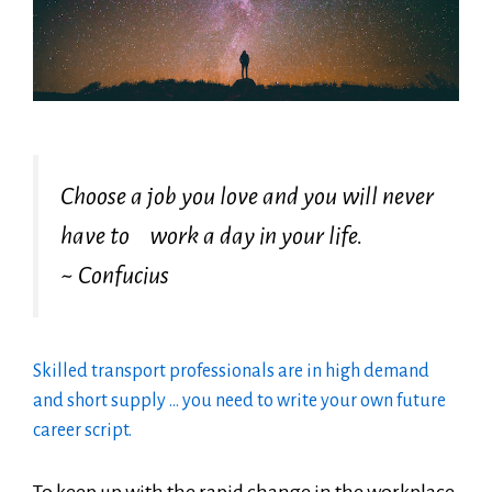
Choose a job you love and you will never
have to work a day in your life.
~ Confucius
Skilled transport professionals are in high demand
and short supply … you need to write your own future
career script.
To keep up with the rapid change in the workplace