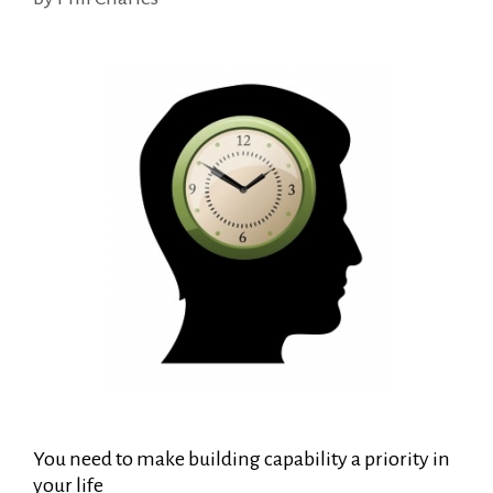
You need to make building capability a priority in
your life