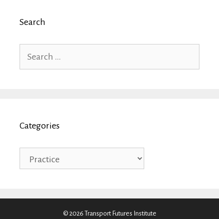
Search
Search
for:
Categories
Categories
© 2026 Transport Futures Institute