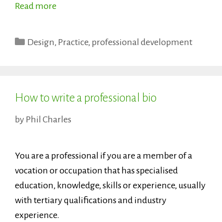
Read more
Categories
Design
,
Practice
,
professional development
How to write a professional bio
by
Phil Charles
You are a professional if you are a member of a
vocation or occupation that has specialised
education, knowledge, skills or experience, usually
with tertiary qualifications and industry
experience.