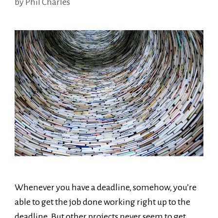
by
Phil Charles
Whenever you have a deadline, somehow, you’re
able to get the job done working right up to the
deadline. But other projects never seem to get