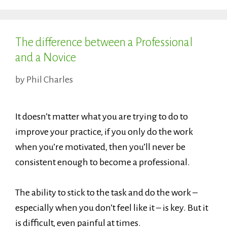
The difference between a Professional
and a Novice
by
Phil Charles
It doesn’t matter what you are trying to do to
improve your practice, if you only do the work
when you’re motivated, then you’ll never be
consistent enough to become a professional.
The ability to stick to the task and do the work –
especially when you don’t feel like it – is key. But it
is difficult, even painful at times.