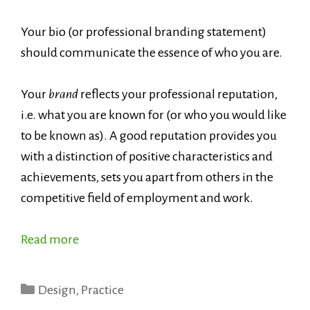
Your bio (or professional branding statement)
should communicate the essence of who you are.
Your
brand
reflects your professional reputation,
i.e. what you are known for (or who you would like
to be known as). A good reputation provides you
with a distinction of positive characteristics and
achievements, sets you apart from others in the
competitive field of employment and work.
Read more
Categories
Design
,
Practice