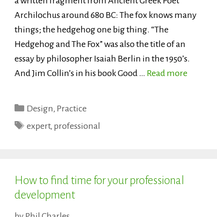
a written fragment from Ancient Greek Poet
Archilochus around 680 BC: The fox knows many
things; the hedgehog one big thing. “The
Hedgehog and The Fox” was also the title of an
essay by philosopher Isaiah Berlin in the 1950’s.
And Jim Collin’s in his book Good …
Read more
Categories
Design
,
Practice
Tags
expert
,
professional
How to find time for your professional
development
by
Phil Charles