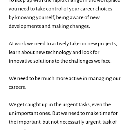
you need to take control of your career choices –
by knowing yourself, being aware of new
developments and making changes.
At work we need to actively take on new projects,
learn about new technology and look for
innovative solutions to the challenges we face.
We need to be much more active in managing our
careers.
We get caught up in the urgent tasks, even the
unimportant ones. But we need to make time for
the important, but not necessarily urgent, task of