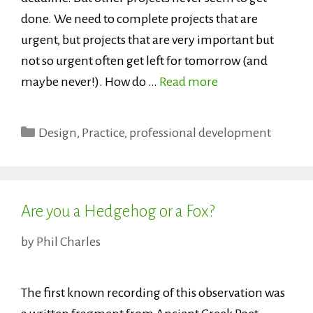
done. We need to complete projects that are
urgent, but projects that are very important but
not so urgent often get left for tomorrow (and
maybe never!). How do …
Read more
Categories
Design
,
Practice
,
professional development
Are you a Hedgehog or a Fox?
by
Phil Charles
The first known recording of this observation was