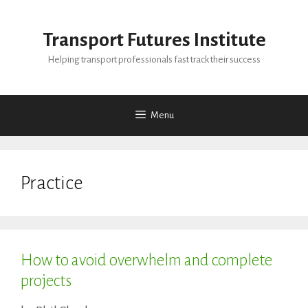
Skip
to
Transport Futures Institute
content
Helping transport professionals fast track their success
Menu
Practice
How to avoid overwhelm and complete
projects