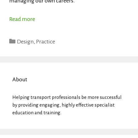
managing our own careers.
Read more
Categories
Design
,
Practice
About
Helping transport professionals be more successful
by providing engaging, highly effective specialist
education and training.