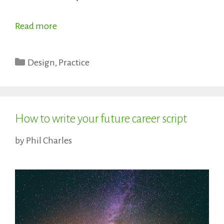
Read more
Categories
Design
,
Practice
How to write your future career script
by
Phil Charles