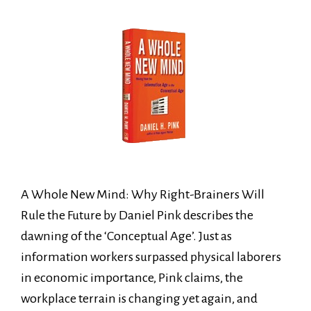
A Whole New Mind: Why Right-Brainers Will
Rule the Future by Daniel Pink describes the
dawning of the ‘Conceptual Age’. Just as
information workers surpassed physical laborers
in economic importance, Pink claims, the
workplace terrain is changing yet again, and