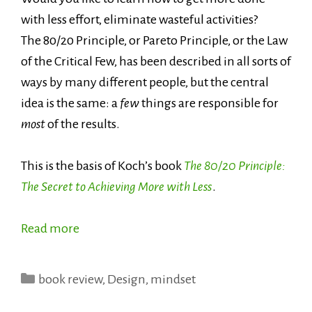
with less effort, eliminate wasteful activities?
The 80/20 Principle, or Pareto Principle, or the Law
of the Critical Few, has been described in all sorts of
ways by many different people, but the central
idea is the same: a
few
things are responsible for
most
of the results.
This is the basis of Koch’s book
The 80/20 Principle:
The Secret to Achieving More with Less
.
Read more
Categories
book review
,
Design
,
mindset