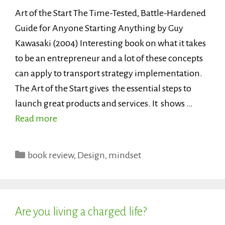
Art of the Start The Time-Tested, Battle-Hardened
Guide for Anyone Starting Anything by Guy
Kawasaki (2004) Interesting book on what it takes
to be an entrepreneur and a lot of these concepts
can apply to transport strategy implementation.
The Art of the Start gives the essential steps to
launch great products and services. It shows …
Read more
Categories
book review
,
Design
,
mindset
Are you living a charged life?