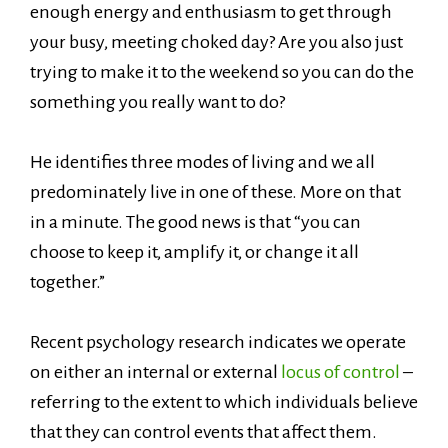
enough energy and enthusiasm to get through
your busy, meeting choked day? Are you also just
trying to make it to the weekend so you can do the
something you really want to do?
He identifies three modes of living and we all
predominately live in one of these. More on that
in a minute. The good news is that “you can
choose to keep it, amplify it, or change it all
together.”
Recent psychology research indicates we operate
on either an internal or external
locus of control
–
referring to the extent to which individuals believe
that they can control events that affect them.