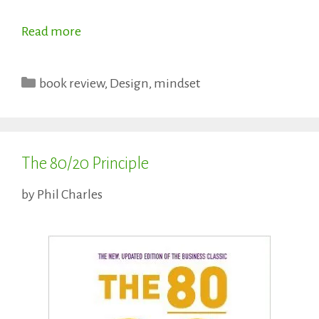
Read more
Categories
book review
,
Design
,
mindset
The 80/20 Principle
by
Phil Charles