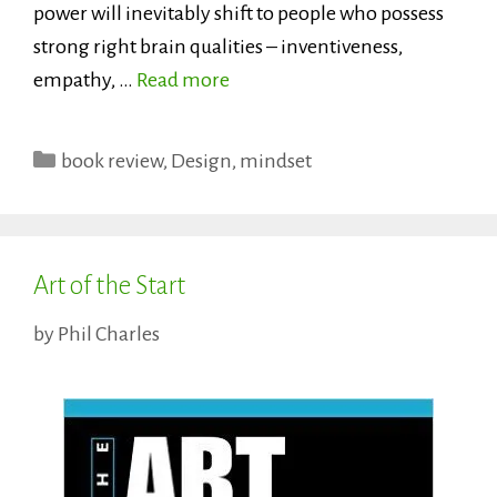
power will inevitably shift to people who possess
strong right brain qualities – inventiveness,
empathy, …
Read more
Categories
book review
,
Design
,
mindset
Art of the Start
by
Phil Charles