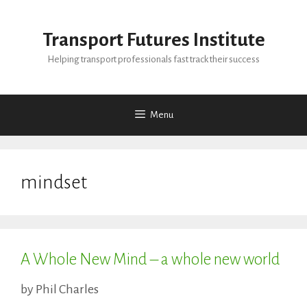
Skip
to
Transport Futures Institute
content
Helping transport professionals fast track their success
Menu
mindset
A Whole New Mind – a whole new world
by
Phil Charles