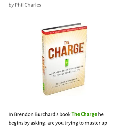
by
Phil Charles
In Brendon Burchard’s book
The Charge
he
begins by asking: are you trying to muster up