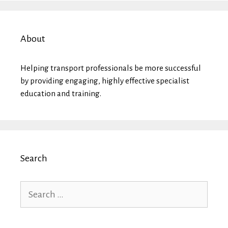
About
Helping transport professionals be more successful
by providing engaging, highly effective specialist
education and training.
Search
Search
for: