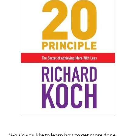
Would you like to learn how to get more done