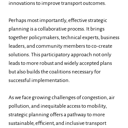
innovations to improve transport outcomes.
Perhaps most importantly, effective strategic
planning is a collaborative process. It brings
together policymakers, technical experts, business
leaders, and community members to co-create
solutions. This participatory approach not only
leads to more robust and widely accepted plans
but also builds the coalitions necessary for
successful implementation.
As we face growing challenges of congestion, air
pollution, and inequitable access to mobility,
strategic planning offers a pathway to more
sustainable, efficient, and inclusive transport