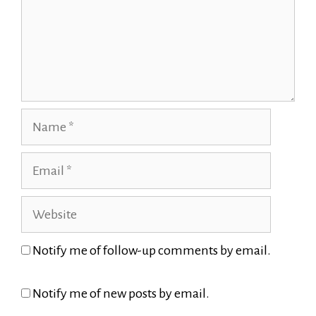
Name
Email
Website
Notify me of follow-up comments by email.
Notify me of new posts by email.