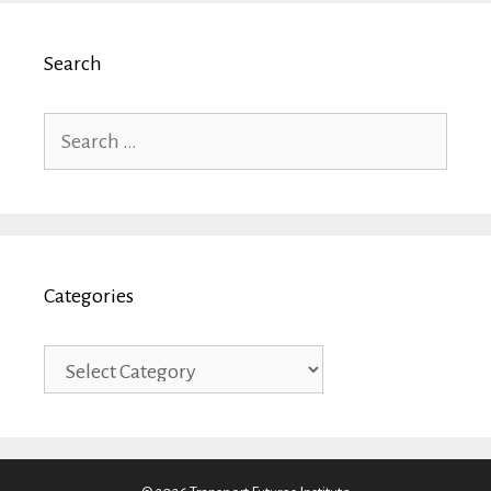
Search
Search
for:
Categories
Categories