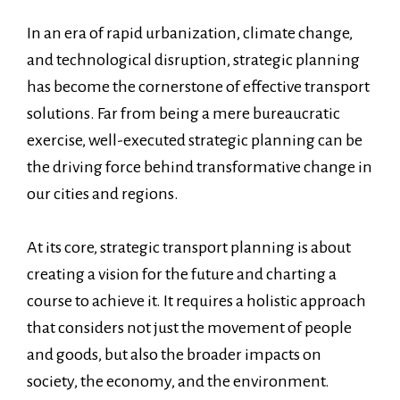
In an era of rapid urbanization, climate change,
and technological disruption, strategic planning
has become the cornerstone of effective transport
solutions. Far from being a mere bureaucratic
exercise, well-executed strategic planning can be
the driving force behind transformative change in
our cities and regions.
At its core, strategic transport planning is about
creating a vision for the future and charting a
course to achieve it. It requires a holistic approach
that considers not just the movement of people
and goods, but also the broader impacts on
society, the economy, and the environment.