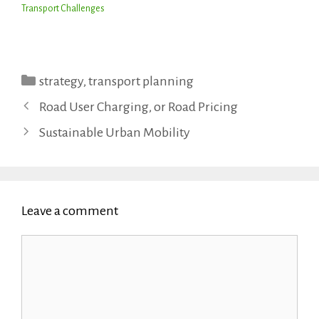
Transport Challenges
Categories
strategy
,
transport planning
Road User Charging, or Road Pricing
Sustainable Urban Mobility
Leave a comment
Comment