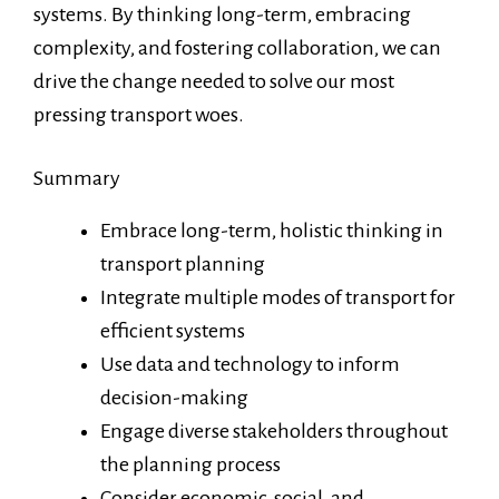
systems. By thinking long-term, embracing
complexity, and fostering collaboration, we can
drive the change needed to solve our most
pressing transport woes.
Summary
Embrace long-term, holistic thinking in
transport planning
Integrate multiple modes of transport for
efficient systems
Use data and technology to inform
decision-making
Engage diverse stakeholders throughout
the planning process
Consider economic, social, and