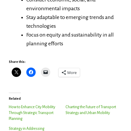
environmental impacts
Stay adaptable to emerging trends and
technologies
Focus on equity and sustainability in all
planning efforts
Share this:
More
Related
How to Enhance City Mobility
Charting the Future of Transport
Through Strategic Transport
Strategy and Urban Mobility
Planning
Strategy in Addressing