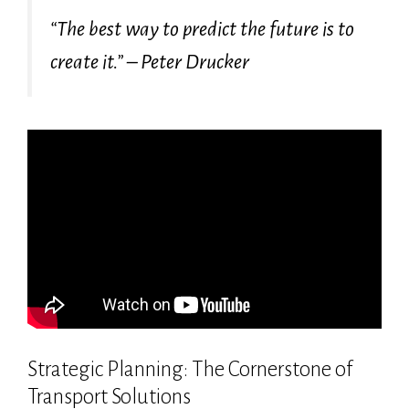
“The best way to predict the future is to
create it.” – Peter Drucker
Strategic Planning: The Cornerstone of
Transport Solutions