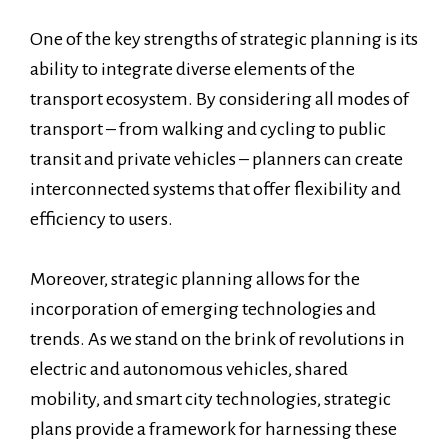
One of the key strengths of strategic planning is its
ability to integrate diverse elements of the
transport ecosystem. By considering all modes of
transport – from walking and cycling to public
transit and private vehicles – planners can create
interconnected systems that offer flexibility and
efficiency to users.
Moreover, strategic planning allows for the
incorporation of emerging technologies and
trends. As we stand on the brink of revolutions in
electric and autonomous vehicles, shared
mobility, and smart city technologies, strategic
plans provide a framework for harnessing these