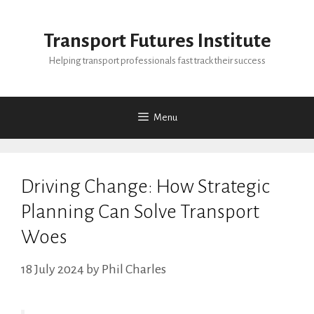
Skip
to
Transport Futures Institute
content
Helping transport professionals fast track their success
Menu
Driving Change: How Strategic
Planning Can Solve Transport
Woes
18 July 2024
by
Phil Charles