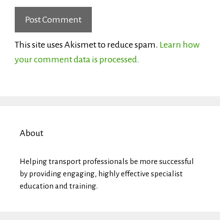
This site uses Akismet to reduce spam.
Learn how
your comment data is processed.
About
Helping transport professionals be more successful
by providing engaging, highly effective specialist
education and training.