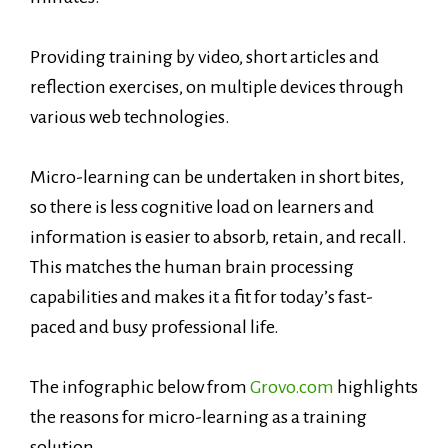
Providing training by video, short articles and
reflection exercises, on multiple devices through
various web technologies.
Micro-learning can be undertaken in short bites,
so there is less cognitive load on learners and
information is easier to absorb, retain, and recall.
This matches the human brain processing
capabilities and makes it a fit for today’s fast-
paced and busy professional life.
The infographic below from
Grovo.com
highlights
the reasons for micro-learning as a training
solution.