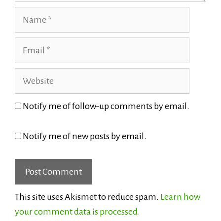
Name
Email
Website
Notify me of follow-up comments by email.
Notify me of new posts by email.
This site uses Akismet to reduce spam.
Learn how
your comment data is processed.