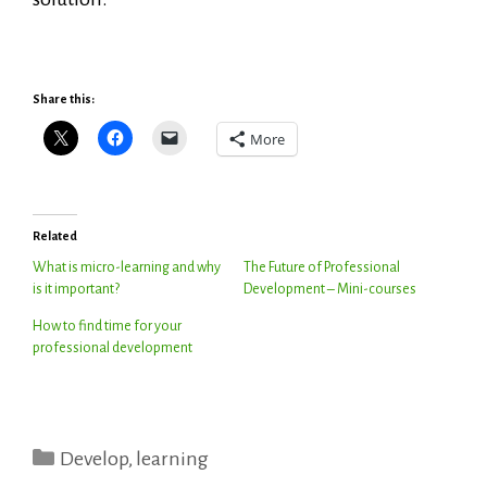
Share this:
More
Related
What is micro-learning and why
The Future of Professional
is it important?
Development – Mini-courses
How to find time for your
professional development
Categories
Develop
,
learning