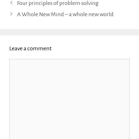
Four principles of problem solving
A Whole New Mind – a whole new world
Leave a comment
Comment