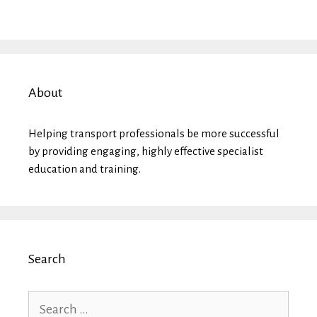
About
Helping transport professionals be more successful
by providing engaging, highly effective specialist
education and training.
Search
Search
for: