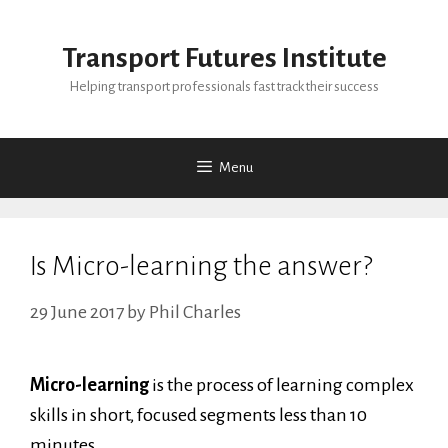
Skip
to
Transport Futures Institute
content
Helping transport professionals fast track their success
Menu
Is Micro-learning the answer?
29 June 2017
by
Phil Charles
Micro-learning
is the process of learning complex
skills in short, focused segments less than 10
minutes.