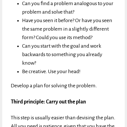
Can you find a problem analogous to your
problem and solve that?
Have you seen it before? Or have you seen
the same problem in a slightly different
form? Could you use its method?
Can you start with the goal and work
backwards to something you already
know?
Be creative. Use your head!
Develop a plan for solving the problem.
Third principle: Carry out the plan
This step is usually easier than devising the plan.
All you need is patience, given that you have the