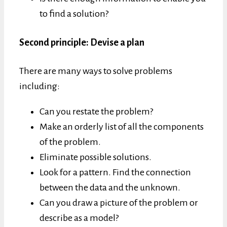
to find a solution?
Second principle: Devise a plan
There are many ways to solve problems
including:
Can you restate the problem?
Make an orderly list of all the components
of the problem.
Eliminate possible solutions.
Look for a pattern. Find the connection
between the data and the unknown.
Can you draw a picture of the problem or
describe as a model?