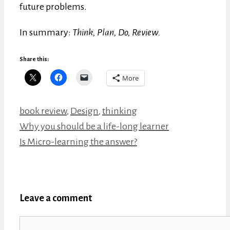
future problems.
In summary:
Think, Plan, Do, Review.
Share this:
More
Categories
book review
,
Design
,
thinking
Why you should be a life-long learner
Is Micro-learning the answer?
Leave a comment
Comment