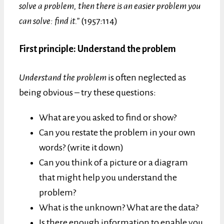
solve a problem, then there is an easier problem you
can solve: find it.”
(1957:114)
First principle: Understand the problem
Understand the problem
is often neglected as
being obvious – try these questions:
What are you asked to find or show?
Can you restate the problem in your own
words? (write it down)
Can you think of a picture or a diagram
that might help you understand the
problem?
What is the unknown? What are the data?
Is there enough information to enable you