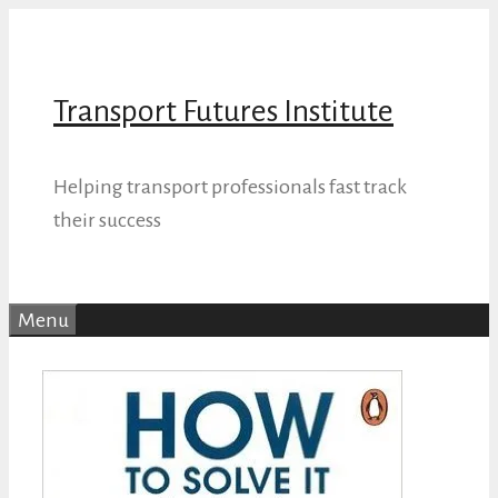
Skip
to
content
Transport Futures Institute
Helping transport professionals fast track
their success
Menu