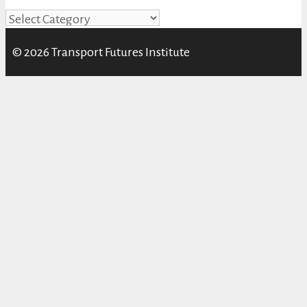
Categories
© 2026 Transport Futures Institute