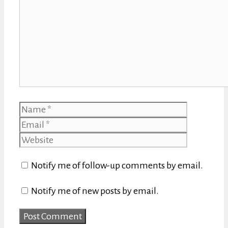
Name
Email
Website
Notify me of follow-up comments by email.
Notify me of new posts by email.