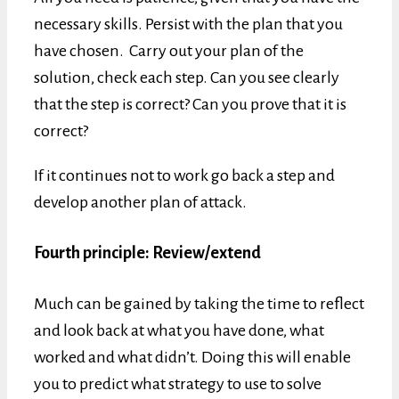
necessary skills. Persist with the plan that you
have chosen. Carry out your plan of the
solution, check each step. Can you see clearly
that the step is correct? Can you prove that it is
correct?
If it continues not to work go back a step and
develop another plan of attack.
Fourth principle: Review/extend
Much can be gained by taking the time to reflect
and look back at what you have done, what
worked and what didn’t. Doing this will enable
you to predict what strategy to use to solve