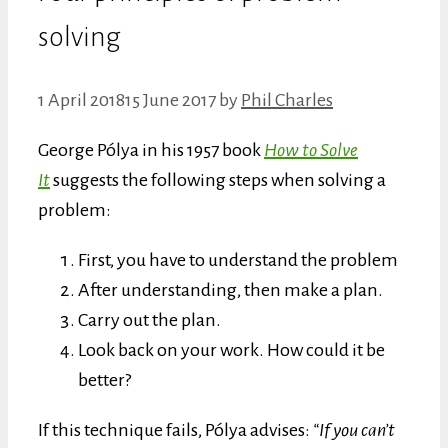
solving
1 April 2018
15 June 2017
by
Phil Charles
George Pólya in his 1957 book
How to Solve
It
suggests the following steps when solving a
problem:
First, you have to understand the problem
After understanding, then make a plan.
Carry out the plan.
Look back on your work. How could it be
better?
If this technique fails, Pólya advises:
“If you can’t