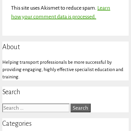
This site uses Akismet to reduce spam.
Learn
how your comment data is processed.
About
Helping transport professionals be more successful by
providing engaging, highly effective specialist education and
training.
Search
Search
for:
Categories