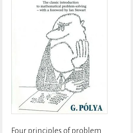
Four principles of problem