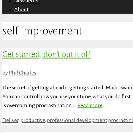
Newsletter
About
self improvement
Get started, don’t put it off
by
Phil Charles
The secret of getting ahead is getting started. Mark Twai
You can control how you use your time, what you do first
is overcoming procrastination …
Read more
Categories
Tags
Deliver
,
productive
,
professional development
procrastin