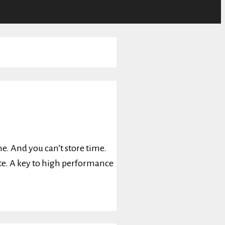
e. And you can’t store time.
ate. A key to high performance