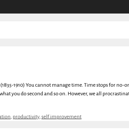
n (1835-1910) You cannot manage time. Time stops for no-on
, what you do second and so on. However, we all procrastin
ation
,
productivity
,
self improvement