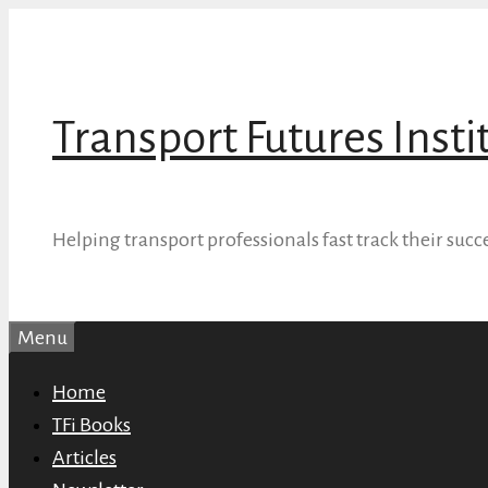
Skip
to
content
Transport Futures Insti
Helping transport professionals fast track their succ
Menu
Home
TFi Books
Articles