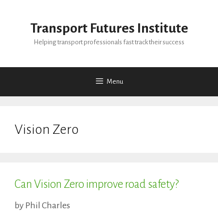
Skip
to
Transport Futures Institute
content
Helping transport professionals fast track their success
Menu
Vision Zero
Can Vision Zero improve road safety?
by
Phil Charles