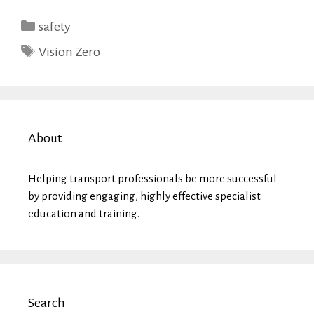
Categories
safety
Tags
Vision Zero
About
Helping transport professionals be more successful
by providing engaging, highly effective specialist
education and training.
Search