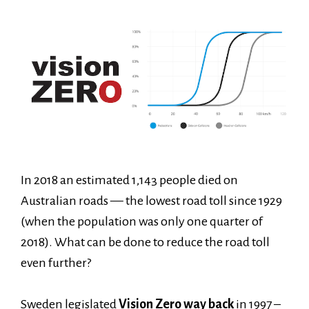
In 2018 an estimated 1,143 people died on
Australian roads — the lowest road toll since 1929
(when the population was only one quarter of
2018). What can be done to reduce the road toll
even further?
Sweden legislated
Vision Zero way back
in 1997 –