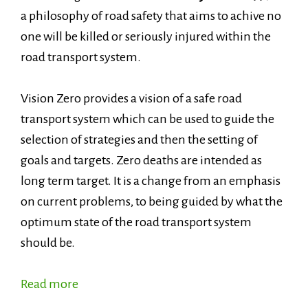
a philosophy of road safety that aims to achive no
one will be killed or seriously injured within the
road transport system.
Vision Zero provides a vision of a safe road
transport system which can be used to guide the
selection of strategies and then the setting of
goals and targets. Zero deaths are intended as
long term target. It is a change from an emphasis
on current problems, to being guided by what the
optimum state of the road transport system
should be.
Read more