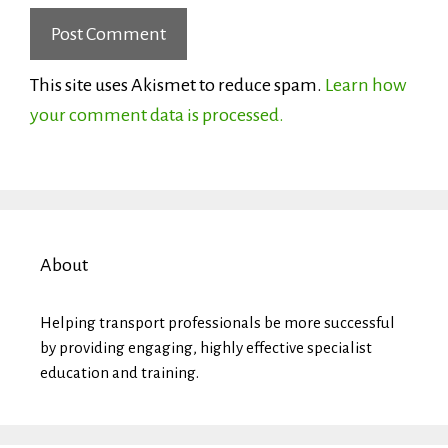
This site uses Akismet to reduce spam.
Learn how
your comment data is processed.
About
Helping transport professionals be more successful
by providing engaging, highly effective specialist
education and training.