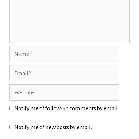
Name
Email
Website
Notify me of follow-up comments by email.
Notify me of new posts by email.