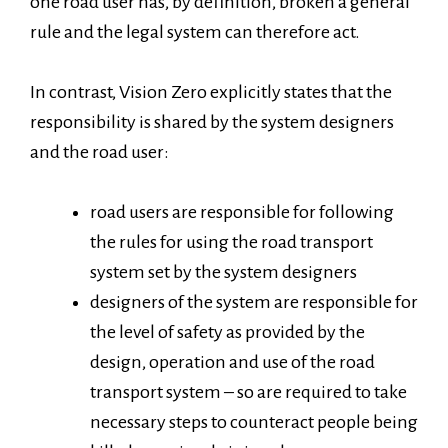
one road user has, by definition, broken a general
rule and the legal system can therefore act.
In contrast, Vision Zero explicitly states that the
responsibility is shared by the system designers
and the road user:
road users are responsible for following
the rules for using the road transport
system set by the system designers
designers of the system are responsible for
the level of safety as provided by the
design, operation and use of the road
transport system – so are required to take
necessary steps to counteract people being