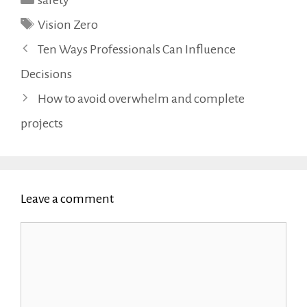
safety
Tags
Vision Zero
Ten Ways Professionals Can Influence
Decisions
How to avoid overwhelm and complete
projects
Leave a comment
Comment