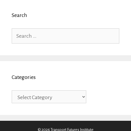
Search
Search
for:
Categories
Categories
© 2026 Transport Futures Institute