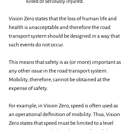
killed or seriously injured.
Vision Zero states that the loss of human life and
health is unacceptable and therefore the road
transport system should be designed in a way that
such events do not occur.
This means that safety is as (or more) important as
any other issue in the road transport system.
Mobility, therefore, cannot be obtained at the
expense of safety.
For example, in Vision Zero, speed is often used as
an operational definition of mobility. Thus, Vision
Zero states that speed must be limited to a level