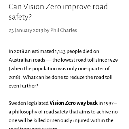
Can Vision Zero improve road
safety?
23 January 2019
by
Phil Charles
In 2018 an estimated 1,143 people died on
Australian roads — the lowest road toll since 1929
(when the population was only one quarter of
2018). What can be done to reduce the road toll
even further?
Sweden legislated
Vision Zero way back
in 1997 –
a philosophy of road safety that aims to achive no
one will be killed or seriously injured within the