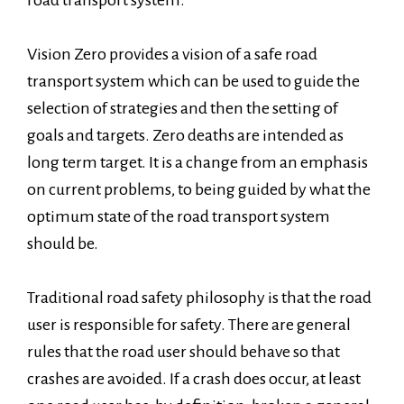
road transport system.
Vision Zero provides a vision of a safe road
transport system which can be used to guide the
selection of strategies and then the setting of
goals and targets. Zero deaths are intended as
long term target. It is a change from an emphasis
on current problems, to being guided by what the
optimum state of the road transport system
should be.
Traditional road safety philosophy is that the road
user is responsible for safety. There are general
rules that the road user should behave so that
crashes are avoided. If a crash does occur, at least