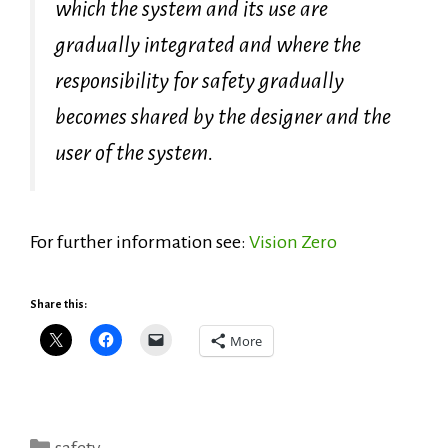
which the system and its use are
gradually integrated and where the
responsibility for safety gradually
becomes shared by the designer and the
user of the system.
For further information see:
Vision Zero
Share this:
More
Categories