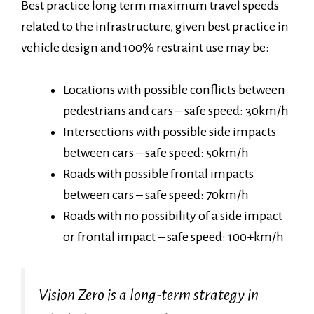
Best practice long term maximum travel speeds
related to the infrastructure, given best practice in
vehicle design and 100% restraint use may be:
Locations with possible conflicts between
pedestrians and cars – safe speed: 30km/h
Intersections with possible side impacts
between cars – safe speed: 50km/h
Roads with possible frontal impacts
between cars – safe speed: 70km/h
Roads with no possibility of a side impact
or frontal impact – safe speed: 100+km/h
Vision Zero is a long-term strategy in